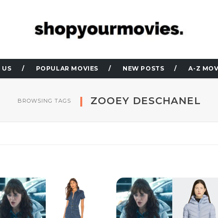
 US
POPULAR MOVIES
NEW POSTS
A-Z MOV
ZOOEY DESCHANEL
BROWSING TAGS