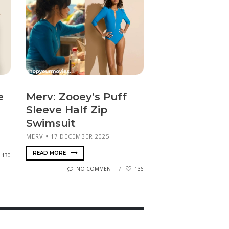
e
Merv: Zooey’s Puff
Sleeve Half Zip
Swimsuit
MERV
17 DECEMBER 2025
READ MORE
130
NO COMMENT
136