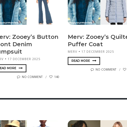
erv: Zooey’s Button
Merv: Zooey’s Quilt
ront Denim
Puffer Coat
umpsuit
MERV
17 DECEMBER 2025
RV
17 DECEMBER 2025
READ MORE
EAD MORE
NO COMMENT
NO COMMENT
140