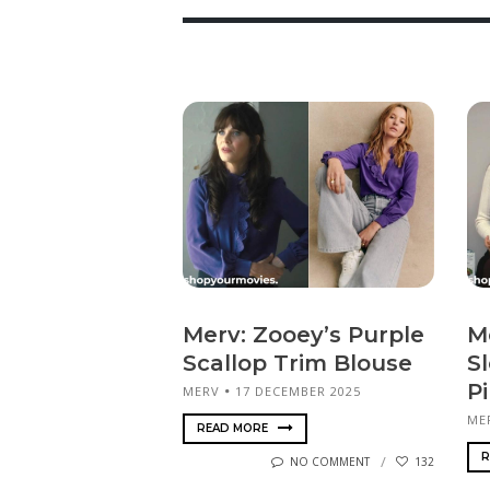
Merv: Zooey’s Purple
M
Scallop Trim Blouse
S
P
MERV
17 DECEMBER 2025
ME
READ MORE
R
NO COMMENT
132