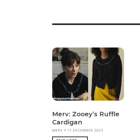
Merv: Zooey’s Ruffle
Cardigan
MERV
17 DECEMBER 2025