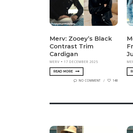
Merv: Zooey’s Black
M
Contrast Trim
F
Cardigan
J
MERV
17 DECEMBER 2025
ME
READ MORE
R
NO COMMENT
148