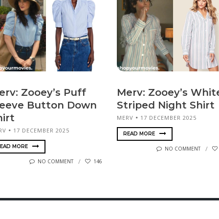
erv: Zooey’s Puff
Merv: Zooey’s Whit
leeve Button Down
Striped Night Shirt
irt
MERV
17 DECEMBER 2025
RV
17 DECEMBER 2025
READ MORE
EAD MORE
NO COMMENT
NO COMMENT
146