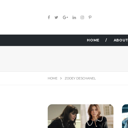
HOME
ABOUT
HOME
ZOOEY DESCHANEL