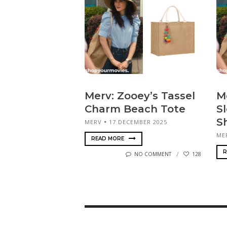
Merv: Zooey’s Tassel
M
Charm Beach Tote
S
Sh
MERV
17 DECEMBER 2025
ME
READ MORE
R
NO COMMENT
128