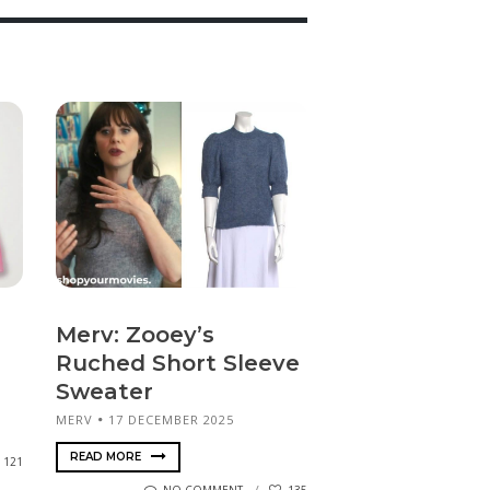
Merv: Zooey’s
Ruched Short Sleeve
Sweater
MERV
17 DECEMBER 2025
READ MORE
121