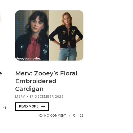
e
Merv: Zooey’s Floral
Embroidered
Cardigan
MERV
17 DECEMBER 2025
READ MORE
141
NO COMMENT
126