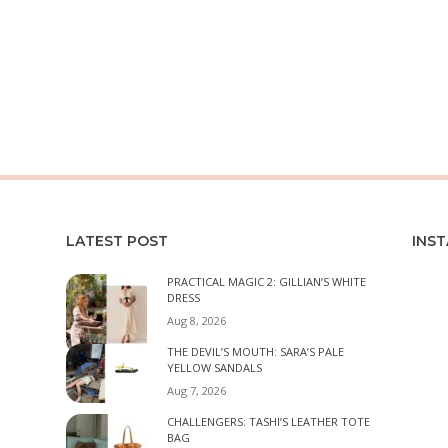
LATEST POST
INS
PRACTICAL MAGIC 2: GILLIAN’S WHITE
DRESS
Aug 8, 2026
THE DEVIL’S MOUTH: SARA’S PALE
YELLOW SANDALS
Aug 7, 2026
CHALLENGERS: TASHI’S LEATHER TOTE
BAG