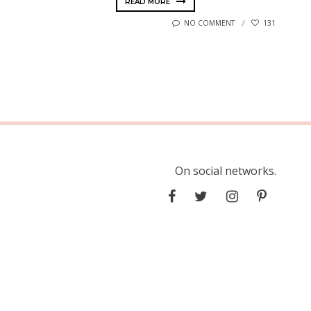
READ MORE
NO COMMENT
131
On social networks.