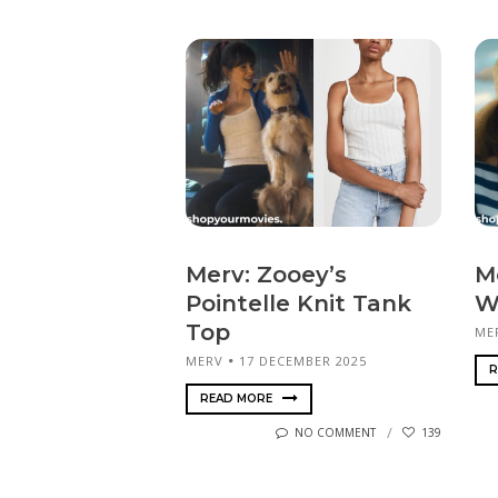
Merv: Zooey’s
M
Pointelle Knit Tank
W
Top
ME
MERV
17 DECEMBER 2025
R
READ MORE
NO COMMENT
139