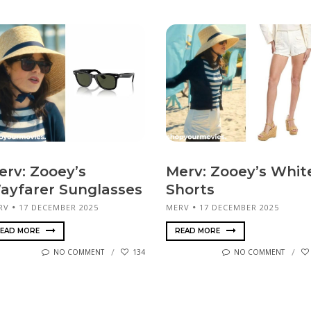
erv: Zooey’s
Merv: Zooey’s Whit
ayfarer Sunglasses
Shorts
RV
17 DECEMBER 2025
MERV
17 DECEMBER 2025
EAD MORE
READ MORE
NO COMMENT
134
NO COMMENT