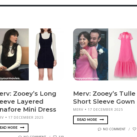
erv: Zooey’s Long
Merv: Zooey’s Tulle
leeve Layered
Short Sleeve Gown
inafore Mini Dress
MERV
17 DECEMBER 2025
RV
17 DECEMBER 2025
READ MORE
EAD MORE
NO COMMENT