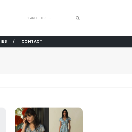
IES
CONTACT