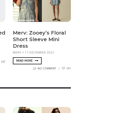
ed
Merv: Zooey’s Floral
Short Sleeve Mini
Dress
MERV
17 DECEMBER 2025
READ MORE
137
NO COMMENT
151