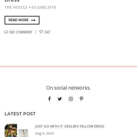
THE HUSTLE
05 JUNE 2019
READ MORE
NO COMMENT
247
On social networks.
LATEST POST
JUST GO WITH IT: DEVLIN’S YELLOW DRESS
Aug 9, 2026