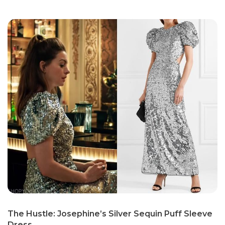
The Hustle: Josephine’s Silver Sequin Puff Sleeve
Dress