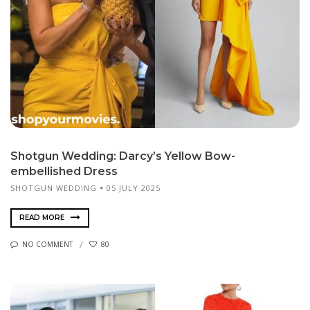
Shotgun Wedding: Darcy’s Yellow Bow-
embellished Dress
SHOTGUN WEDDING
05 JULY 2025
READ MORE
NO COMMENT
80