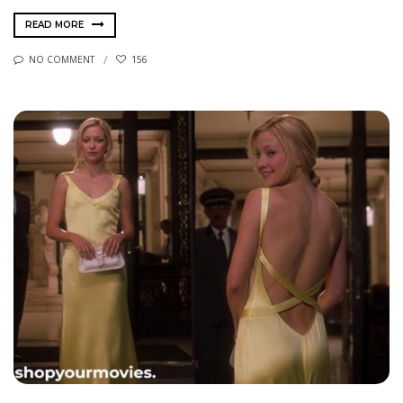
READ MORE
NO COMMENT
156