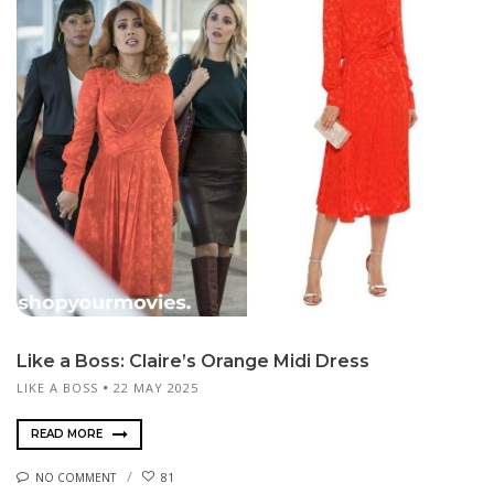
Like a Boss: Claire’s Orange Midi Dress
LIKE A BOSS
22 MAY 2025
READ MORE
NO COMMENT
81