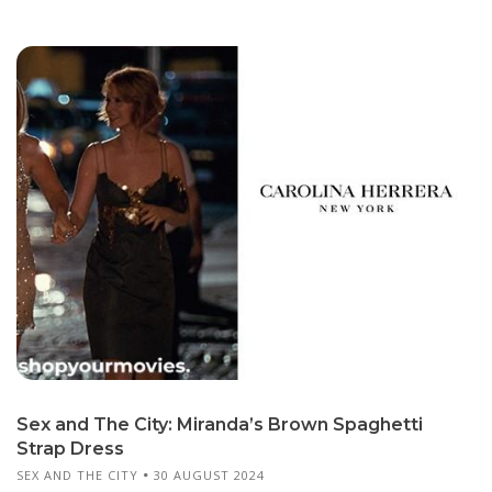
Sex and The City: Miranda’s Brown Spaghetti
Strap Dress
SEX AND THE CITY
30 AUGUST 2024