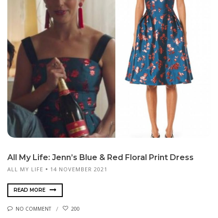
All My Life: Jenn’s Blue & Red Floral Print Dress
ALL MY LIFE
14 NOVEMBER 2021
READ MORE
NO COMMENT
200