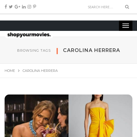
CAROLINA HERRERA
BROWSING TAGS
HOME
CAROLINA HERRERA