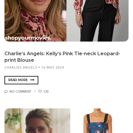
Charlie’s Angels: Kelly’s Pink Tie-neck Leopard-
print Blouse
CHARLIES ANGELS
16 MAY 2024
READ MORE
NO COMMENT
120