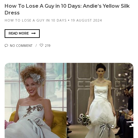
How To Lose A Guy in 10 Days: Andie’s Yellow Silk
Dress
HOW TO LOSE A GUY IN 10 DAYS
19 AUGUST 2024
READ MORE
NO COMMENT
219