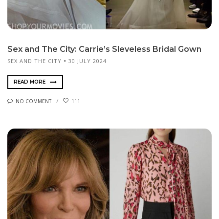
Sex and The City: Carrie’s Sleveless Bridal Gown
SEX AND THE CITY
30 JULY 2024
READ MORE
NO COMMENT
111