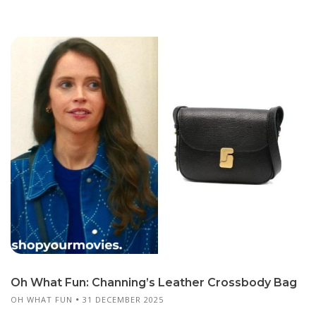
Oh What Fun: Channing’s Leather Crossbody Bag
OH WHAT FUN
31 DECEMBER 2025