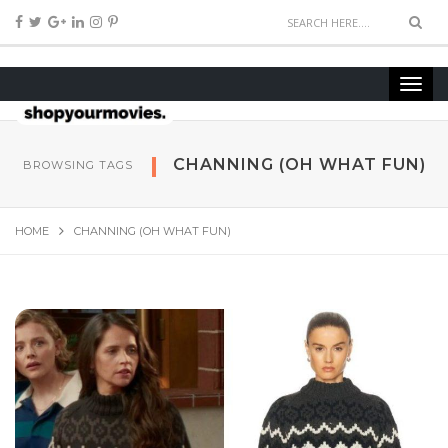
CHANNING (OH WHAT FUN)
BROWSING TAGS
HOME
CHANNING (OH WHAT FUN)