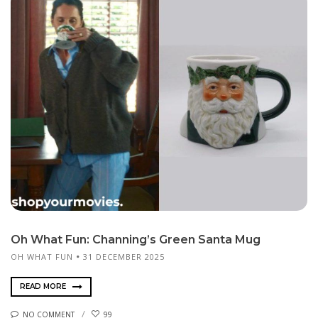
Oh What Fun: Channing’s Green Santa Mug
OH WHAT FUN
31 DECEMBER 2025
READ MORE
NO COMMENT
99