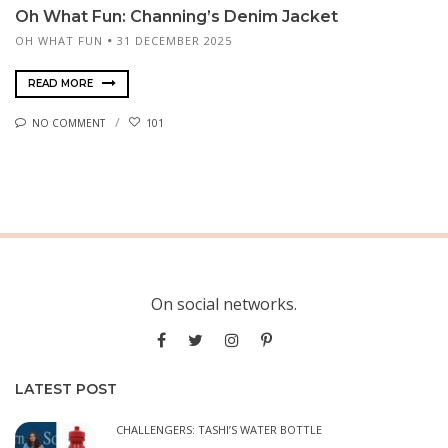
Oh What Fun: Channing’s Denim Jacket
OH WHAT FUN
31 DECEMBER 2025
READ MORE
NO COMMENT
101
On social networks.
LATEST POST
CHALLENGERS: TASHI’S WATER BOTTLE