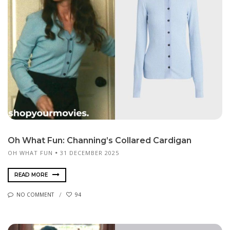
Oh What Fun: Channing’s Collared Cardigan
OH WHAT FUN
31 DECEMBER 2025
READ MORE
NO COMMENT
94