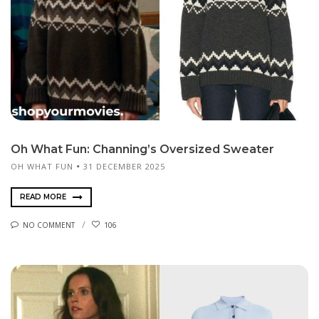
Oh What Fun: Channing’s Oversized Sweater
OH WHAT FUN
31 DECEMBER 2025
READ MORE
NO COMMENT
106