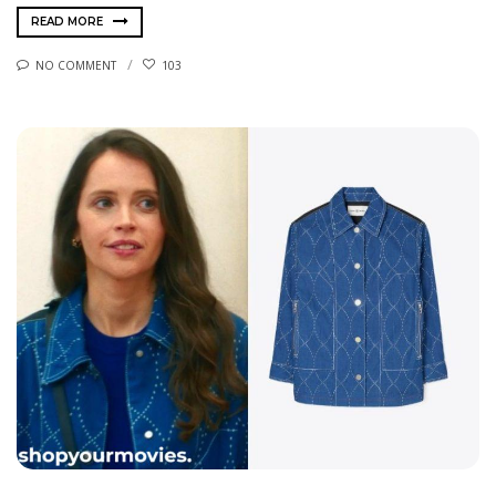
READ MORE
NO COMMENT
103