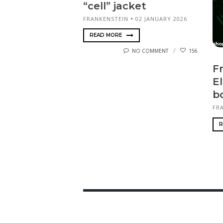
“cell” jacket
FRANKENSTEIN
02 JANUARY 2026
READ MORE
NO COMMENT
156
F
El
b
FR
R