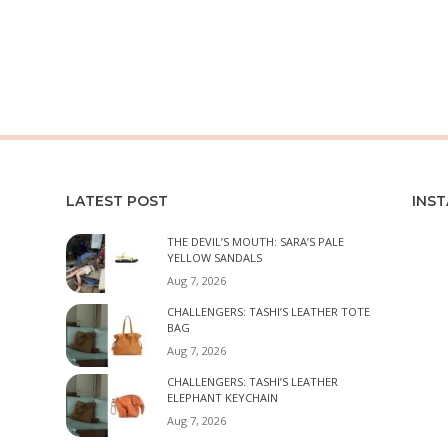
LATEST POST
INS
THE DEVIL’S MOUTH: SARA’S PALE
YELLOW SANDALS
Aug 7, 2026
CHALLENGERS: TASHI’S LEATHER TOTE
BAG
Aug 7, 2026
CHALLENGERS: TASHI’S LEATHER
ELEPHANT KEYCHAIN
Aug 7, 2026