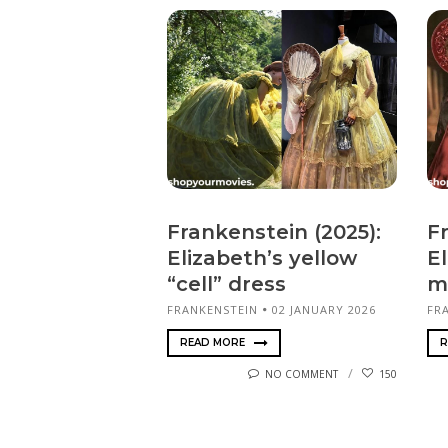
Frankenstein (2025):
F
Elizabeth’s yellow
El
“cell” dress
m
FRANKENSTEIN
02 JANUARY 2026
FR
READ MORE
R
NO COMMENT
150