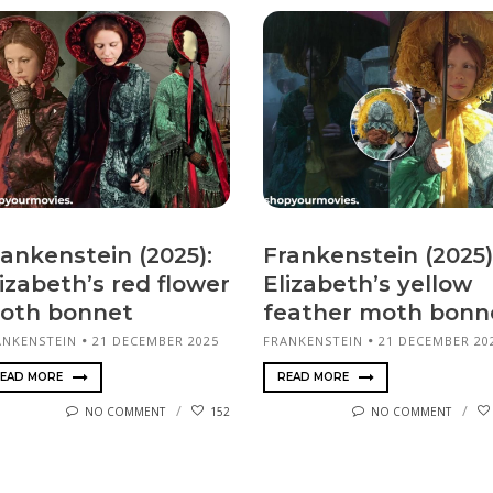
rankenstein (2025):
Frankenstein (2025)
izabeth’s red flower
Elizabeth’s yellow
oth bonnet
feather moth bonn
ANKENSTEIN
21 DECEMBER 2025
FRANKENSTEIN
21 DECEMBER 20
EAD MORE
READ MORE
NO COMMENT
152
NO COMMENT