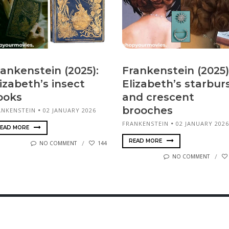
rankenstein (2025):
Frankenstein (2025)
izabeth’s insect
Elizabeth’s starbur
ooks
and crescent
brooches
ANKENSTEIN
02 JANUARY 2026
FRANKENSTEIN
02 JANUARY 2026
EAD MORE
READ MORE
NO COMMENT
144
NO COMMENT