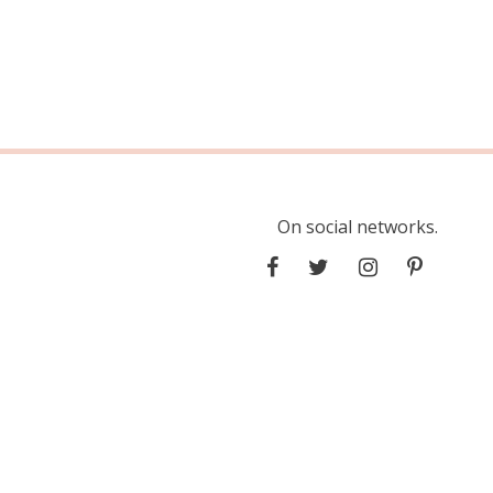
On social networks.