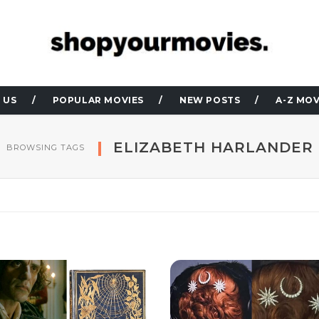
 US
POPULAR MOVIES
NEW POSTS
A-Z MOV
ELIZABETH HARLANDER
BROWSING TAGS