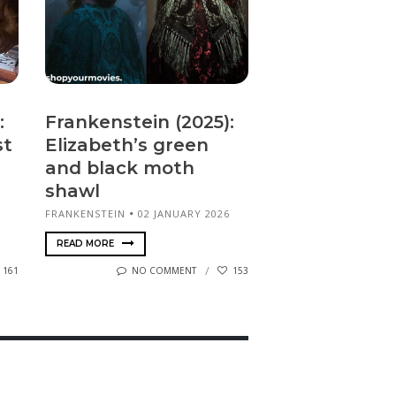
:
Frankenstein (2025):
st
Elizabeth’s green
and black moth
shawl
FRANKENSTEIN
02 JANUARY 2026
READ MORE
161
NO COMMENT
153