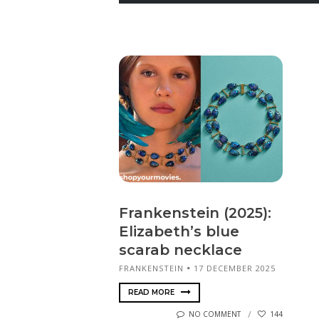
Frankenstein (2025):
Elizabeth’s blue
scarab necklace
FRANKENSTEIN
17 DECEMBER 2025
READ MORE
NO COMMENT
144