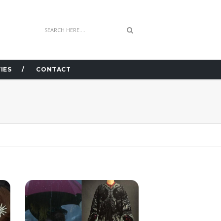
IES
CONTACT