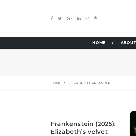
HOME
ABOUT
HOME
ELIZABETH HARLANDER
Frankenstein (2025):
Elizabeth’s velvet