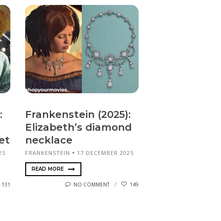
:
Frankenstein (2025):
Elizabeth’s diamond
et
necklace
25
FRANKENSTEIN
17 DECEMBER 2025
READ MORE
131
NO COMMENT
149