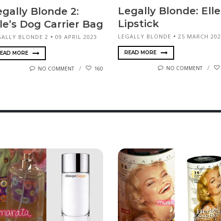
Legally Blonde: Elle
egally Blonde 2:
Lipstick
le’s Dog Carrier Bag
LEGALLY BLONDE
25 MARCH 202
GALLY BLONDE 2
09 APRIL 2023
READ MORE
EAD MORE
NO COMMENT
NO COMMENT
160