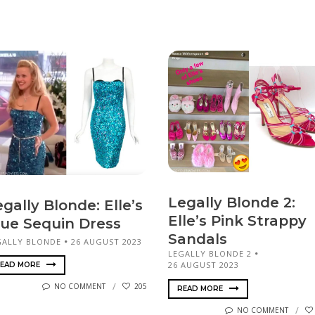
Legally Blonde 2:
gally Blonde: Elle’s
Elle’s Pink Strappy
lue Sequin Dress
Sandals
GALLY BLONDE
26 AUGUST 2023
LEGALLY BLONDE 2
26 AUGUST 2023
EAD MORE
NO COMMENT
205
READ MORE
NO COMMENT