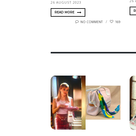
26
26 AUGUST 2023
R
READ MORE
NO COMMENT
169