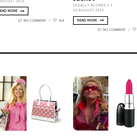
 AUGUST 2023
LEGALLY BLONDE 2
26 AUGUST 2023
EAD MORE
READ MORE
NO COMMENT
164
NO COMMENT