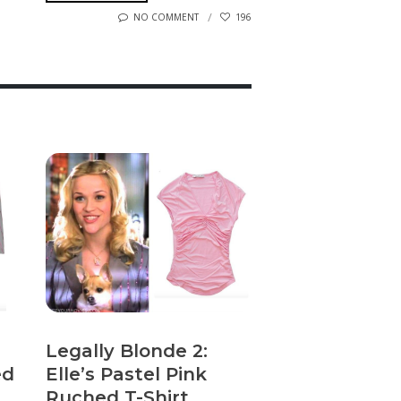
NO COMMENT
196
Legally Blonde 2:
Elle’s Pastel Pink
ed
Ruched T-Shirt