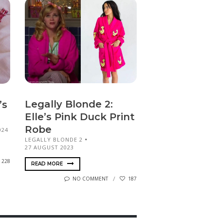
Legally Blonde 2:
’s
Elle’s Pink Duck Print
Robe
024
LEGALLY BLONDE 2
27 AUGUST 2023
228
READ MORE
NO COMMENT
187