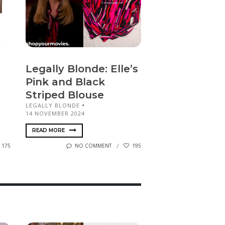
Legally Blonde: Elle’s
Pink and Black
Striped Blouse
LEGALLY BLONDE
14 NOVEMBER 2024
READ MORE
NO COMMENT
195
175