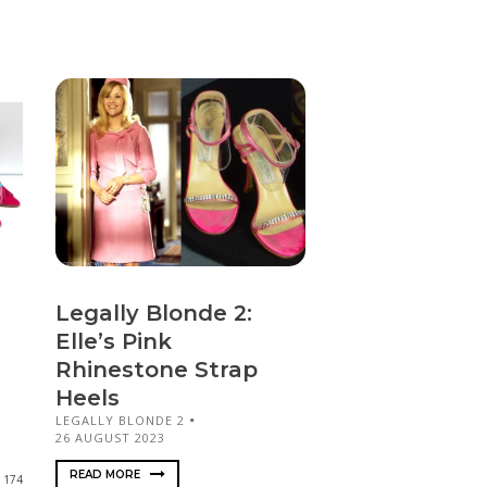
Legally Blonde 2:
Elle’s Pink
Rhinestone Strap
Heels
LEGALLY BLONDE 2
26 AUGUST 2023
READ MORE
174