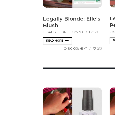
Le
Legally Blonde: Elle’s
P
Blush
LE
LEGALLY BLONDE
25 MARCH 2023
R
READ MORE
NO COMMENT
213