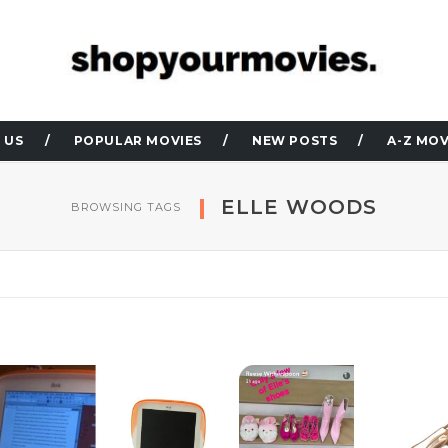
 US
POPULAR MOVIES
NEW POSTS
A-Z MOV
ELLE WOODS
BROWSING TAGS