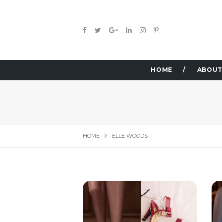
HOME
ABOUT
HOME
ELLE WOODS