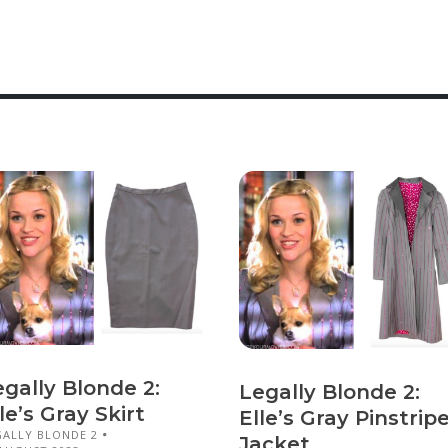
egally Blonde 2:
Legally Blonde 2:
le’s Gray Skirt
Elle’s Gray Pinstrip
GALLY BLONDE 2
Jacket