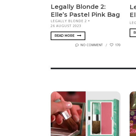
Legally Blonde 2:
L
Elle’s Pastel Pink Bag
El
LEGALLY BLONDE 2
LE
26 AUGUST 2023
R
READ MORE
NO COMMENT
170