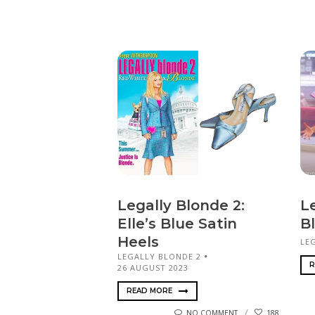
Le
Legally Blonde 2:
B
Elle’s Blue Satin
Heels
LE
LEGALLY BLONDE 2
R
26 AUGUST 2023
READ MORE
NO COMMENT
188