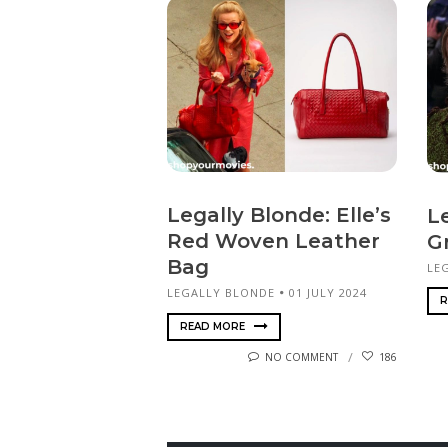
Legally Blonde: Elle’s
Le
Red Woven Leather
G
Bag
LE
LEGALLY BLONDE
01 JULY 2024
R
READ MORE
NO COMMENT
186