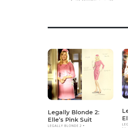
L
Legally Blonde 2:
El
Elle’s Pink Suit
LE
LEGALLY BLONDE 2