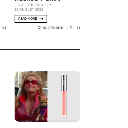
LEGALLY BLONDE 2
26 AUGUST 2023
READ MORE
NO COMMENT
161
164