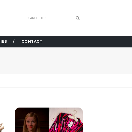
IES
CONTACT