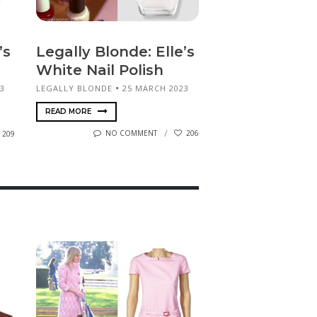
Legally Blonde: Elle’s
’s
White Nail Polish
LEGALLY BLONDE
25 MARCH 2023
3
READ MORE
NO COMMENT
206
209