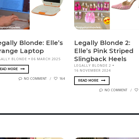
gally Blonde: Elle’s
Legally Blonde 2:
range Laptop
Elle’s Pink Striped
Slingback Heels
GALLY BLONDE
06 MARCH 2025
LEGALLY BLONDE 2
EAD MORE
16 NOVEMBER 2024
NO COMMENT
164
READ MORE
NO COMMENT