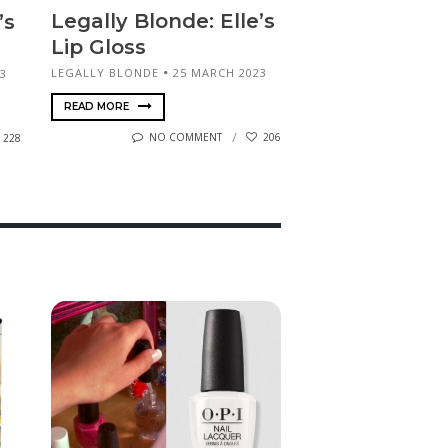
Legally Blonde: Elle’s
’s
Lip Gloss
LEGALLY BLONDE
25 MARCH 2023
3
READ MORE
NO COMMENT
206
228