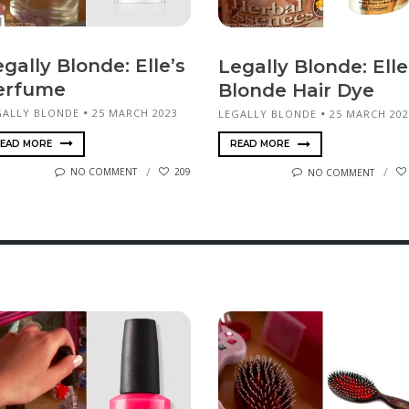
gally Blonde: Elle’s
Legally Blonde: Elle
erfume
Blonde Hair Dye
GALLY BLONDE
25 MARCH 2023
LEGALLY BLONDE
25 MARCH 202
EAD MORE
READ MORE
NO COMMENT
209
NO COMMENT