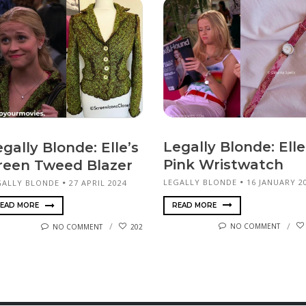
Legally Blonde: Elle
gally Blonde: Elle’s
Pink Wristwatch
reen Tweed Blazer
LEGALLY BLONDE
16 JANUARY 2
GALLY BLONDE
27 APRIL 2024
READ MORE
EAD MORE
NO COMMENT
NO COMMENT
202