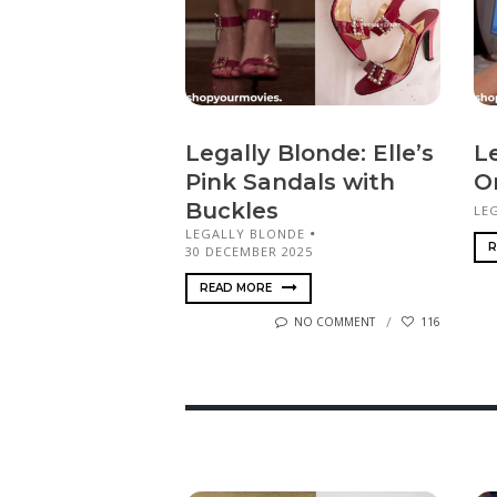
Legally Blonde: Elle’s
Le
Pink Sandals with
O
Buckles
LE
LEGALLY BLONDE
R
30 DECEMBER 2025
READ MORE
NO COMMENT
116