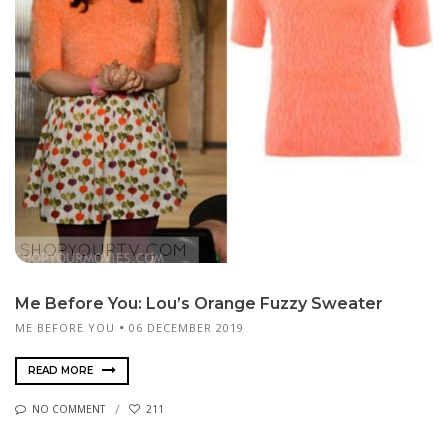
Me Before You: Lou’s Orange Fuzzy Sweater
ME BEFORE YOU
06 DECEMBER 2019
READ MORE
NO COMMENT
211