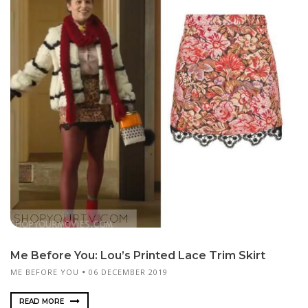
Me Before You: Lou’s Printed Lace Trim Skirt
ME BEFORE YOU
06 DECEMBER 2019
READ MORE