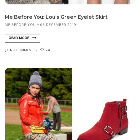
Me Before You: Lou’s Green Eyelet Skirt
ME BEFORE YOU
06 DECEMBER 2019
READ MORE
NO COMMENT
246