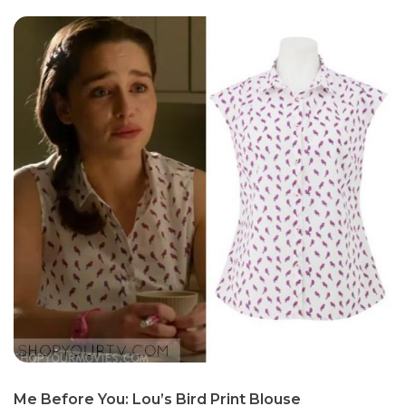
Me Before You: Lou’s Bird Print Blouse