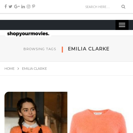
EMILIA CLARKE
BROWSING TAGS
HOME
EMILIA CLARKE