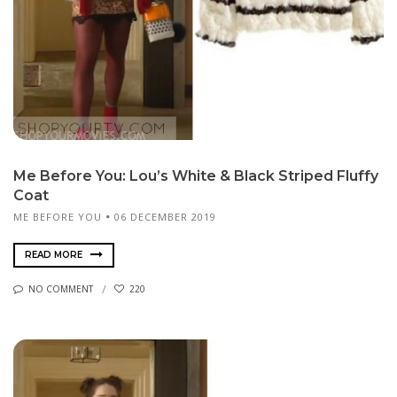
Me Before You: Lou’s White & Black Striped Fluffy
Coat
ME BEFORE YOU
06 DECEMBER 2019
READ MORE
NO COMMENT
220