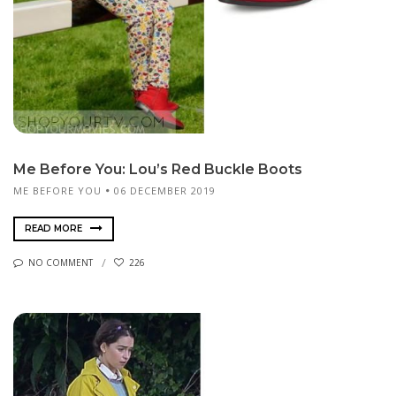
Me Before You: Lou’s Red Buckle Boots
ME BEFORE YOU
06 DECEMBER 2019
READ MORE
NO COMMENT
226