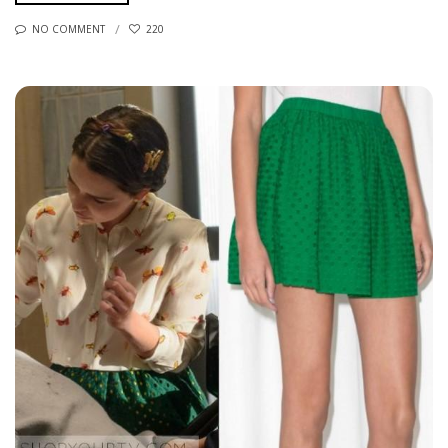
NO COMMENT
220