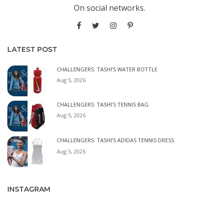
On social networks.
LATEST POST
CHALLENGERS: TASHI’S WATER BOTTLE
Aug 5, 2026
CHALLENGERS: TASHI’S TENNIS BAG
Aug 5, 2026
CHALLENGERS: TASHI’S ADIDAS TENNIS DRESS
Aug 5, 2026
INSTAGRAM