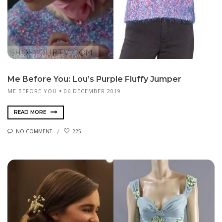
Me Before You: Lou’s Purple Fluffy Jumper
ME BEFORE YOU
06 DECEMBER 2019
READ MORE
NO COMMENT
225