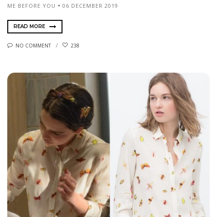
ME BEFORE YOU
06 DECEMBER 2019
READ MORE
NO COMMENT
238