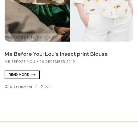
Me Before You: Lou’s Insect print Blouse
ME BEFORE YOU
06 DECEMBER 2019
READ MORE
NO COMMENT
229