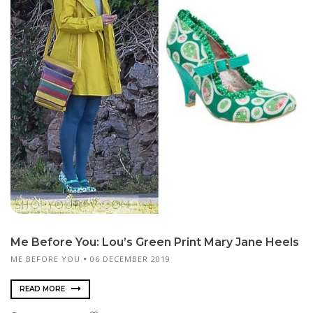
Me Before You: Lou’s Green Print Mary Jane Heels
ME BEFORE YOU
06 DECEMBER 2019
READ MORE