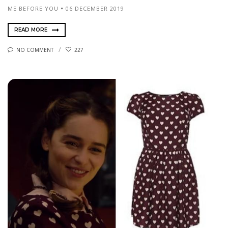
ME BEFORE YOU
06 DECEMBER 2019
READ MORE
NO COMMENT
227