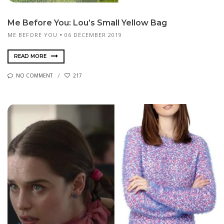
Me Before You: Lou’s Small Yellow Bag
ME BEFORE YOU
06 DECEMBER 2019
READ MORE
NO COMMENT
217