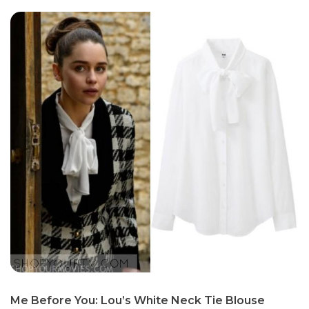
Me Before You: Lou’s White Neck Tie Blouse