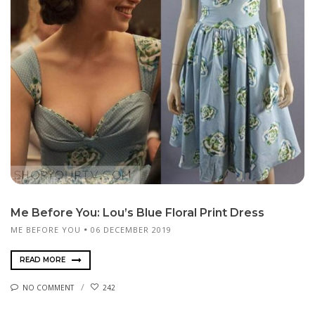
Me Before You: Lou’s Blue Floral Print Dress
ME BEFORE YOU
06 DECEMBER 2019
READ MORE
NO COMMENT
242