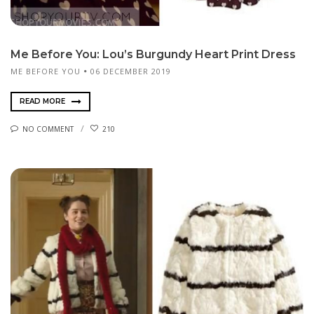
Me Before You: Lou’s Burgundy Heart Print Dress
ME BEFORE YOU
06 DECEMBER 2019
READ MORE
NO COMMENT
210