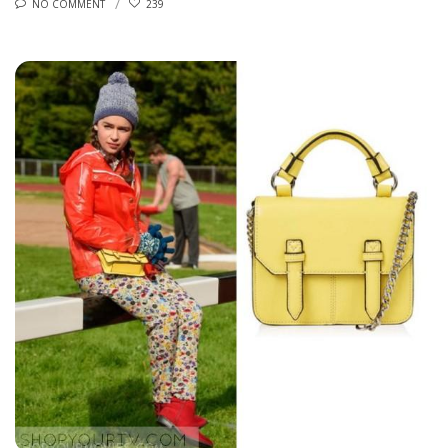
NO COMMENT
239