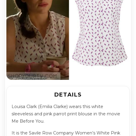
DETAILS
Louisa Clark (Emilia Clarke) wears this white
sleeveless and pink parrot print blouse in the movie
Me Before You.
It is the Savile Row Company Women’s White Pink