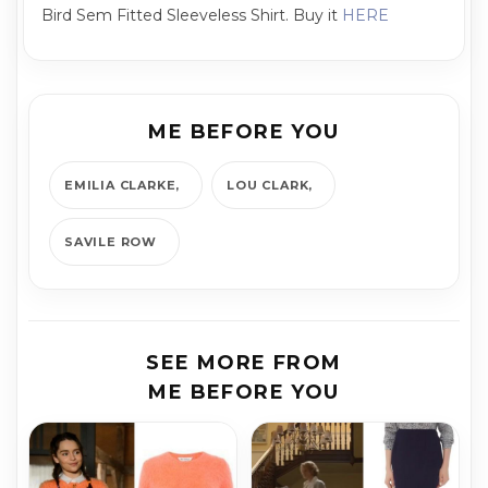
Bird Sem Fitted Sleeveless Shirt. Buy it
HERE
ME BEFORE YOU
EMILIA CLARKE
LOU CLARK
SAVILE ROW
SEE MORE FROM
ME BEFORE YOU