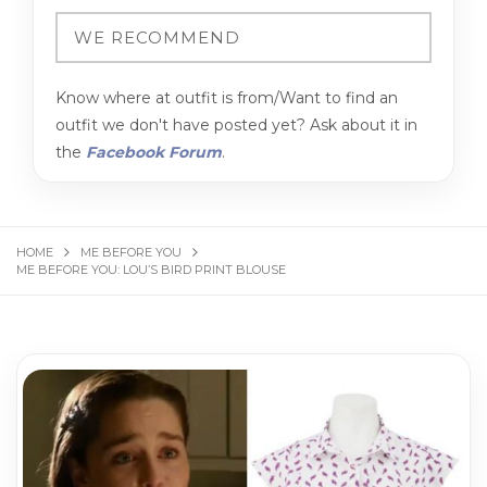
Know where at outfit is from/Want to find an
outfit we don't have posted yet? Ask about it in
the
Facebook Forum
.
HOME
ME BEFORE YOU
ME BEFORE YOU: LOU’S BIRD PRINT BLOUSE