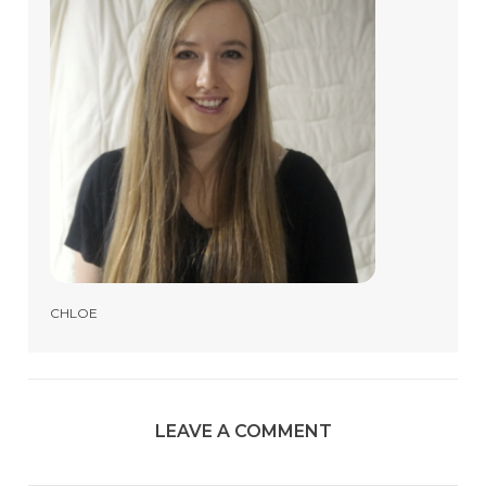
CHLOE
LEAVE A COMMENT