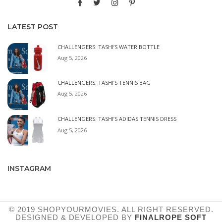
LATEST POST
CHALLENGERS: TASHI’S WATER BOTTLE
Aug 5, 2026
CHALLENGERS: TASHI’S TENNIS BAG
Aug 5, 2026
CHALLENGERS: TASHI’S ADIDAS TENNIS DRESS
Aug 5, 2026
INSTAGRAM
© 2019 SHOPYOURMOVIES. ALL RIGHT RESERVED.
DESIGNED & DEVELOPED BY
FINALROPE SOFT