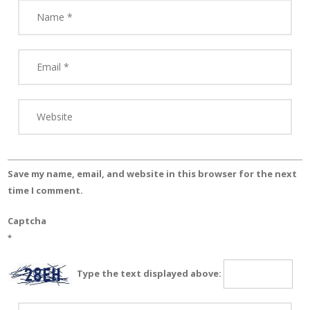
Save my name, email, and website in this browser for the next
time I comment.
Captcha
*
Type the text displayed above: