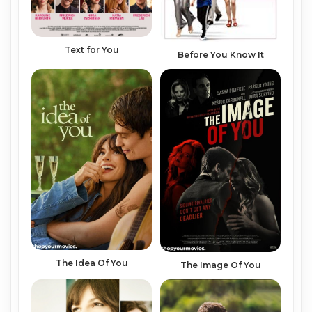
Text for You
Before You Know It
The Idea Of You
The Image Of You