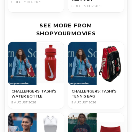
6 DECEMBER 2019
6 DECEMBER 2019
SEE MORE FROM
SHOPYOURMOVIES
CHALLENGERS: TASHI’S
CHALLENGERS: TASHI’S
WATER BOTTLE
TENNIS BAG
5 AUGUST 2026
5 AUGUST 2026