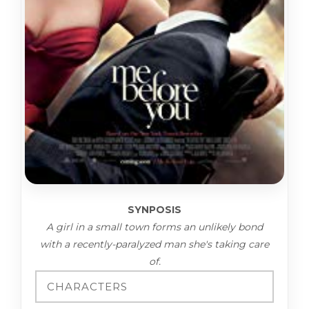
SYNPOSIS
A girl in a small town forms an unlikely bond
with a recently-paralyzed man she's taking care
of.