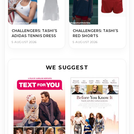
CHALLENGERS: TASHI’S
CHALLENGERS: TASHI’S
ADIDAS TENNIS DRESS
RED SHORTS
5 AUGUST 2026
5 AUGUST 2026
WE SUGGEST