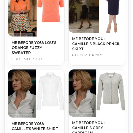
ME BEFORE YOU:
ME BEFORE YOU: LOU’S
CAMILLE’S BLACK PENCIL
ORANGE FUZZY
SKIRT
SWEATER
6 DECEMBER 2019
6 DECEMBER 2019
ME BEFORE YOU:
ME BEFORE YOU:
CAMILLE’S GREY
CAMILLE’S WHITE SHIRT
CARDIGAN