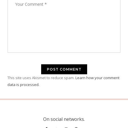
This site uses Akismet to reduce spam.
Learn how your comment
data is processed.
On social networks.