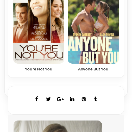
Youre Not You
Anyone But You