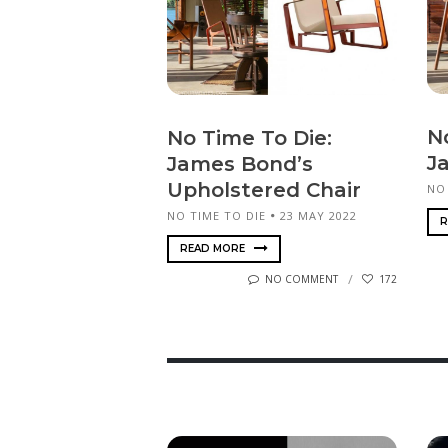
N
No Time To Die:
J
James Bond’s
Upholstered Chair
NO
NO TIME TO DIE
23 MAY 2022
R
READ MORE
NO COMMENT
172