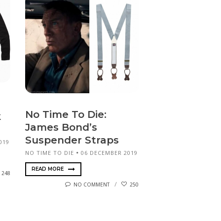
No Time To Die:
k
James Bond’s
Suspender Straps
019
NO TIME TO DIE
06 DECEMBER 2019
READ MORE
248
NO COMMENT
250