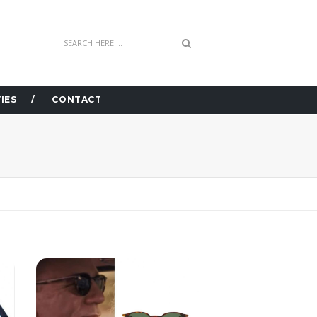
IES
CONTACT