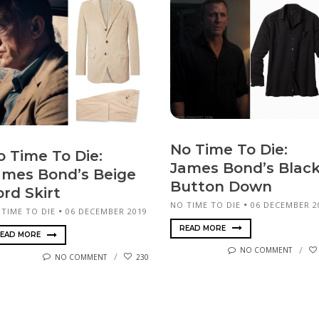
No Time To Die:
o Time To Die:
James Bond’s Blac
ames Bond’s Beige
Button Down
ord Skirt
NO TIME TO DIE
06 DECEMBER 2
 TIME TO DIE
06 DECEMBER 2019
READ MORE
EAD MORE
NO COMMENT
NO COMMENT
230