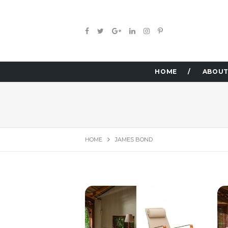
HOME
ABOUT
HOME
JAMES BOND