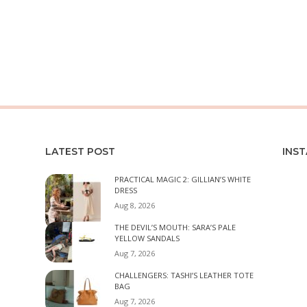
LATEST POST
INS
PRACTICAL MAGIC 2: GILLIAN’S WHITE
DRESS
Aug 8, 2026
THE DEVIL’S MOUTH: SARA’S PALE
YELLOW SANDALS
Aug 7, 2026
CHALLENGERS: TASHI’S LEATHER TOTE
BAG
Aug 7, 2026