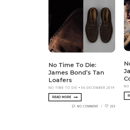
N
No Time To Die:
J
James Bond’s Tan
C
Loafers
NO
NO TIME TO DIE
06 DECEMBER 2019
R
READ MORE
NO COMMENT
253