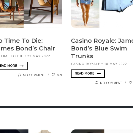
o Time To Die:
Casino Royale: Jam
ames Bond’s Chair
Bond’s Blue Swim
Trunks
 TIME TO DIE
23 MAY 2022
CASINO ROYALE
18 MAY 2022
EAD MORE
READ MORE
NO COMMENT
169
NO COMMENT