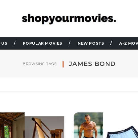
 US
POPULAR MOVIES
NEW POSTS
A-Z MOV
JAMES BOND
BROWSING TAGS