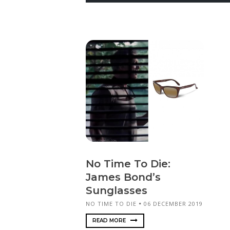
No Time To Die:
James Bond’s
Sunglasses
NO TIME TO DIE
06 DECEMBER 2019
READ MORE