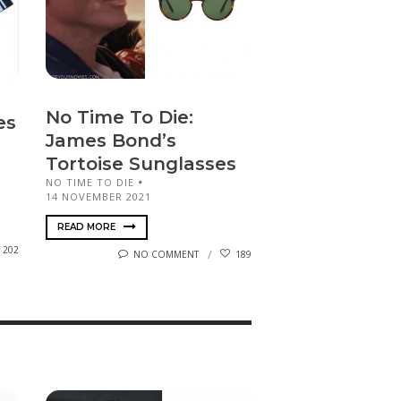
No Time To Die:
es
James Bond’s
Tortoise Sunglasses
NO TIME TO DIE
14 NOVEMBER 2021
READ MORE
202
NO COMMENT
189