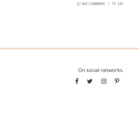
NO COMMENT
225
On social networks.