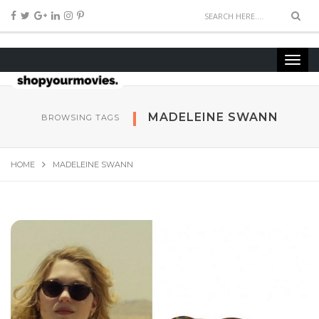
MADELEINE SWANN
BROWSING TAGS
HOME
MADELEINE SWANN