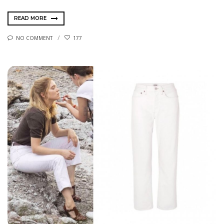
READ MORE
NO COMMENT
177