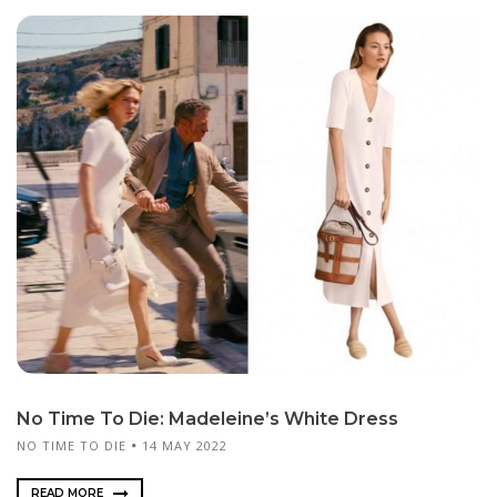
No Time To Die: Madeleine’s White Dress
NO TIME TO DIE
14 MAY 2022
READ MORE