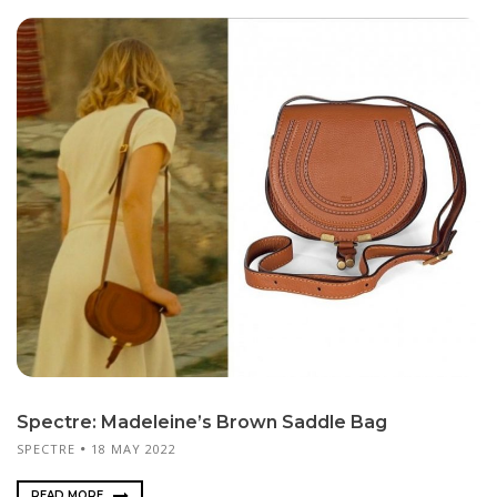
Spectre: Madeleine’s Brown Saddle Bag
SPECTRE
18 MAY 2022
READ MORE