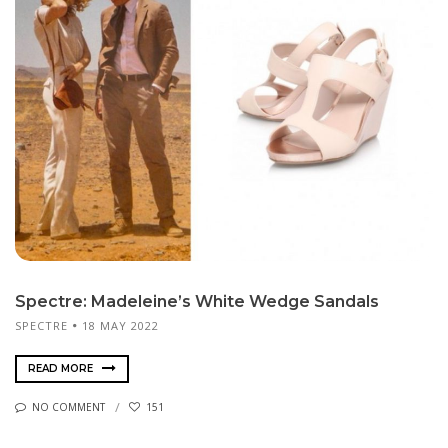
Spectre: Madeleine’s White Wedge Sandals
SPECTRE
18 MAY 2022
READ MORE
NO COMMENT
151