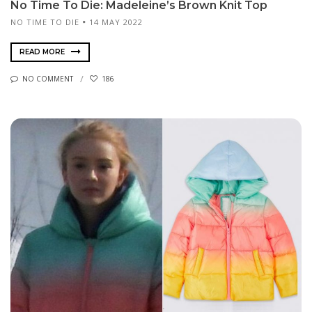
No Time To Die: Madeleine’s Brown Knit Top
NO TIME TO DIE
14 MAY 2022
READ MORE
NO COMMENT
186