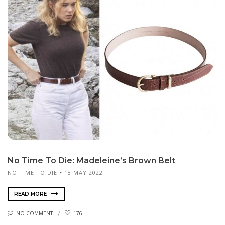
No Time To Die: Madeleine’s Brown Belt
NO TIME TO DIE
18 MAY 2022
READ MORE
NO COMMENT
176