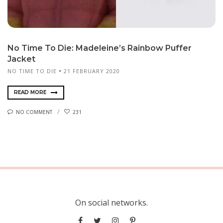
No Time To Die: Madeleine’s Rainbow Puffer
Jacket
NO TIME TO DIE
21 FEBRUARY 2020
READ MORE
NO COMMENT
231
On social networks.