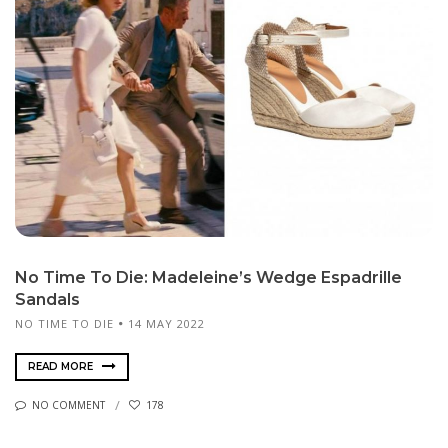
No Time To Die: Madeleine’s Wedge Espadrille
Sandals
NO TIME TO DIE
14 MAY 2022
READ MORE
NO COMMENT
178