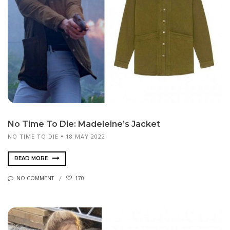
No Time To Die: Madeleine’s Jacket
NO TIME TO DIE
18 MAY 2022
READ MORE
NO COMMENT
170