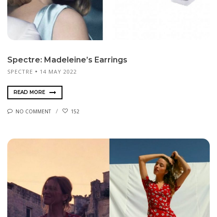
Spectre: Madeleine’s Earrings
SPECTRE
14 MAY 2022
READ MORE
NO COMMENT
152