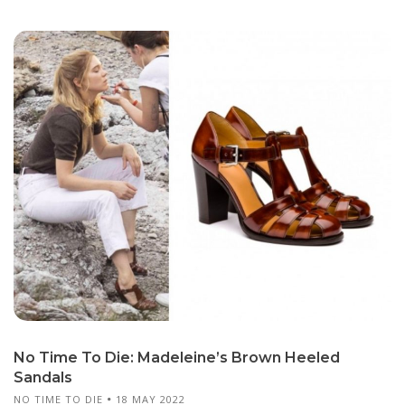
No Time To Die: Madeleine’s Brown Heeled
Sandals
NO TIME TO DIE
18 MAY 2022