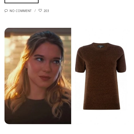
NO COMMENT
203