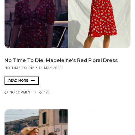
No Time To Die: Madeleine’s Red Floral Dress
NO TIME TO DIE
14 MAY 2022
READ MORE
NO COMMENT
190