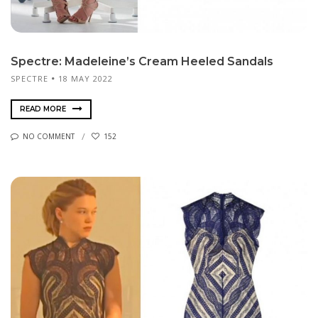
Spectre: Madeleine’s Cream Heeled Sandals
SPECTRE
18 MAY 2022
READ MORE
NO COMMENT
152