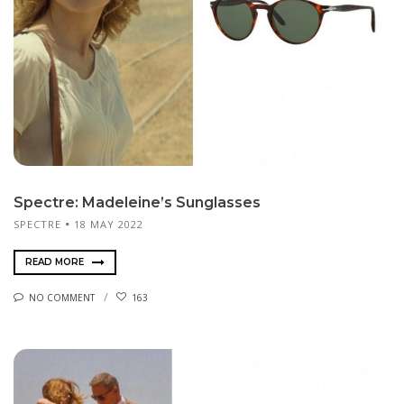
Spectre: Madeleine’s Sunglasses
SPECTRE
18 MAY 2022
READ MORE
NO COMMENT
163