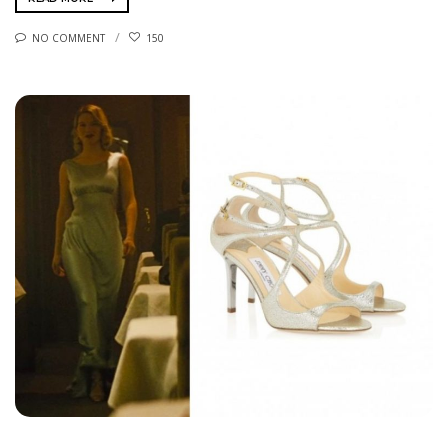
NO COMMENT
150