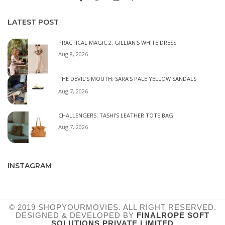
LATEST POST
PRACTICAL MAGIC 2: GILLIAN’S WHITE DRESS
Aug 8, 2026
THE DEVIL’S MOUTH: SARA’S PALE YELLOW SANDALS
Aug 7, 2026
CHALLENGERS: TASHI’S LEATHER TOTE BAG
Aug 7, 2026
INSTAGRAM
© 2019 SHOPYOURMOVIES. ALL RIGHT RESERVED.
DESIGNED & DEVELOPED BY
FINALROPE SOFT
SOLUTIONS PRIVATE LIMITED