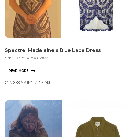
Spectre: Madeleine’s Blue Lace Dress
SPECTRE
18 MAY 2022
READ MORE
NO COMMENT
163