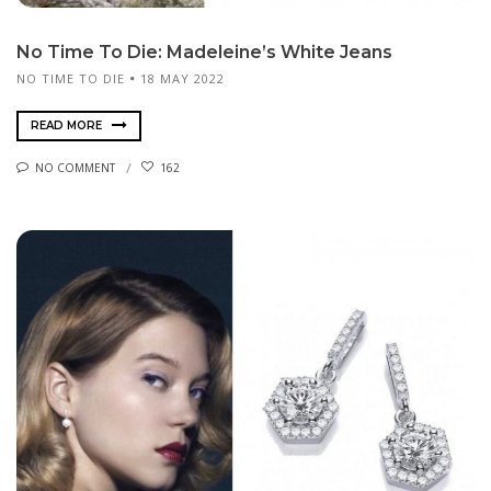
No Time To Die: Madeleine’s White Jeans
NO TIME TO DIE
18 MAY 2022
READ MORE
NO COMMENT
162