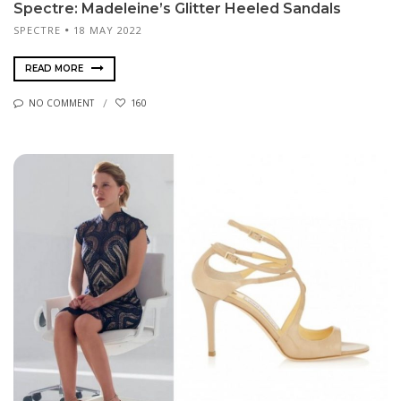
Spectre: Madeleine’s Glitter Heeled Sandals
SPECTRE
18 MAY 2022
READ MORE
NO COMMENT
160