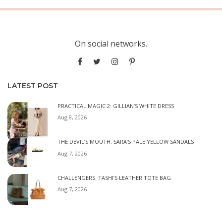
On social networks.
LATEST POST
PRACTICAL MAGIC 2: GILLIAN’S WHITE DRESS
Aug 8, 2026
THE DEVIL’S MOUTH: SARA’S PALE YELLOW SANDALS
Aug 7, 2026
CHALLENGERS: TASHI’S LEATHER TOTE BAG
Aug 7, 2026