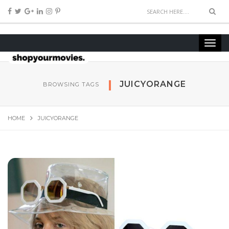
JUICYORANGE
BROWSING TAGS
HOME
JUICYORANGE