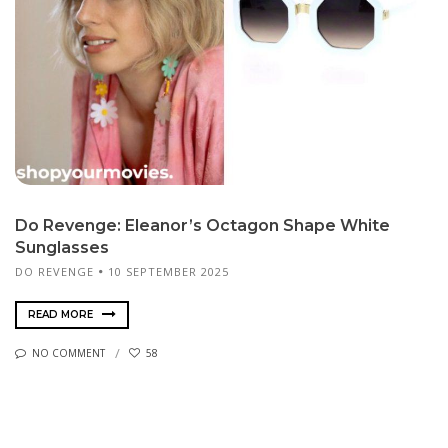
Do Revenge: Eleanor’s Octagon Shape White
Sunglasses
DO REVENGE
10 SEPTEMBER 2025
READ MORE
NO COMMENT
58