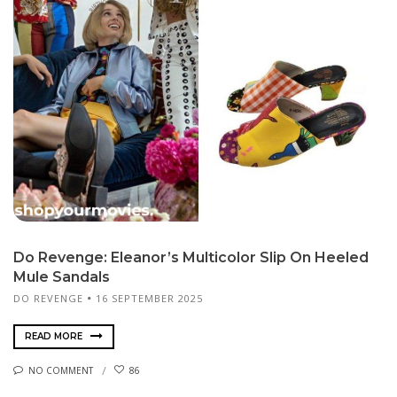
Do Revenge: Eleanor’s Multicolor Slip On Heeled
Mule Sandals
DO REVENGE
16 SEPTEMBER 2025
READ MORE
NO COMMENT
86