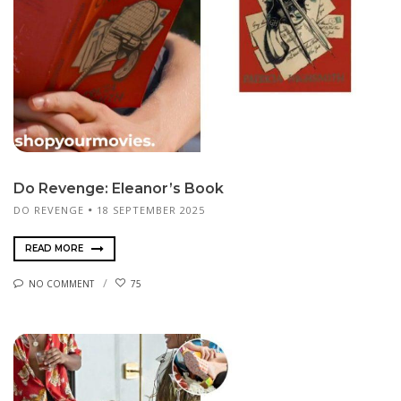
Do Revenge: Eleanor’s Book
DO REVENGE
18 SEPTEMBER 2025
READ MORE
NO COMMENT
75