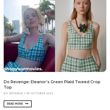
Do Revenge: Eleanor’s Green Plaid Tweed Crop
Top
DO REVENGE
30 OCTOBER 2025
READ MORE