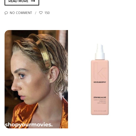
READ MORE
NO COMMENT
150