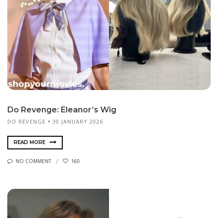
Do Revenge: Eleanor’s Wig
DO REVENGE
30 JANUARY 2026
READ MORE
NO COMMENT
160