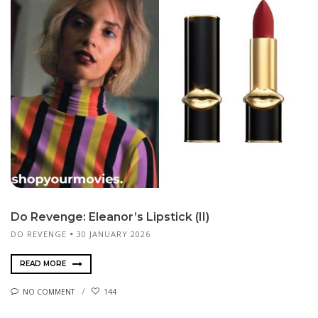
Do Revenge: Eleanor’s Lipstick (II)
DO REVENGE
30 JANUARY 2026
READ MORE
NO COMMENT
144