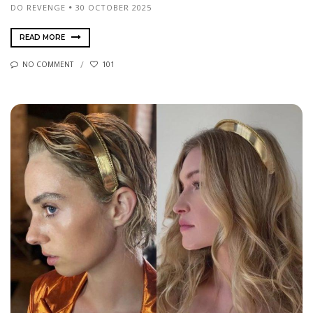
DO REVENGE
30 OCTOBER 2025
READ MORE
NO COMMENT
101