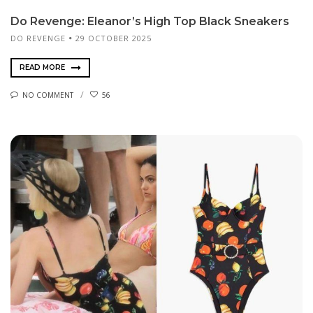
Do Revenge: Eleanor’s High Top Black Sneakers
DO REVENGE
29 OCTOBER 2025
READ MORE
NO COMMENT
56