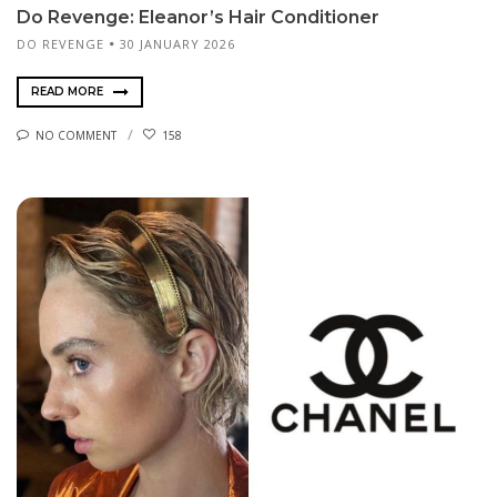
Do Revenge: Eleanor’s Hair Conditioner
DO REVENGE
30 JANUARY 2026
READ MORE
NO COMMENT
158