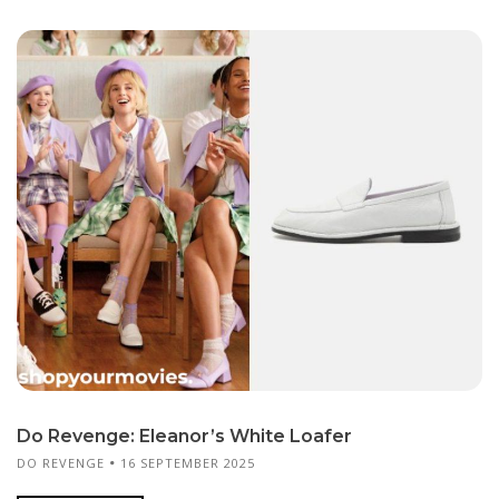
Do Revenge: Eleanor’s White Loafer
DO REVENGE
16 SEPTEMBER 2025