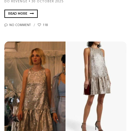
DO REVENGE
30 OCTOBER 2025
READ MORE
NO COMMENT
118