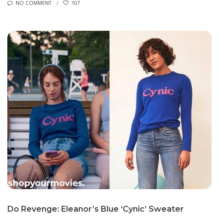
NO COMMENT
107
Do Revenge: Eleanor’s Blue ‘Cynic’ Sweater