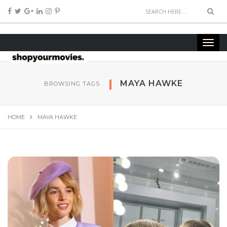
MAYA HAWKE
BROWSING TAGS
HOME
MAYA HAWKE