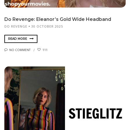
Do Revenge: Eleanor’s Gold Wide Headband
DO REVENGE
30 OCTOBER 2025
READ MORE
NO COMMENT
111