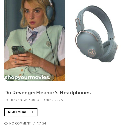
Do Revenge: Eleanor’s Headphones
DO REVENGE
30 OCTOBER 2025
READ MORE
NO COMMENT
54