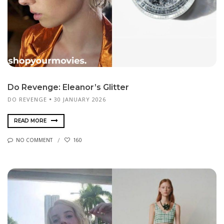
Do Revenge: Eleanor’s Glitter
DO REVENGE
30 JANUARY 2026
READ MORE
NO COMMENT
160