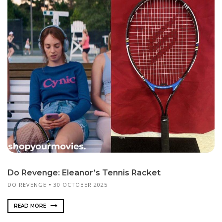
Do Revenge: Eleanor’s Tennis Racket
DO REVENGE
30 OCTOBER 2025
READ MORE