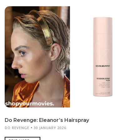
Do Revenge: Eleanor’s Hairspray
DO REVENGE
30 JANUARY 2026