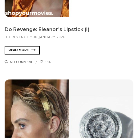
Do Revenge: Eleanor’s Lipstick (I)
DO REVENGE
30 JANUARY 2026
READ MORE
NO COMMENT
134