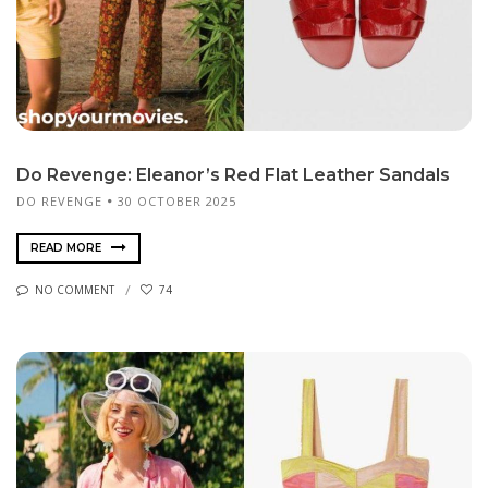
Do Revenge: Eleanor’s Red Flat Leather Sandals
DO REVENGE
30 OCTOBER 2025
READ MORE
NO COMMENT
74