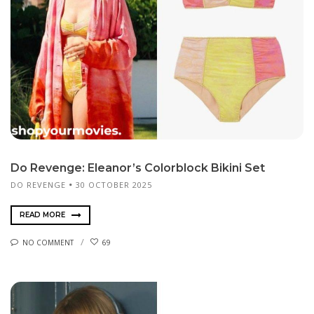
Do Revenge: Eleanor’s Colorblock Bikini Set
DO REVENGE
30 OCTOBER 2025
READ MORE
NO COMMENT
69