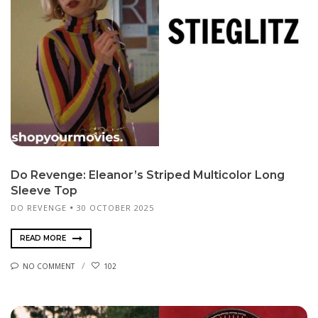
Do Revenge: Eleanor’s Striped Multicolor Long
Sleeve Top
DO REVENGE
30 OCTOBER 2025
READ MORE
NO COMMENT
102