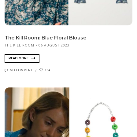
The Kill Room: Blue Floral Blouse
THE KILL ROOM
06 AUGUST 2023
READ MORE
NO COMMENT
134