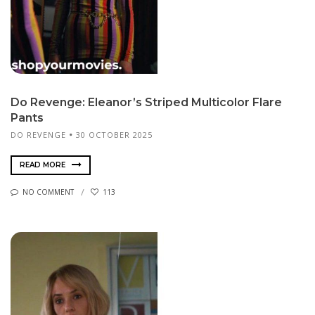
Do Revenge: Eleanor’s Striped Multicolor Flare
Pants
DO REVENGE
30 OCTOBER 2025
READ MORE
NO COMMENT
113