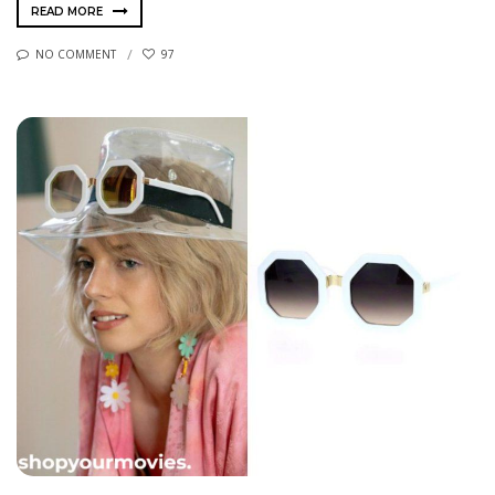
READ MORE
NO COMMENT
97