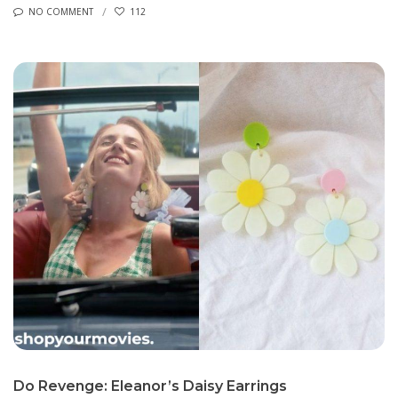
NO COMMENT
112
Do Revenge: Eleanor’s Daisy Earrings