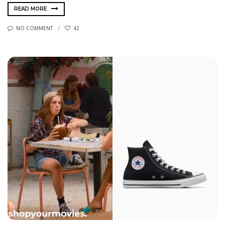
READ MORE
NO COMMENT
42