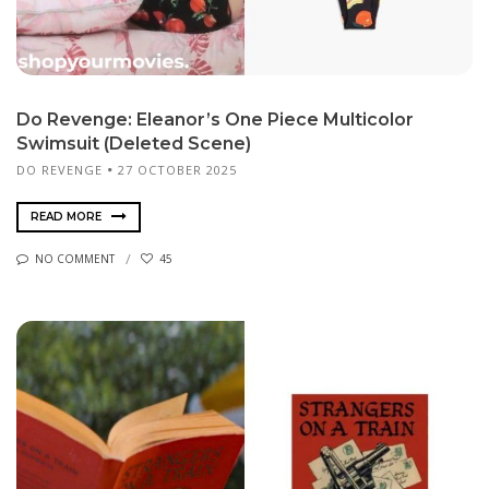
Do Revenge: Eleanor’s One Piece Multicolor
Swimsuit (Deleted Scene)
DO REVENGE
27 OCTOBER 2025
READ MORE
NO COMMENT
45