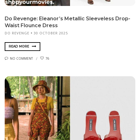
Do Revenge: Eleanor’s Metallic Sleeveless Drop-
Waist Flounce Dress
DO REVENGE
30 OCTOBER 2025
READ MORE
NO COMMENT
76