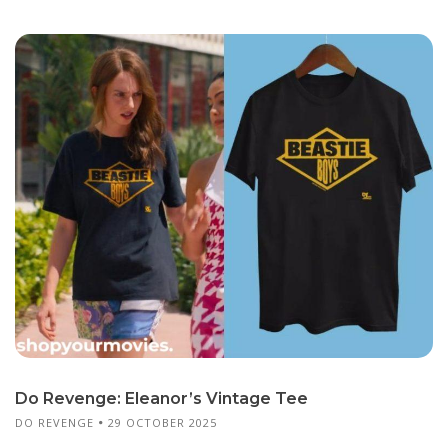
Do Revenge: Eleanor’s Vintage Tee
DO REVENGE
29 OCTOBER 2025