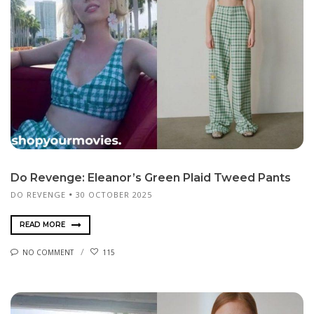
Do Revenge: Eleanor’s Green Plaid Tweed Pants
DO REVENGE
30 OCTOBER 2025
READ MORE
NO COMMENT
115