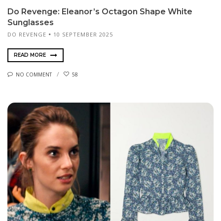
Do Revenge: Eleanor’s Octagon Shape White
Sunglasses
DO REVENGE
10 SEPTEMBER 2025
READ MORE
NO COMMENT
58