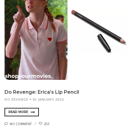
Do Revenge: Erica’s Lip Pencil
DO REVENGE
30 JANUARY 2026
READ MORE
NO COMMENT
203