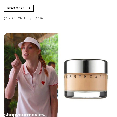
READ MORE
NO COMMENT
196