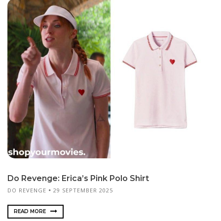
Do Revenge: Erica’s Pink Polo Shirt
DO REVENGE
29 SEPTEMBER 2025
READ MORE