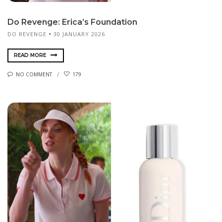
Do Revenge: Erica’s Foundation
DO REVENGE
30 JANUARY 2026
READ MORE
NO COMMENT
179