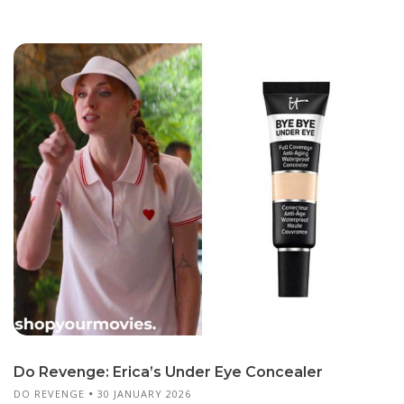
Do Revenge: Erica’s Under Eye Concealer
DO REVENGE
30 JANUARY 2026