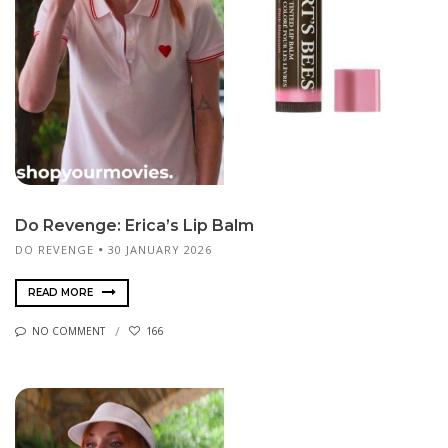
Do Revenge: Erica’s Lip Balm
DO REVENGE
30 JANUARY 2026
READ MORE
NO COMMENT
166