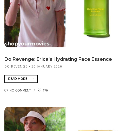
Do Revenge: Erica’s Hydrating Face Essence
DO REVENGE
30 JANUARY 2026
READ MORE
NO COMMENT
176