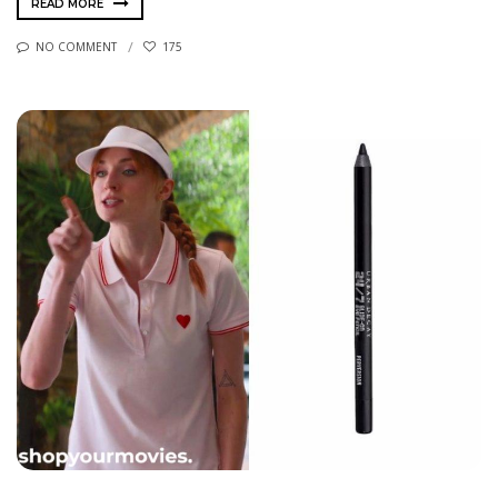
READ MORE
NO COMMENT
175