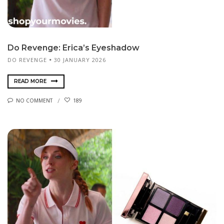
Do Revenge: Erica’s Eyeshadow
DO REVENGE
30 JANUARY 2026
READ MORE
NO COMMENT
189