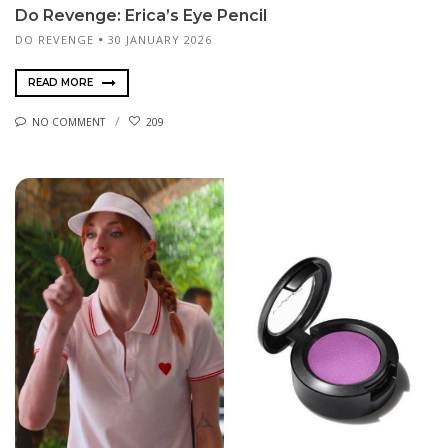
Do Revenge: Erica’s Eye Pencil
DO REVENGE
30 JANUARY 2026
READ MORE
NO COMMENT
209