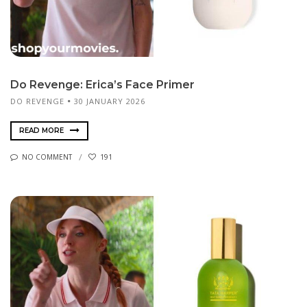
Do Revenge: Erica’s Face Primer
DO REVENGE
30 JANUARY 2026
READ MORE
NO COMMENT
191