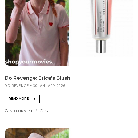
Do Revenge: Erica’s Blush
DO REVENGE
30 JANUARY 2026
READ MORE
NO COMMENT
178