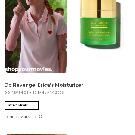
Do Revenge: Erica’s Moisturizer
DO REVENGE
30 JANUARY 2026
READ MORE
NO COMMENT
191