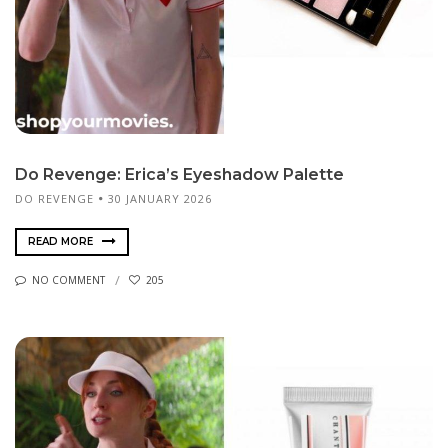
Do Revenge: Erica’s Eyeshadow Palette
DO REVENGE
30 JANUARY 2026
READ MORE
NO COMMENT
205