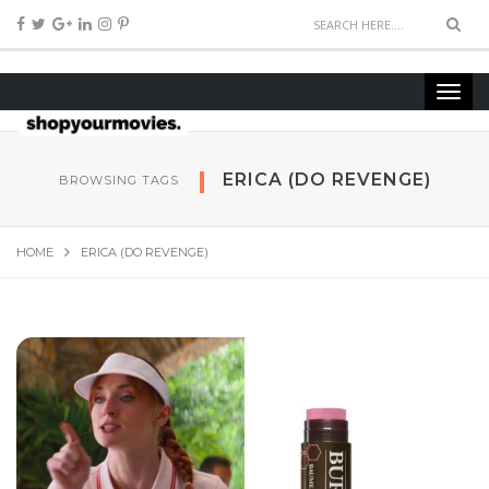
ERICA (DO REVENGE)
BROWSING TAGS
HOME
ERICA (DO REVENGE)