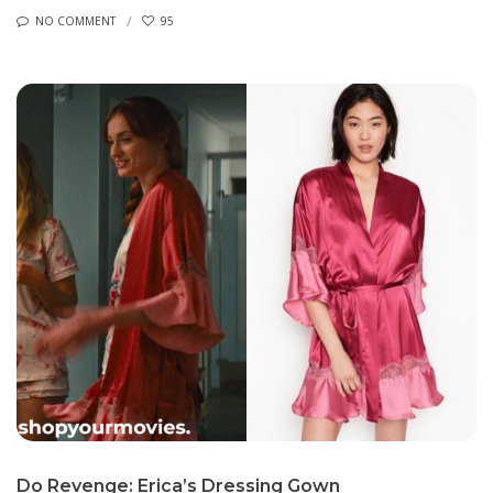
NO COMMENT
95
Do Revenge: Erica’s Dressing Gown