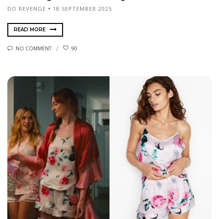
DO REVENGE
18 SEPTEMBER 2025
READ MORE
NO COMMENT
90