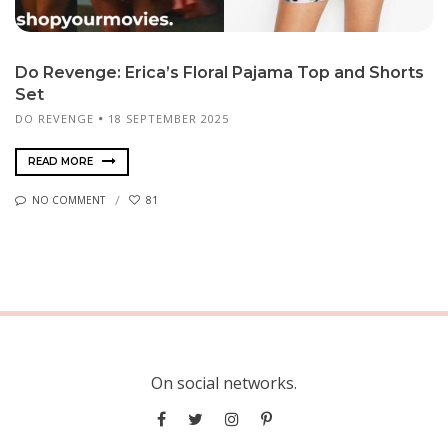
Do Revenge: Erica’s Floral Pajama Top and Shorts
Set
DO REVENGE
18 SEPTEMBER 2025
READ MORE
NO COMMENT
81
On social networks.