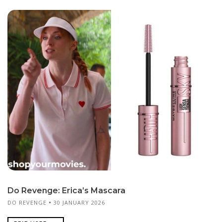
Do Revenge: Erica’s Mascara
DO REVENGE
30 JANUARY 2026