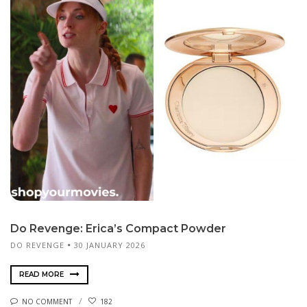
Do Revenge: Erica’s Compact Powder
DO REVENGE
30 JANUARY 2026
READ MORE
NO COMMENT
182