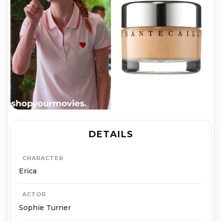
DETAILS
CHARACTER
Erica
ACTOR
Sophie Turner