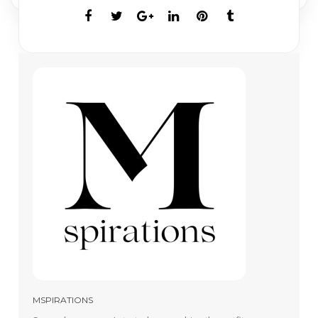
MSPIRATIONS