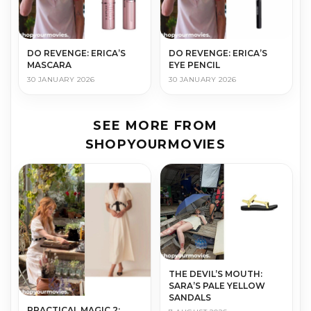
DO REVENGE: ERICA’S
DO REVENGE: ERICA’S
MASCARA
EYE PENCIL
30 JANUARY 2026
30 JANUARY 2026
SEE MORE FROM
SHOPYOURMOVIES
THE DEVIL’S MOUTH:
SARA’S PALE YELLOW
SANDALS
PRACTICAL MAGIC 2: