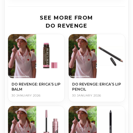
SEE MORE FROM
DO REVENGE
DO REVENGE: ERICA’S LIP
DO REVENGE: ERICA’S LIP
BALM
PENCIL
30 JANUARY 2026
30 JANUARY 2026