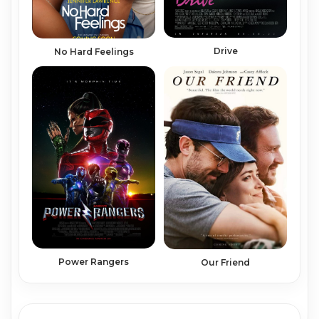
Drive
No Hard Feelings
Power Rangers
Our Friend