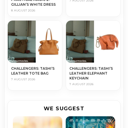
7 AUGUST 2026
GILLIAN’S WHITE DRESS
8 AUGUST 2026
CHALLENGERS: TASHI’S
CHALLENGERS: TASHI’S
LEATHER TOTE BAG
LEATHER ELEPHANT
KEYCHAIN
7 AUGUST 2026
7 AUGUST 2026
WE SUGGEST