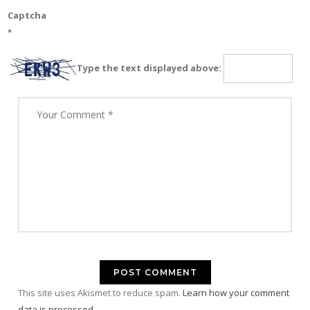
Captcha
*
Type the text displayed above:
This site uses Akismet to reduce spam.
Learn how your comment
data is processed.