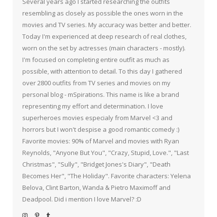
Several years ago I started researching the outfits
resembling as closely as possible the ones worn in the
movies and TV series. My accuracy was better and better.
Today I'm experienced at deep research of real clothes,
worn on the set by actresses (main characters - mostly).
I'm focused on completing entire outfit as much as
possible, with attention to detail. To this day I gathered
over 2800 outfits from TV series and movies on my
personal blog - mSpirations. This name is like a brand
representing my effort and determination. I love
superheroes movies especialy from Marvel <3 and
horrors but I won't despise a good romantic comedy :)
Favorite movies: 90% of Marvel and movies with Ryan
Reynolds, "Anyone But You", "Crazy, Stupid, Love.", "Last
Christmas", "Sully", "Bridget Jones's Diary", "Death
Becomes Her", "The Holiday". Favorite characters: Yelena
Belova, Clint Barton, Wanda & Pietro Maximoff and
Deadpool. Did i mention I love Marvel? :D