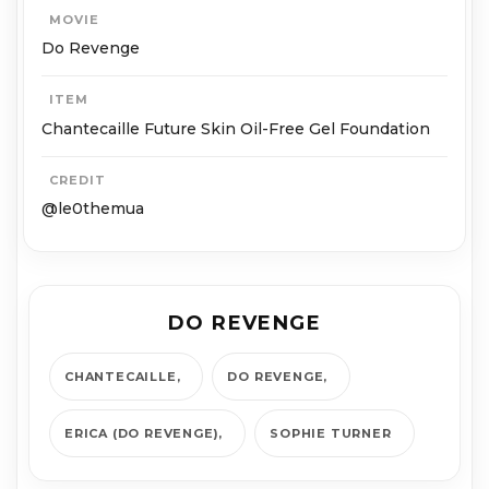
MOVIE
Do Revenge
ITEM
Chantecaille Future Skin Oil-Free Gel Foundation
CREDIT
@le0themua
DO REVENGE
CHANTECAILLE
DO REVENGE
ERICA (DO REVENGE)
SOPHIE TURNER