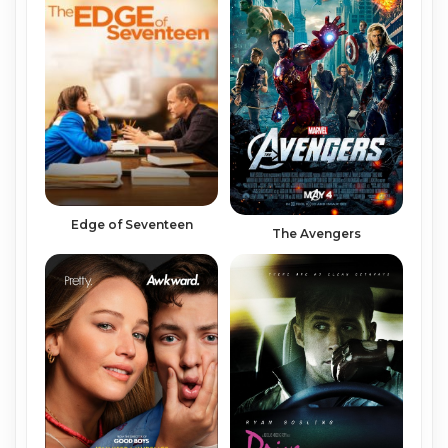
Edge of Seventeen
The Avengers