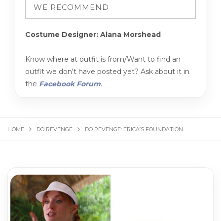
Costume Designer: Alana Morshead
Know where at outfit is from/Want to find an
outfit we don't have posted yet? Ask about it in
the
Facebook Forum
.
HOME
DO REVENGE
DO REVENGE: ERICA’S FOUNDATION