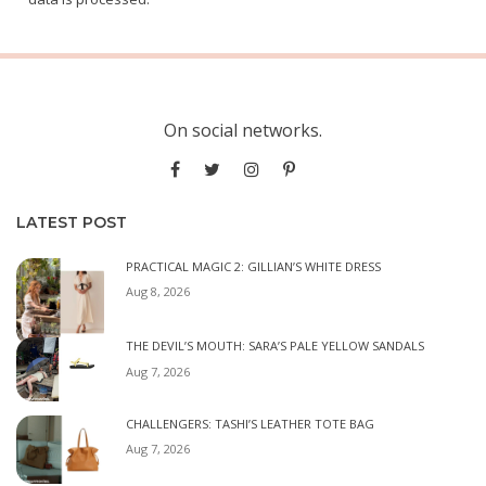
On social networks.
LATEST POST
PRACTICAL MAGIC 2: GILLIAN’S WHITE DRESS
Aug 8, 2026
THE DEVIL’S MOUTH: SARA’S PALE YELLOW SANDALS
Aug 7, 2026
CHALLENGERS: TASHI’S LEATHER TOTE BAG
Aug 7, 2026