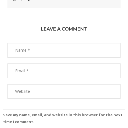
LEAVE A COMMENT
Save my name, email, and website in this browser for the next
time I comment.