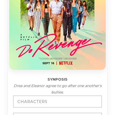
SYNPOSIS
Drea and Eleanor agree to go after one another's
bullies.