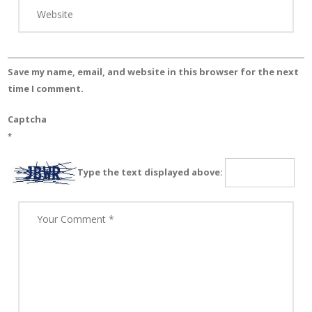
Save my name, email, and website in this browser for the next
time I comment.
Captcha
*
Type the text displayed above: