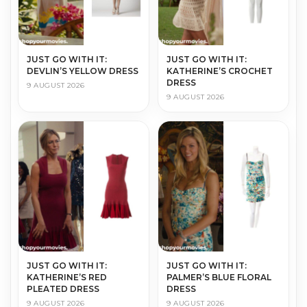
JUST GO WITH IT:
JUST GO WITH IT:
DEVLIN’S YELLOW DRESS
KATHERINE’S CROCHET
DRESS
9 AUGUST 2026
9 AUGUST 2026
JUST GO WITH IT:
JUST GO WITH IT:
KATHERINE’S RED
PALMER’S BLUE FLORAL
PLEATED DRESS
DRESS
9 AUGUST 2026
9 AUGUST 2026