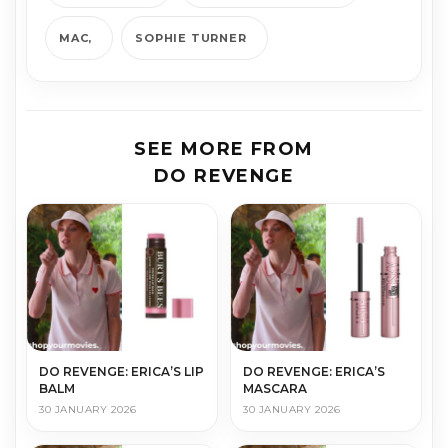
MAC
SOPHIE TURNER
SEE MORE FROM
DO REVENGE
DO REVENGE: ERICA’S LIP
DO REVENGE: ERICA’S
BALM
MASCARA
30 JANUARY 2026
30 JANUARY 2026