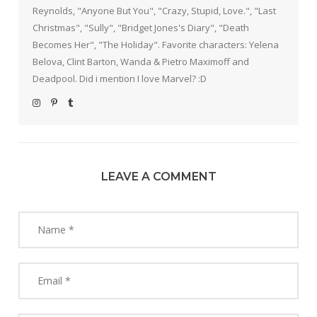
Reynolds, "Anyone But You", "Crazy, Stupid, Love.", "Last
Christmas", "Sully", "Bridget Jones's Diary", "Death
Becomes Her", "The Holiday". Favorite characters: Yelena
Belova, Clint Barton, Wanda & Pietro Maximoff and
Deadpool. Did i mention I love Marvel? :D
LEAVE A COMMENT