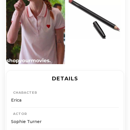
DETAILS
CHARACTER
Erica
ACTOR
Sophie Turner