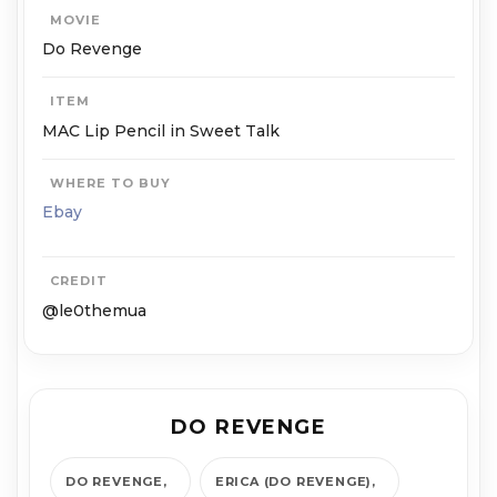
MOVIE
Do Revenge
ITEM
MAC Lip Pencil in Sweet Talk
WHERE TO BUY
Ebay
CREDIT
@le0themua
DO REVENGE
DO REVENGE
ERICA (DO REVENGE)