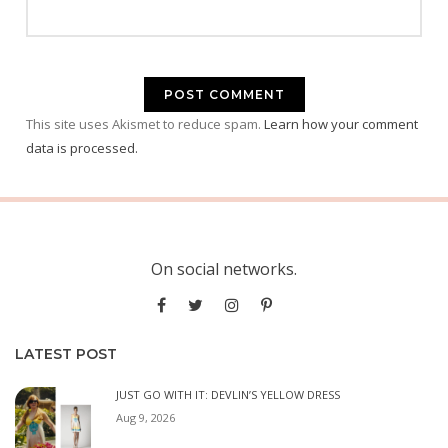
This site uses Akismet to reduce spam.
Learn how your comment
data is processed.
On social networks.
LATEST POST
JUST GO WITH IT: DEVLIN’S YELLOW DRESS
Aug 9, 2026