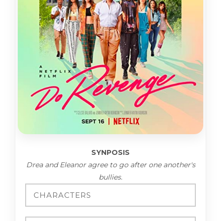
SYNPOSIS
Drea and Eleanor agree to go after one another's
bullies.