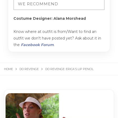
Costume Designer: Alana Morshead
Know where at outfit is from/Want to find an
outfit we don't have posted yet? Ask about it in
the
Facebook Forum
.
HOME
DO REVENGE
DO REVENGE: ERICA’S LIP PENCIL