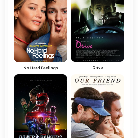
Drive
No Hard Feelings