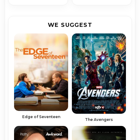
WE SUGGEST
Edge of Seventeen
The Avengers