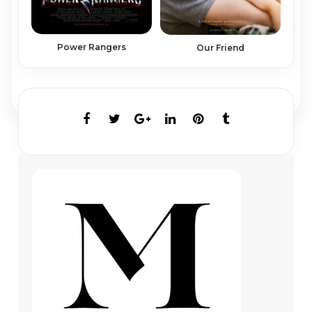
Power Rangers
Our Friend