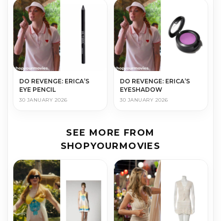
DO REVENGE: ERICA’S
DO REVENGE: ERICA’S
EYE PENCIL
EYESHADOW
30 JANUARY 2026
30 JANUARY 2026
SEE MORE FROM
SHOPYOURMOVIES