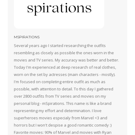
MSPIRATIONS
Several years ago I started researching the outfits
resembling as closely as possible the ones worn in the
movies and TV series. My accuracy was better and better.
Today I'm experienced at deep research of real clothes,
worn on the set by actresses (main characters - mostly).
I'm focused on completing entire outfit as much as
possible, with attention to detail. To this day I gathered
over 2800 outfits from TV series and movies on my
personal blog - mSpirations. This name is like a brand
representing my effort and determination. I love
superheroes movies especialy from Marvel <3 and
horrors but I won't despise a good romantic comedy :)
Favorite movies: 90% of Marvel and movies with Ryan