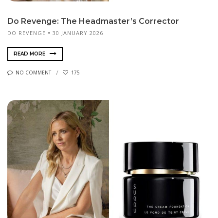
Do Revenge: The Headmaster’s Corrector
DO REVENGE
30 JANUARY 2026
READ MORE
NO COMMENT
175