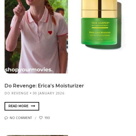
Do Revenge: Erica’s Moisturizer
DO REVENGE
30 JANUARY 2026
READ MORE
NO COMMENT
193