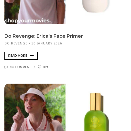
Do Revenge: Erica’s Face Primer
DO REVENGE
30 JANUARY 2026
READ MORE
NO COMMENT
189