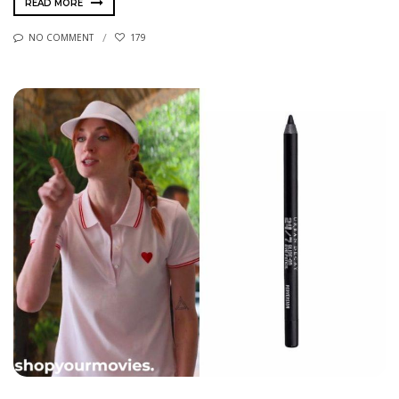
READ MORE
NO COMMENT
179