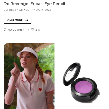
Do Revenge: Erica’s Eye Pencil
DO REVENGE
30 JANUARY 2026
READ MORE
NO COMMENT
215