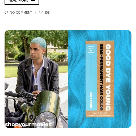
READ MORE
NO COMMENT
158