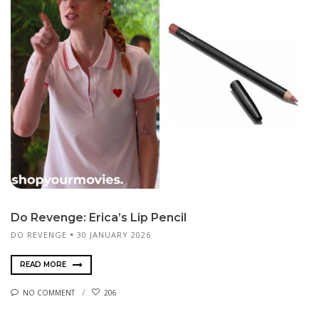
Do Revenge: Erica’s Lip Pencil
DO REVENGE
30 JANUARY 2026
READ MORE
NO COMMENT
206