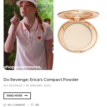
Do Revenge: Erica’s Compact Powder
DO REVENGE
30 JANUARY 2026
READ MORE
NO COMMENT
180