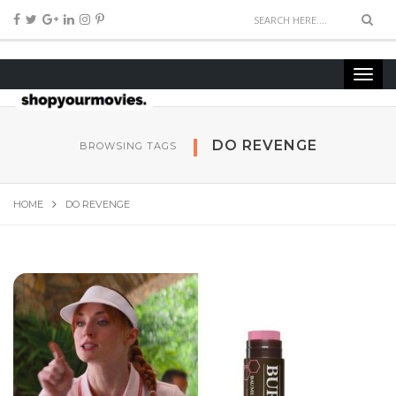
DO REVENGE
BROWSING TAGS
HOME
DO REVENGE