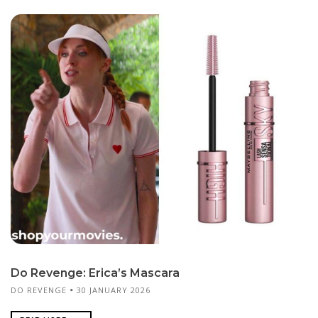
Do Revenge: Erica’s Mascara
DO REVENGE
30 JANUARY 2026