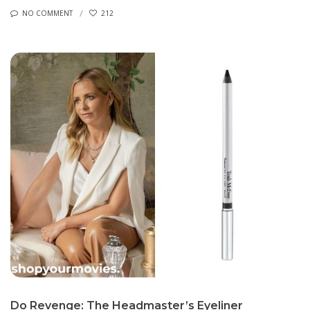
NO COMMENT
212
Do Revenge: The Headmaster’s Eyeliner