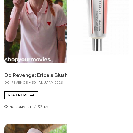
Do Revenge: Erica’s Blush
DO REVENGE
30 JANUARY 2026
READ MORE
NO COMMENT
178