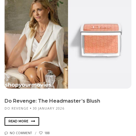
Do Revenge: The Headmaster’s Blush
DO REVENGE
30 JANUARY 2026
READ MORE
NO COMMENT
188