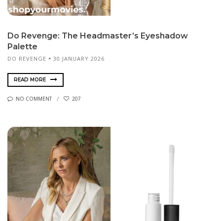
Do Revenge: The Headmaster’s Eyeshadow
Palette
DO REVENGE
30 JANUARY 2026
READ MORE
NO COMMENT
207