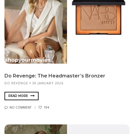
Do Revenge: The Headmaster’s Bronzer
DO REVENGE
30 JANUARY 2026
READ MORE
NO COMMENT
194