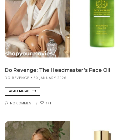
Do Revenge: The Headmaster’s Face Oil
DO REVENGE
30 JANUARY 2026
READ MORE
NO COMMENT
171