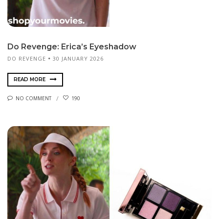
Do Revenge: Erica’s Eyeshadow
DO REVENGE
30 JANUARY 2026
READ MORE
NO COMMENT
190