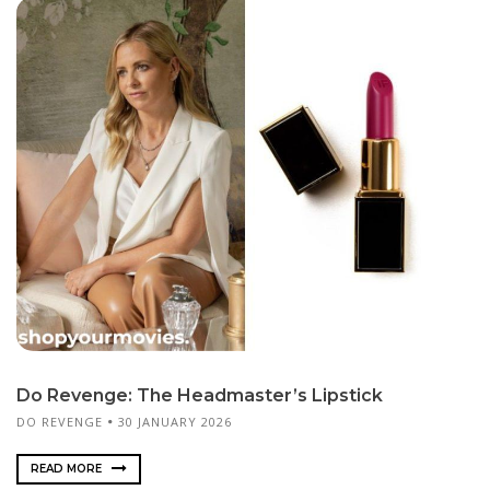
Do Revenge: The Headmaster’s Lipstick
DO REVENGE
30 JANUARY 2026
READ MORE