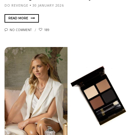
DO REVENGE
30 JANUARY 2026
READ MORE
NO COMMENT
189