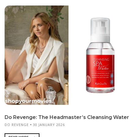
Do Revenge: The Headmaster’s Cleansing Water
DO REVENGE
30 JANUARY 2026