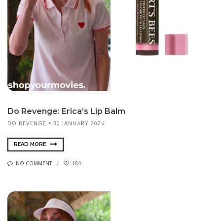
Do Revenge: Erica’s Lip Balm
DO REVENGE
30 JANUARY 2026
READ MORE
NO COMMENT
164