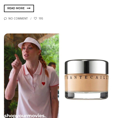
READ MORE
NO COMMENT
195