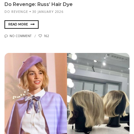
Do Revenge: Russ’ Hair Dye
DO REVENGE
30 JANUARY 2026
READ MORE
NO COMMENT
162