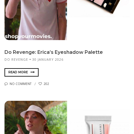
Do Revenge: Erica’s Eyeshadow Palette
DO REVENGE
30 JANUARY 2026
READ MORE
NO COMMENT
202