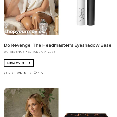
Do Revenge: The Headmaster’s Eyeshadow Base
DO REVENGE
30 JANUARY 2026
READ MORE
NO COMMENT
185