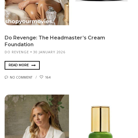
Do Revenge: The Headmaster’s Cream
Foundation
DO REVENGE
30 JANUARY 2026
READ MORE
NO COMMENT
164