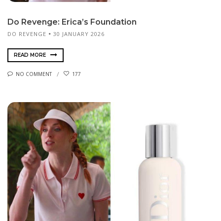
Do Revenge: Erica’s Foundation
DO REVENGE
30 JANUARY 2026
READ MORE
NO COMMENT
177