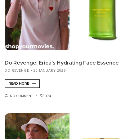
Do Revenge: Erica’s Hydrating Face Essence
DO REVENGE
30 JANUARY 2026
READ MORE
NO COMMENT
174