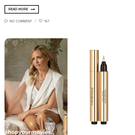
READ MORE
NO COMMENT
167