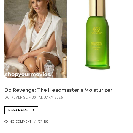
Do Revenge: The Headmaster’s Moisturizer
DO REVENGE
30 JANUARY 2026
READ MORE
NO COMMENT
163