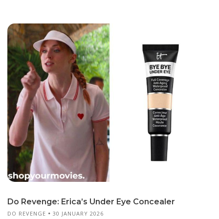
Do Revenge: Erica’s Under Eye Concealer
DO REVENGE
30 JANUARY 2026