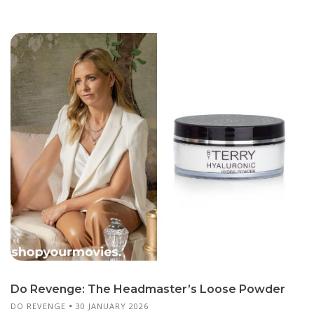
Do Revenge: The Headmaster’s Loose Powder
DO REVENGE
30 JANUARY 2026