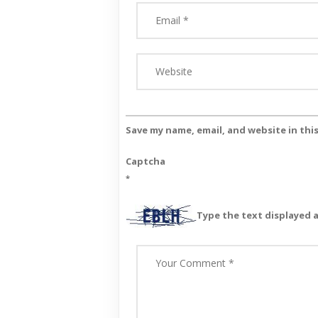
Save my name, email, and website in thi
Captcha
*
Type the text displayed 