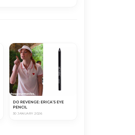
DO REVENGE: ERICA’S EYE
PENCIL
30 JANUARY 2026