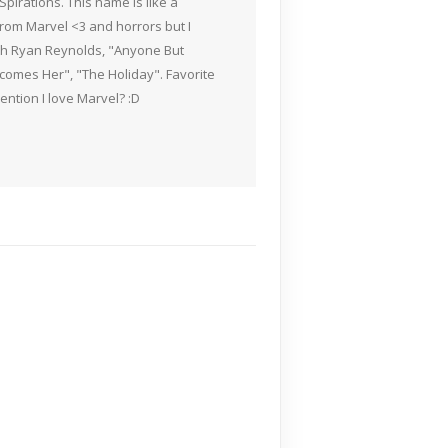
pirations. This name is like a
rom Marvel <3 and horrors but I
ith Ryan Reynolds, "Anyone But
Becomes Her", "The Holiday". Favorite
ention I love Marvel? :D