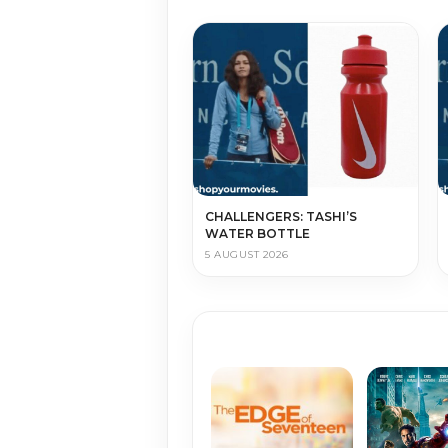
CHALLENGERS: TASHI’S
WATER BOTTLE
5 AUGUST 2026