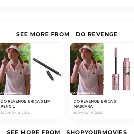
SEE MORE FROM
DO REVENGE
DO REVENGE: ERICA’S LIP
DO REVENGE: ERICA’S
PENCIL
MASCARA
30 JANUARY 2026
30 JANUARY 2026
SEE MORE FROM
SHOPYOURMOVIES