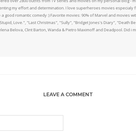
thered over 2800 outfits from TV series and movies on my personal blog - mS
nting my effort and determination. I love superheroes movies especialy f
 a good romantic comedy :) Favorite movies: 90% of Marvel and movies w
 Stupid, Love.", "Last Christmas", "Sully", "Bridget Jones's Diary", "Death 
elena Belova, Clint Barton, Wanda & Pietro Maximoff and Deadpool. Did i m
LEAVE A COMMENT