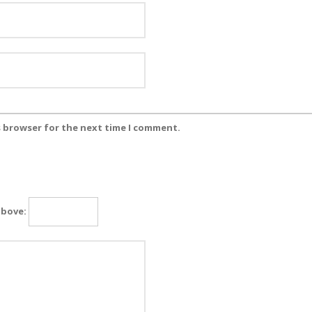
s browser for the next time I comment.
above: