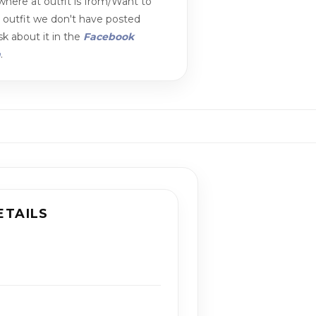
here at outfit is from/Want to
n outfit we don't have posted
k about it in the
Facebook
m
.
ETAILS