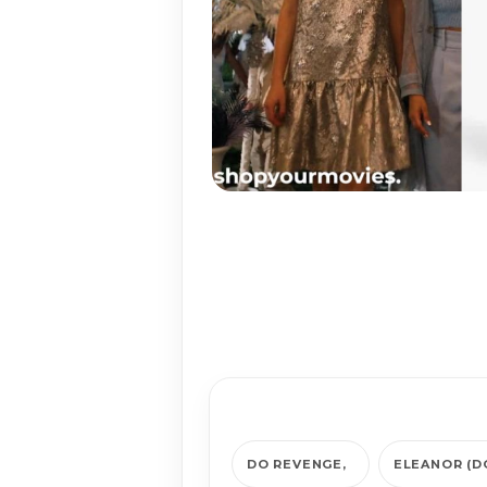
DO REVENGE
ELEANOR (D