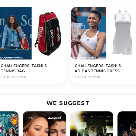
CHALLENGERS: TASHI’S
CHALLENGERS: TASHI’S
TENNIS BAG
ADIDAS TENNIS DRESS
5 AUGUST 2026
5 AUGUST 2026
WE SUGGEST