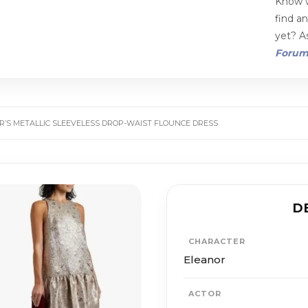
Know w
find a
yet? As
Foru
R’S METALLIC SLEEVELESS DROP-WAIST FLOUNCE DRESS
D
CHARACTER
Eleanor
ACTOR