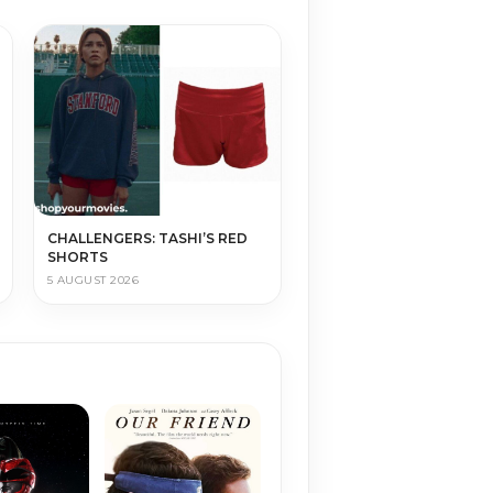
CHALLENGERS: TASHI’S RED
SHORTS
5 AUGUST 2026