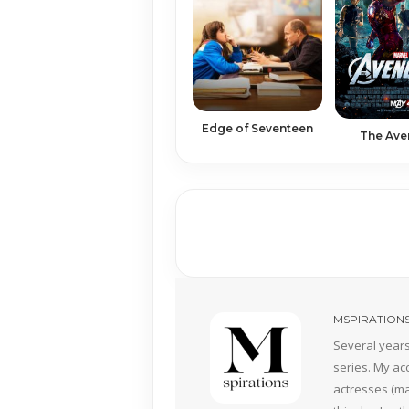
Edge of Seventeen
The Ave
MSPIRATION
Several years
series. My ac
actresses (mai