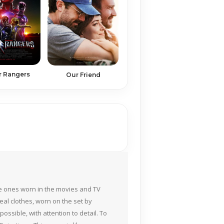
 Rangers
Our Friend
the ones worn in the movies and TV
eal clothes, worn on the set by
ossible, with attention to detail. To