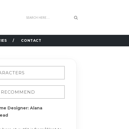
IES
CONTACT
me Designer: Alana
ead