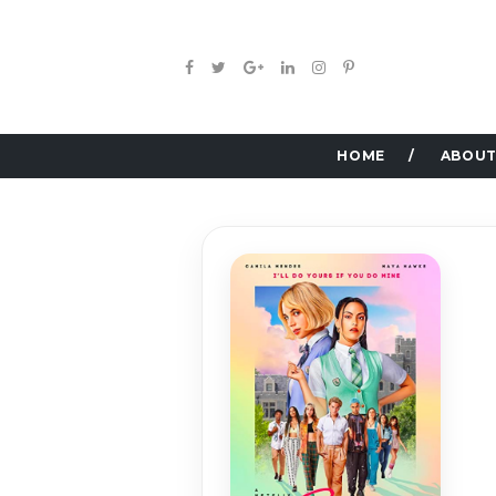
HOME
ABOUT