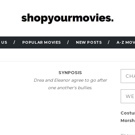
 US
POPULAR MOVIES
NEW POSTS
A-Z MOV
SYNPOSIS
Drea and Eleanor agree to go after
one another's bullies.
Costu
Morsh