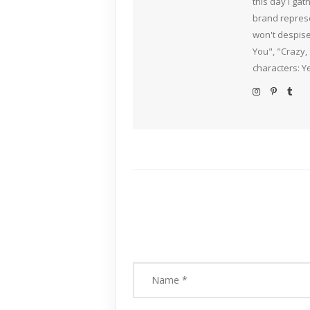
this day I ga
brand represe
won't despise
You", "Crazy,
characters: Y