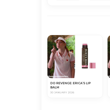
DO REVENGE: ERICA’S LIP
BALM
30 JANUARY 2026