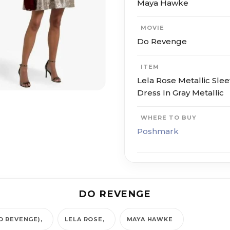
Maya Hawke
MOVIE
Do Revenge
ITEM
Lela Rose Metallic Sle
Dress In Gray Metallic
WHERE TO BUY
Poshmark
DO REVENGE
O REVENGE)
LELA ROSE
MAYA HAWKE