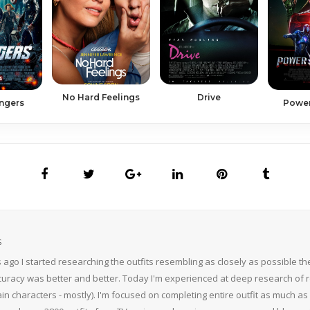
Drive
No Hard Feelings
Power
ngers
S
 ago I started researching the outfits resembling as closely as possible 
curacy was better and better. Today I'm experienced at deep research of r
n characters - mostly). I'm focused on completing entire outfit as much as p