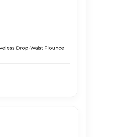
eveless Drop-Waist Flounce