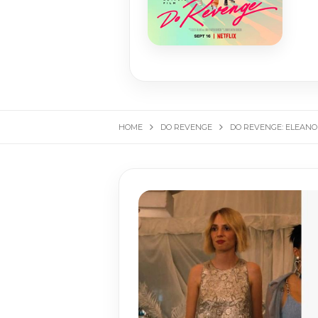
HOME
DO REVENGE
DO REVENGE: ELEANO