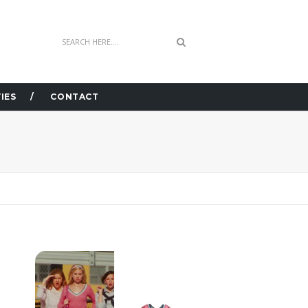
IES
CONTACT