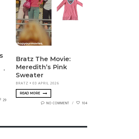
s
Bratz The Movie:
Meredith’s Pink
Sweater
BRATZ
03 APRIL 2026
READ MORE
29
NO COMMENT
104