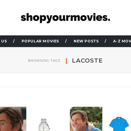
 US
POPULAR MOVIES
NEW POSTS
A-Z MOV
LACOSTE
BROWSING TAGS