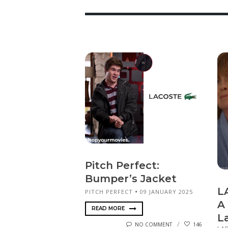
Pitch Perfect:
Bumper’s Jacket
L
PITCH PERFECT
09 JANUARY 2025
A
READ MORE
L
NO COMMENT
146