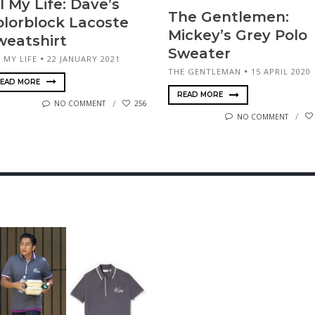
l My Life: Dave’s
The Gen­tle­men:
olorblock Lacoste
Mickey’s Grey Polo
weatshirt
Sweater
 MY LIFE
22 JANUARY 2021
THE GENTLEMAN
15 APRIL 2020
EAD MORE
READ MORE
NO COMMENT
256
NO COMMENT