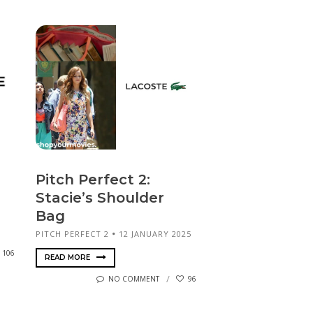
Pitch Perfect 2:
Stacie’s Shoulder
Bag
PITCH PERFECT 2
12 JANUARY 2025
106
READ MORE
NO COMMENT
96