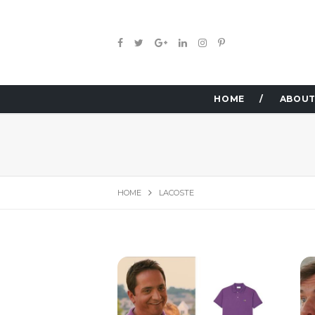
HOME
ABOUT
HOME
LACOSTE