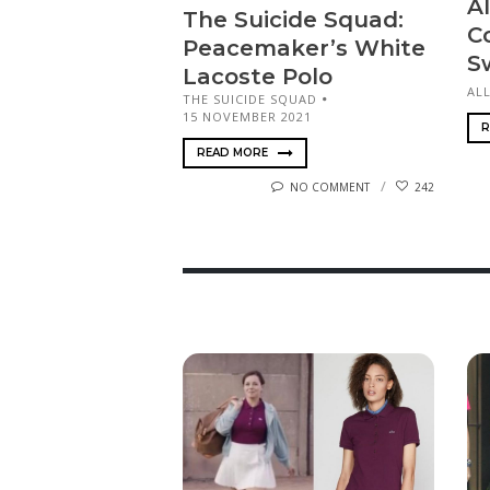
Al
The Suicide Squad:
C
Peace­mak­er’s White
S
Lacoste Polo
ALL
THE SUICIDE SQUAD
15 NOVEMBER 2021
R
READ MORE
NO COMMENT
242