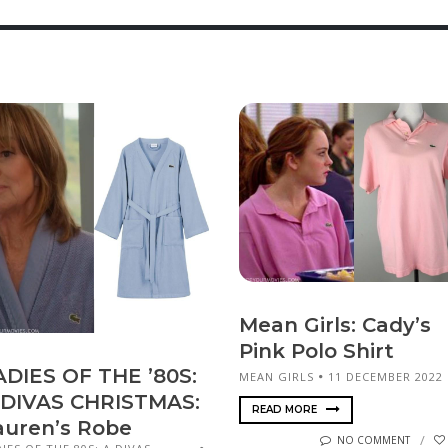
Mean Girls: Cady’s
Pink Polo Shirt
ADIES OF THE ’80S:
MEAN GIRLS
11 DECEMBER 2022
 DIVAS CHRISTMAS:
READ MORE
auren’s Robe
NO COMMENT