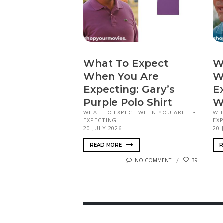
What To Expect
W
When You Are
W
Expecting: Gary’s
E
Purple Polo Shirt
W
WHAT TO EXPECT WHEN YOU ARE
WH
EXPECTING
EX
20 JULY 2026
20 
READ MORE
R
NO COMMENT
39