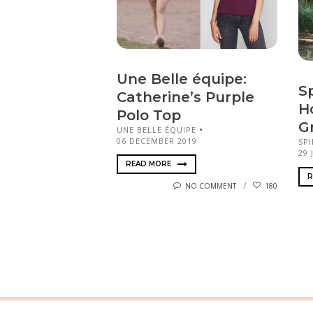
Une Belle équipe:
S
Catherine’s Purple
H
Polo Top
G
UNE BELLE ÉQUIPE
06 DECEMBER 2019
SP
29 
READ MORE
R
NO COMMENT
180