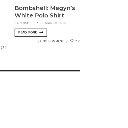
Bombshell: Megyn’s
White Polo Shirt
BOMBSHELL
09 MARCH 2020
READ MORE
NO COMMENT
230
271