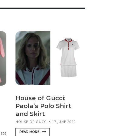
House of Gucci:
Paola’s Polo Shirt
and Skirt
HOUSE OF GUCCI
17 JUNE 2022
READ MORE
309