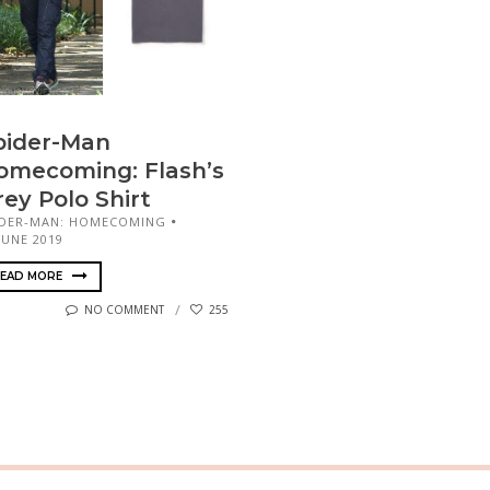
pider-Man
omecoming: Flash’s
rey Polo Shirt
IDER-MAN: HOMECOMING
JUNE 2019
EAD MORE
NO COMMENT
255