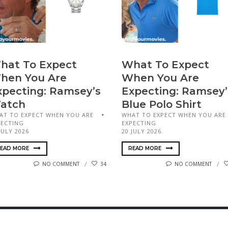
hat To Expect
What To Expect
hen You Are
When You Are
xpecting: Ramsey’s
Expecting: Ramsey’
atch
Blue Polo Shirt
AT TO EXPECT WHEN YOU ARE
WHAT TO EXPECT WHEN YOU ARE
PECTING
EXPECTING
JULY 2026
20 JULY 2026
EAD MORE
READ MORE
NO COMMENT
34
NO COMMENT