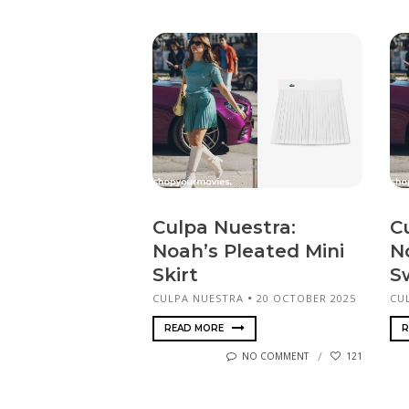
Culpa Nuestra:
C
Noah’s Pleated Mini
N
Skirt
S
CULPA NUESTRA
20 OCTOBER 2025
CU
READ MORE
R
NO COMMENT
121