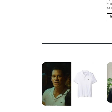
LAD
CH
14
R