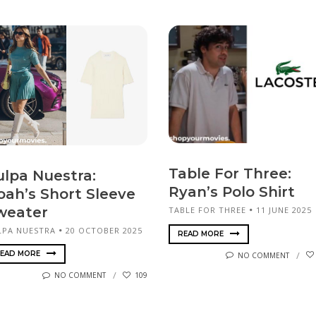
Table For Three:
ulpa Nuestra:
Ryan’s Polo Shirt
oah’s Short Sleeve
weater
TABLE FOR THREE
11 JUNE 2025
LPA NUESTRA
20 OCTOBER 2025
READ MORE
EAD MORE
NO COMMENT
NO COMMENT
109