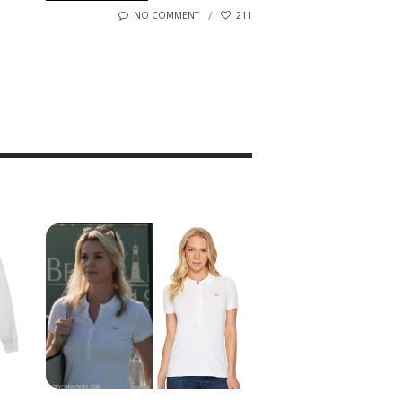
NO COMMENT
211