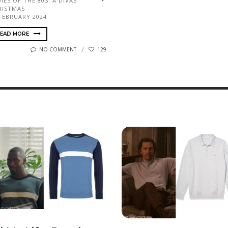
IES OF THE 80S: A DIVAS
RISTMAS
 FEBRUARY 2024
EAD MORE
NO COMMENT
129