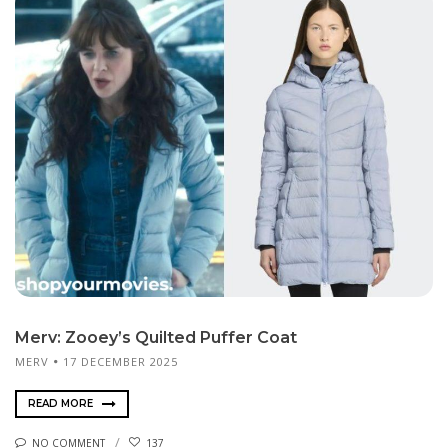
Merv: Zooey’s Quilted Puffer Coat
MERV
17 DECEMBER 2025
READ MORE
NO COMMENT
137