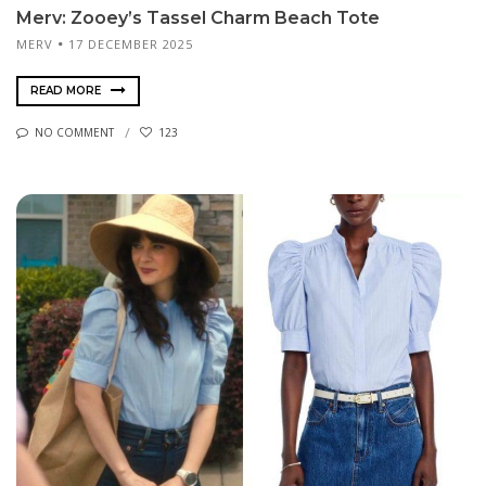
Merv: Zooey’s Tassel Charm Beach Tote
MERV
17 DECEMBER 2025
READ MORE
NO COMMENT
123