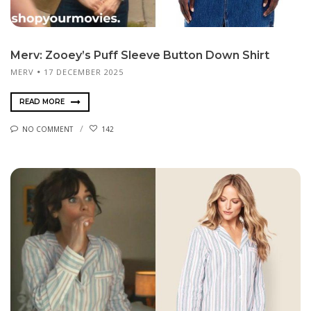
Merv: Zooey’s Puff Sleeve Button Down Shirt
MERV
17 DECEMBER 2025
READ MORE
NO COMMENT
142