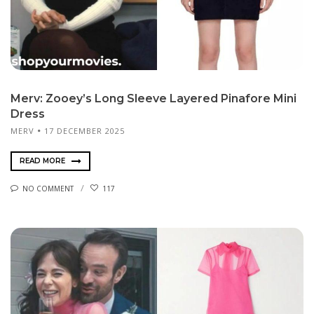
Merv: Zooey’s Long Sleeve Layered Pinafore Mini
Dress
MERV
17 DECEMBER 2025
READ MORE
NO COMMENT
117