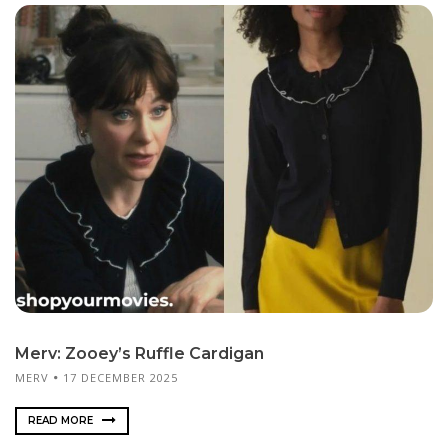
Merv: Zooey’s Ruffle Cardigan
MERV
17 DECEMBER 2025
READ MORE