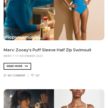
Merv: Zooey’s Puff Sleeve Half Zip Swimsuit
MERV
17 DECEMBER 2025
READ MORE
NO COMMENT
137