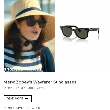
Merv: Zooey’s Wayfarer Sunglasses
MERV
17 DECEMBER 2025
READ MORE
NO COMMENT
134