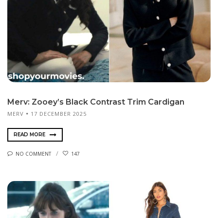
Merv: Zooey’s Black Contrast Trim Cardigan
MERV
17 DECEMBER 2025
READ MORE
NO COMMENT
147