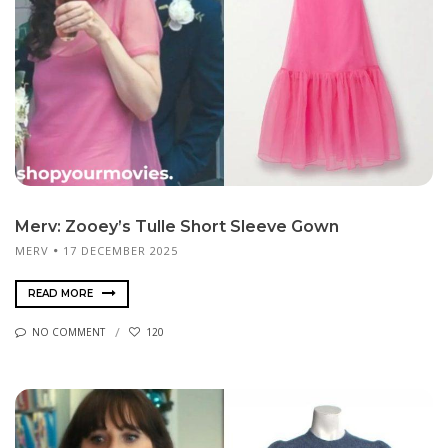
Merv: Zooey’s Tulle Short Sleeve Gown
MERV
17 DECEMBER 2025
READ MORE
NO COMMENT
120