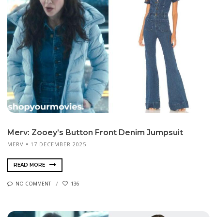
Merv: Zooey’s Button Front Denim Jumpsuit
MERV
17 DECEMBER 2025
READ MORE
NO COMMENT
136