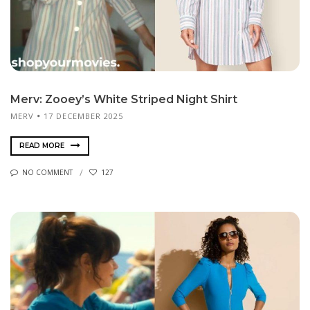
Merv: Zooey’s White Striped Night Shirt
MERV
17 DECEMBER 2025
READ MORE
NO COMMENT
127