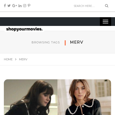
MERV
BROWSING TAGS
HOME
MERV