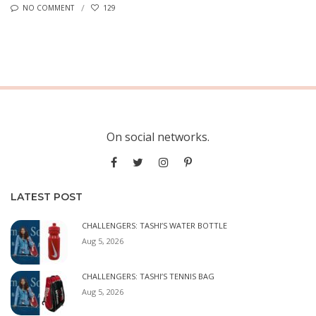
NO COMMENT
129
On social networks.
LATEST POST
CHALLENGERS: TASHI’S WATER BOTTLE
Aug 5, 2026
CHALLENGERS: TASHI’S TENNIS BAG
Aug 5, 2026