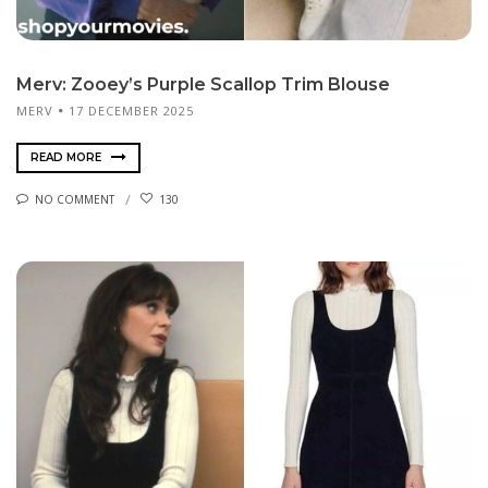
Merv: Zooey’s Purple Scallop Trim Blouse
MERV
17 DECEMBER 2025
READ MORE
NO COMMENT
130