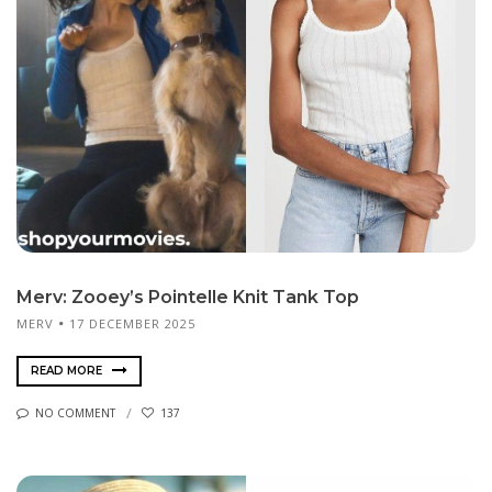
Merv: Zooey’s Pointelle Knit Tank Top
MERV
17 DECEMBER 2025
READ MORE
NO COMMENT
137