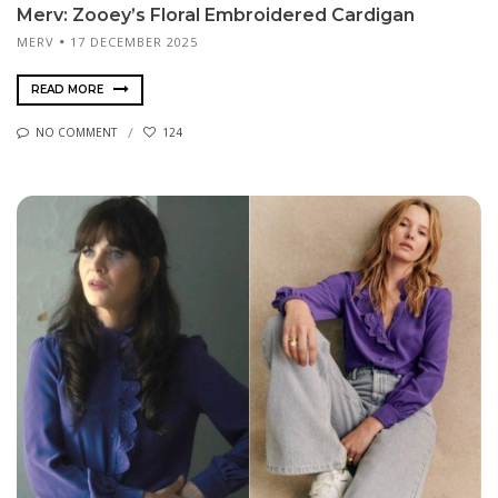
Merv: Zooey’s Floral Embroidered Cardigan
MERV
17 DECEMBER 2025
READ MORE
NO COMMENT
124