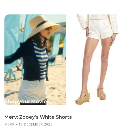
Merv: Zooey’s White Shorts
MERV
17 DECEMBER 2025