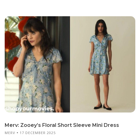
Merv: Zooey’s Floral Short Sleeve Mini Dress
MERV
17 DECEMBER 2025