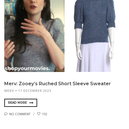
Merv: Zooey’s Ruched Short Sleeve Sweater
MERV
17 DECEMBER 2025
READ MORE
NO COMMENT
132