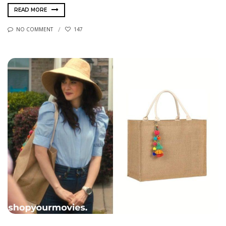
READ MORE
NO COMMENT
147