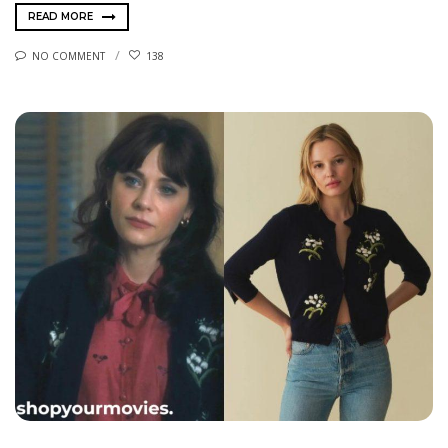
READ MORE
NO COMMENT
138