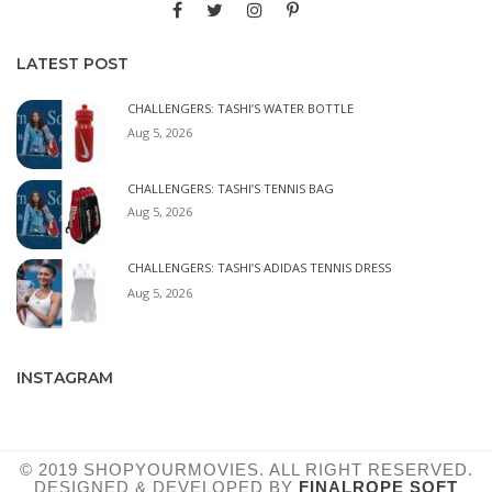
LATEST POST
CHALLENGERS: TASHI’S WATER BOTTLE
Aug 5, 2026
CHALLENGERS: TASHI’S TENNIS BAG
Aug 5, 2026
CHALLENGERS: TASHI’S ADIDAS TENNIS DRESS
Aug 5, 2026
INSTAGRAM
© 2019 SHOPYOURMOVIES. ALL RIGHT RESERVED.
DESIGNED & DEVELOPED BY
FINALROPE SOFT