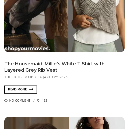
The Housemaid: Millie’s White T Shirt with
Layered Grey Rib Vest
THE HOUSEMAID
04 JANUARY 2026
READ MORE
NO COMMENT
153