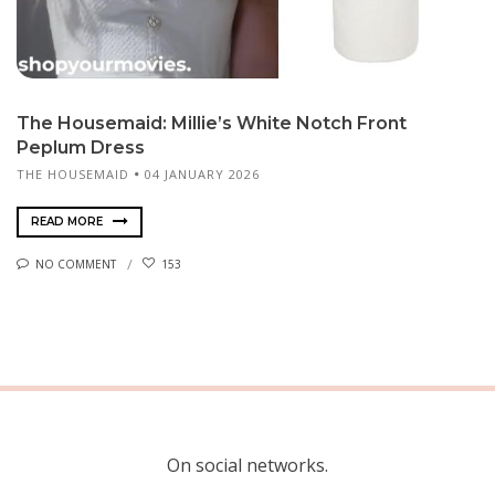
The Housemaid: Millie’s White Notch Front
Peplum Dress
THE HOUSEMAID
04 JANUARY 2026
READ MORE
NO COMMENT
153
On social networks.