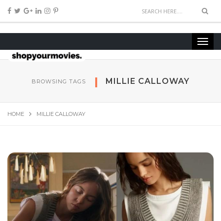
MILLIE CALLOWAY
BROWSING TAGS
HOME
MILLIE CALLOWAY