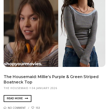
The Housemaid: Millie’s Purple & Green Striped
Boatneck Top
THE HOUSEMAID
04 JANUARY 2026
READ MORE
NO COMMENT
153