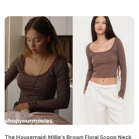
The Housemaid: Millie’s Brown Floral Scoop Neck