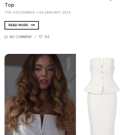
Top
THE HOUSEMAID
04 JANUARY 2026
READ MORE
NO COMMENT
153