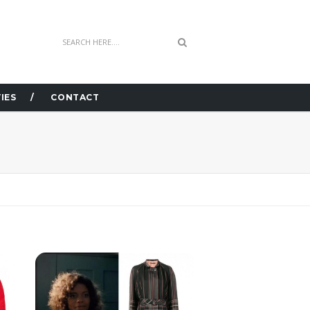
IES
CONTACT