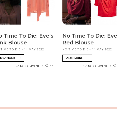
o Time To Die: Eve’s
No Time To Die: Eve
ink Blouse
Red Blouse
 TIME TO DIE
14 MAY 2022
NO TIME TO DIE
14 MAY 2022
EAD MORE
READ MORE
NO COMMENT
173
NO COMMENT