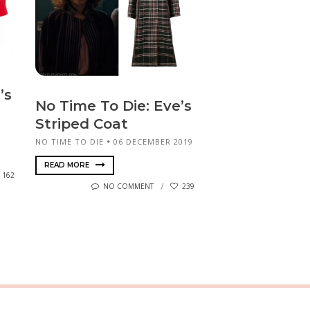
’s
No Time To Die: Eve’s
Striped Coat
NO TIME TO DIE
06 DECEMBER 2019
READ MORE
162
NO COMMENT
239