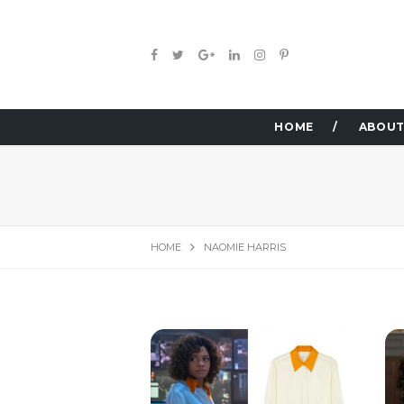
HOME
ABOUT
HOME
NAOMIE HARRIS