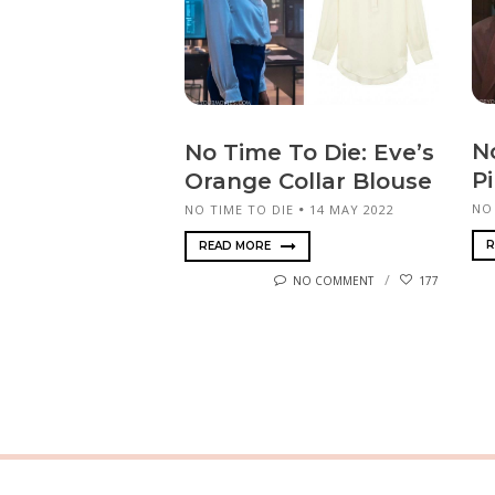
N
No Time To Die: Eve’s
P
Orange Collar Blouse
NO
NO TIME TO DIE
14 MAY 2022
R
READ MORE
NO COMMENT
177