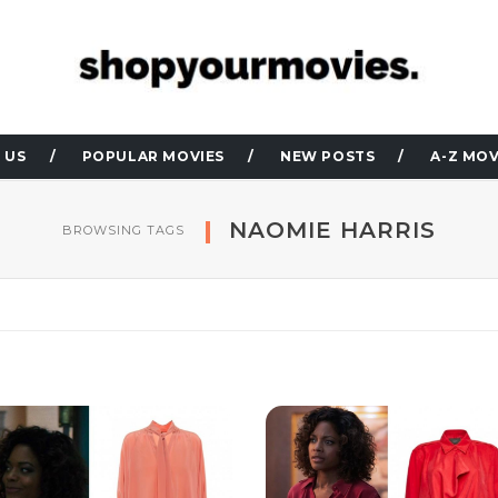
 US
POPULAR MOVIES
NEW POSTS
A-Z MOV
NAOMIE HARRIS
BROWSING TAGS