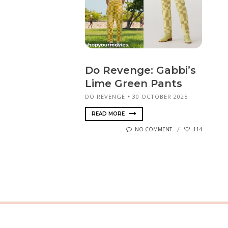
Do Revenge: Gabbi’s
Lime Green Pants
DO REVENGE
30 OCTOBER 2025
READ MORE
NO COMMENT
114