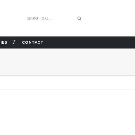
IES
CONTACT