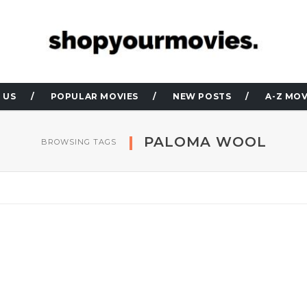
 US
POPULAR MOVIES
NEW POSTS
A-Z MOV
PALOMA WOOL
BROWSING TAGS