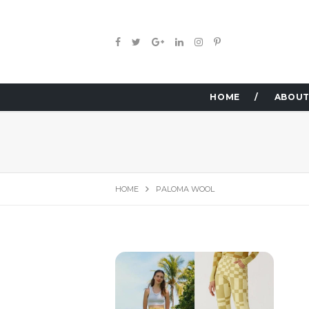
HOME
ABOUT
HOME
PALOMA WOOL