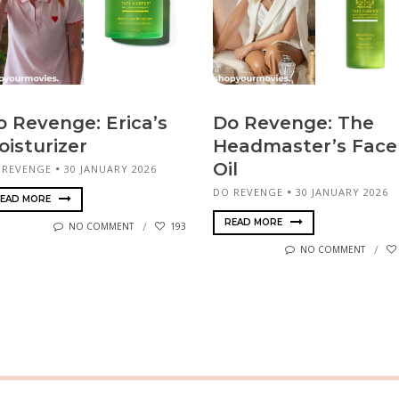
o Revenge: Erica’s
Do Revenge: The
oisturizer
Headmaster’s Face
Oil
 REVENGE
30 JANUARY 2026
DO REVENGE
30 JANUARY 2026
EAD MORE
READ MORE
NO COMMENT
193
NO COMMENT