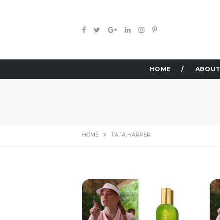
HOME
ABOUT
HOME
TATA HARPER