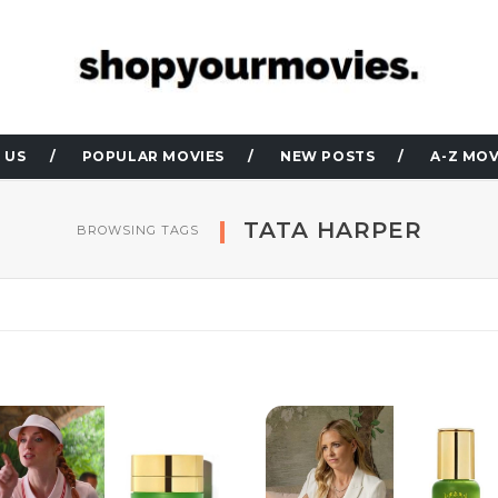
 US
POPULAR MOVIES
NEW POSTS
A-Z MOV
TATA HARPER
BROWSING TAGS