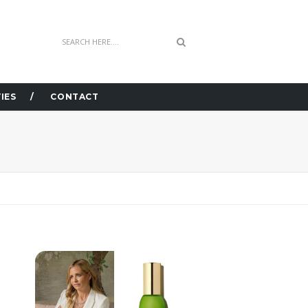
IES
CONTACT