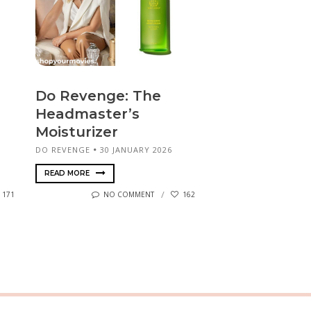
Do Revenge: The
Headmaster’s
Moisturizer
DO REVENGE
30 JANUARY 2026
READ MORE
171
NO COMMENT
162