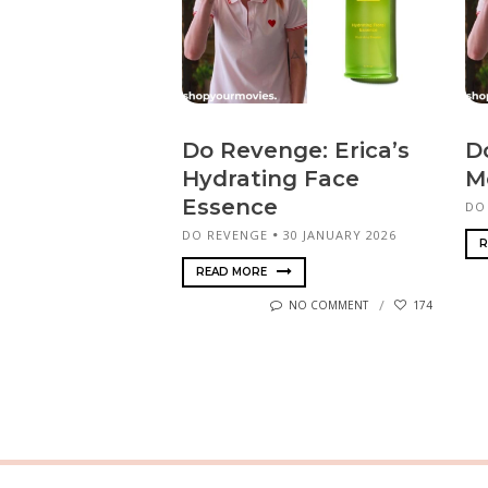
Do Revenge: Erica’s
D
Hydrating Face
M
Essence
DO
DO REVENGE
30 JANUARY 2026
R
READ MORE
NO COMMENT
174