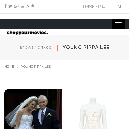
YOUNG PIPPA LEE
BROWSING TAGS
HOME
YOUNG PIPPA LEE