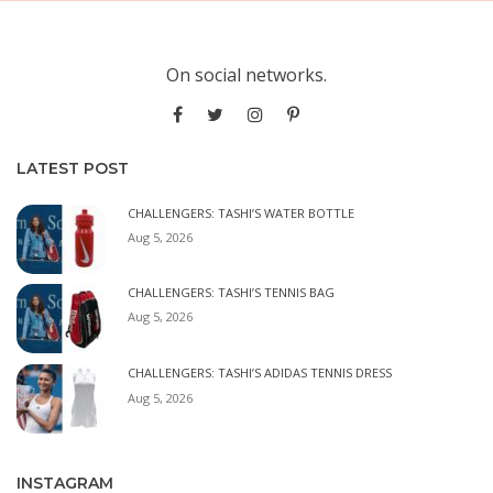
On social networks.
LATEST POST
CHALLENGERS: TASHI’S WATER BOTTLE
Aug 5, 2026
CHALLENGERS: TASHI’S TENNIS BAG
Aug 5, 2026
CHALLENGERS: TASHI’S ADIDAS TENNIS DRESS
Aug 5, 2026
INSTAGRAM