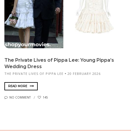
The Private Lives of Pippa Lee: Young Pippa’s
Wedding Dress
THE PRIVATE LIVES OF PIPPA LEE
20 FEBRUARY 2026
READ MORE
NO COMMENT
145