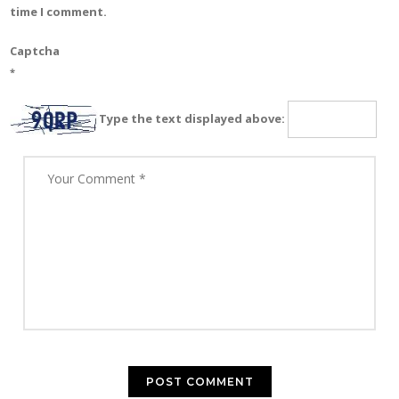
time I comment.
Captcha
*
Type the text displayed above: