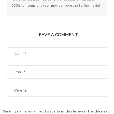
2000s romcoms and teen movies. I love the Barbie movie!
LEAVE A COMMENT
Save my name, email, and website in this browser for the next