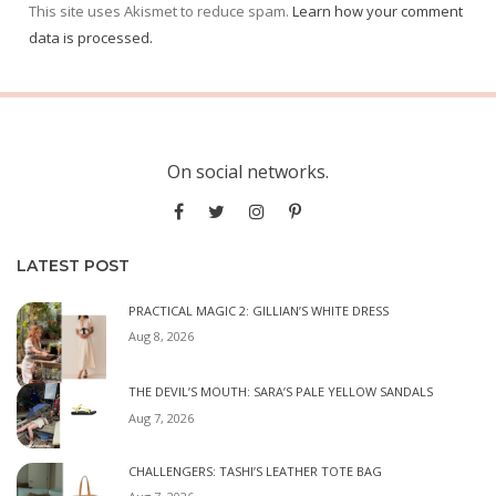
This site uses Akismet to reduce spam.
Learn how your comment
data is processed.
On social networks.
LATEST POST
PRACTICAL MAGIC 2: GILLIAN’S WHITE DRESS
Aug 8, 2026
THE DEVIL’S MOUTH: SARA’S PALE YELLOW SANDALS
Aug 7, 2026
CHALLENGERS: TASHI’S LEATHER TOTE BAG