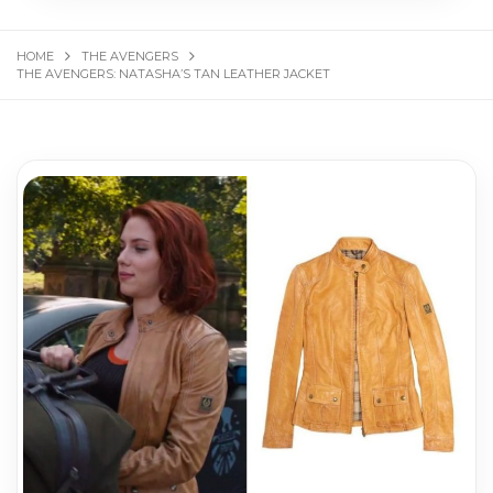
HOME
THE AVENGERS
THE AVENGERS: NATASHA’S TAN LEATHER JACKET