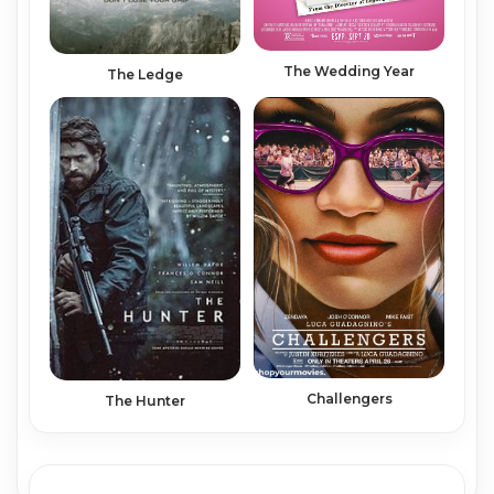
The Wedding Year
The Ledge
Challengers
The Hunter