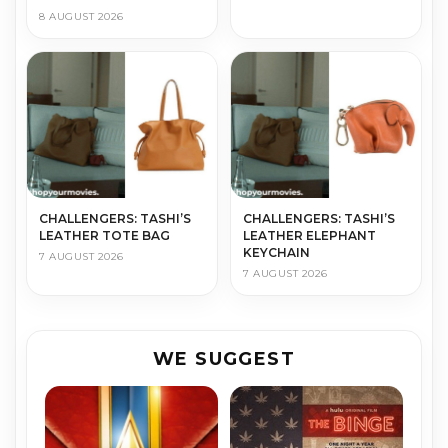
8 AUGUST 2026
CHALLENGERS: TASHI’S
CHALLENGERS: TASHI’S
LEATHER TOTE BAG
LEATHER ELEPHANT
KEYCHAIN
7 AUGUST 2026
7 AUGUST 2026
WE SUGGEST