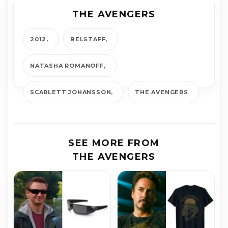
THE AVENGERS
2012
BELSTAFF
NATASHA ROMANOFF
SCARLETT JOHANSSON
THE AVENGERS
SEE MORE FROM
THE AVENGERS