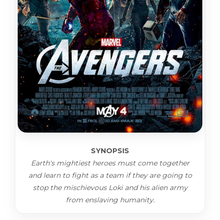
SYNOPSIS
Earth's mightiest heroes must come together
and learn to fight as a team if they are going to
stop the mischievous Loki and his alien army
from enslaving humanity.