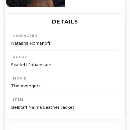
DETAILS
CHARACTER
Natasha Romanoff
ACTOR
Scarlett Johansson
MOVIE
The Avengers
ITEM
Belstaff Naima Leather Jacket