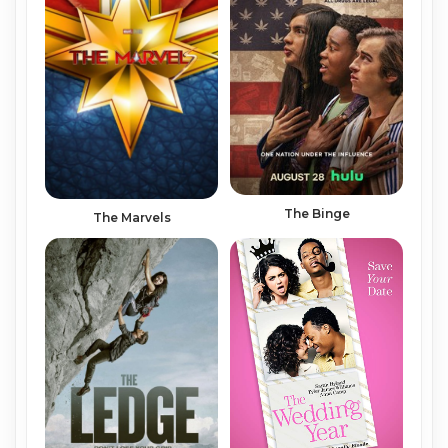
The Binge
The Marvels