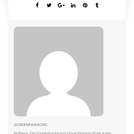
SCREENFASHIONS
Hi there, I'm ScreenFashions! I love fashion from early