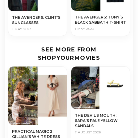
THE AVENGERS: TONY’S
THE AVENGERS: CLINT’S
BLACK SABBATH T-SHIRT
SUNGLASSES
1 MAY 2023
1 MAY 2023
SEE MORE FROM
SHOPYOURMOVIES
THE DEVIL’S MOUTH:
SARA’S PALE YELLOW
SANDALS
PRACTICAL MAGIC 2:
7 AUGUST 2026
GILLIAN’S WHITE DRESS