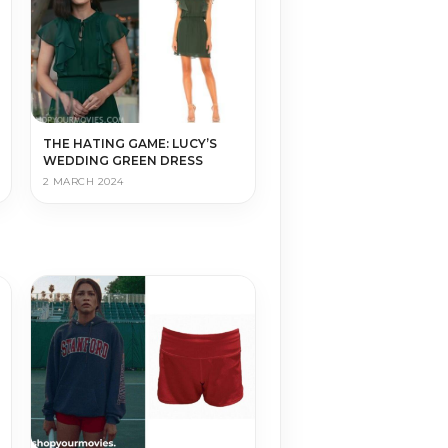
THE HATING GAME: LUCY’S
WEDDING GREEN DRESS
2 MARCH 2024