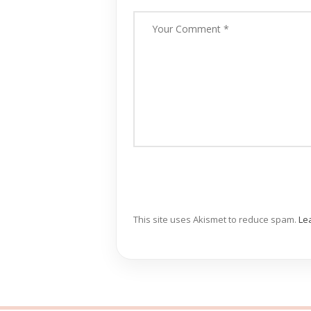
This site uses Akismet to reduce spam.
Le