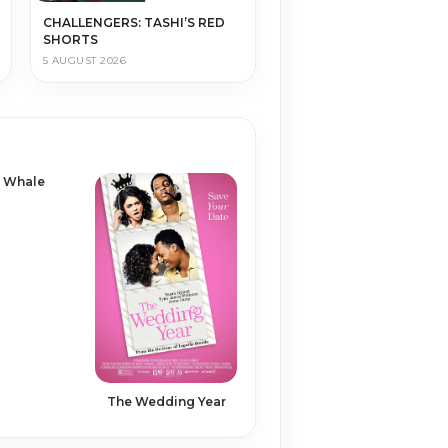
CHALLENGERS: TASHI’S RED
SHORTS
5 AUGUST 2026
 Whale
The Wedding Year