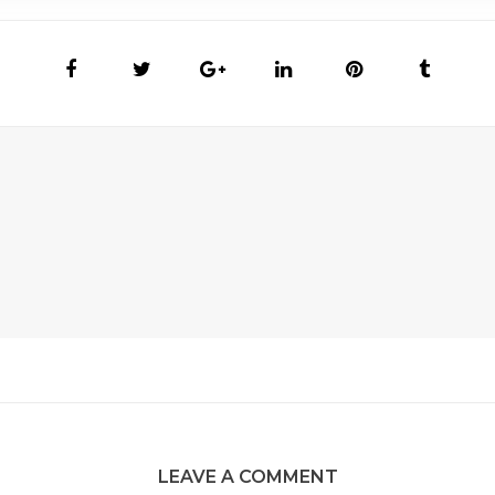
LEAVE A COMMENT