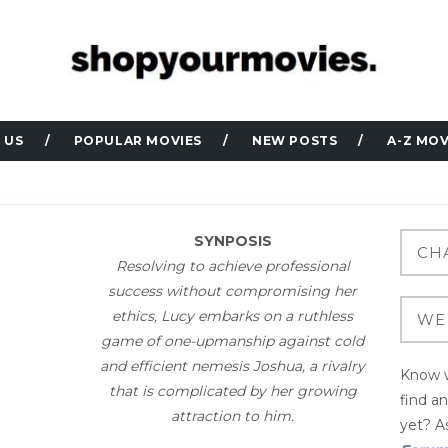
 US
POPULAR MOVIES
NEW POSTS
A-Z MOV
SYNPOSIS
Resolving to achieve professional
success without compromising her
ethics, Lucy embarks on a ruthless
game of one-upmanship against cold
and efficient nemesis Joshua, a rivalry
Know w
that is complicated by her growing
find a
attraction to him.
yet? As