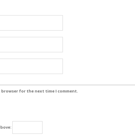
s browser for the next time I comment.
above: