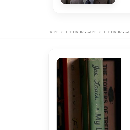
HOME
THE HATING GAME
THE HATING GAM