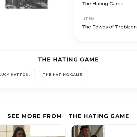
The Hating Game
ITEM
The Towes of Trebizon
THE HATING GAME
LUCY HATTON
THE HATING GAME
SEE MORE FROM
THE HATING GAME