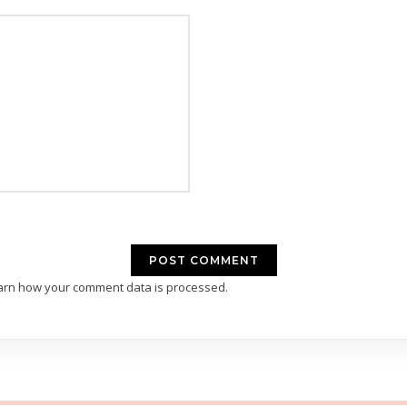
arn how your comment data is processed.