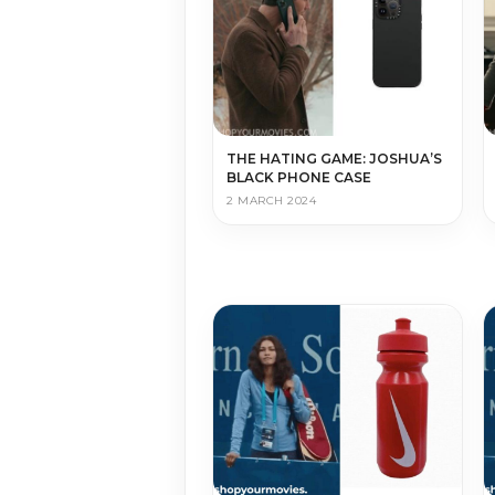
THE HATING GAME: JOSHUA’S
BLACK PHONE CASE
2 MARCH 2024