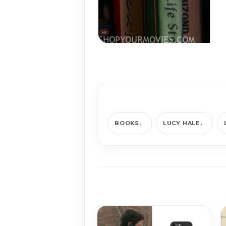
BOOKS
LUCY HALE