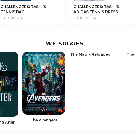
CHALLENGERS: TASHI’S
CHALLENGERS: TASHI’S
TENNIS BAG
ADIDAS TENNIS DRESS
5 AUGUST 2026
5 AUGUST 2026
WE SUGGEST
The Matrix Reloaded
The
The Avengers
ng After