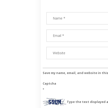
Save my name, email, and website in thi
Captcha
*
Type the text displayed 