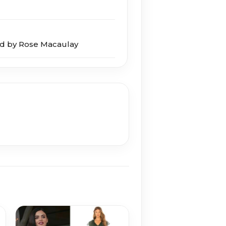
d by Rose Macaulay