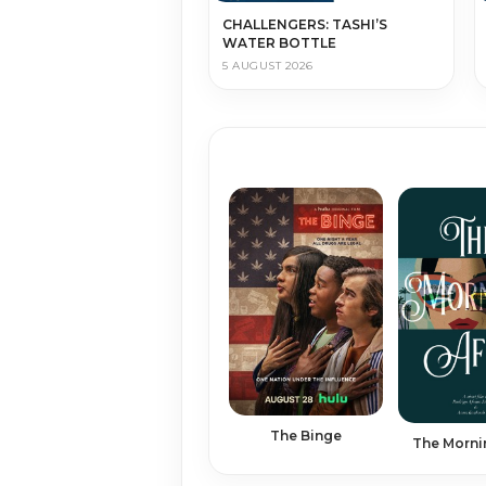
CHALLENGERS: TASHI’S
WATER BOTTLE
5 AUGUST 2026
The Binge
The Morni