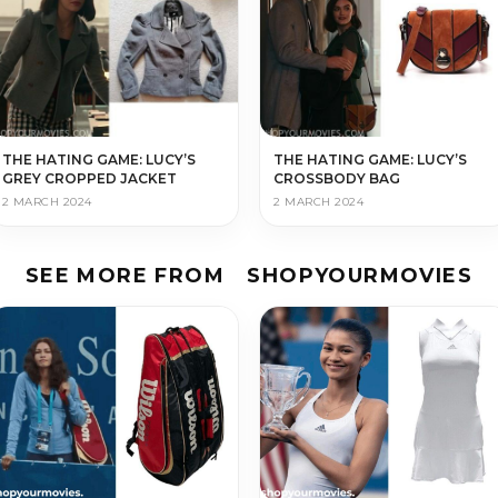
THE HATING GAME: LUCY’S
THE HATING GAME: LUCY’S
GREY CROPPED JACKET
CROSSBODY BAG
2 MARCH 2024
2 MARCH 2024
SEE MORE FROM
SHOPYOURMOVIES