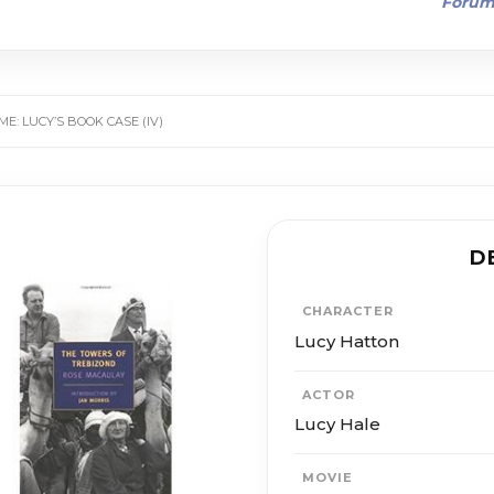
Foru
E: LUCY’S BOOK CASE (IV)
D
CHARACTER
Lucy Hatton
ACTOR
Lucy Hale
MOVIE