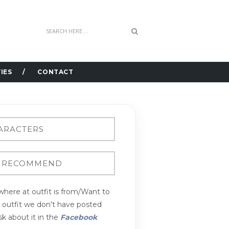
IES
CONTACT
here at outfit is from/Want to
n outfit we don't have posted
k about it in the
Facebook