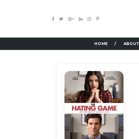
HOME
ABOUT