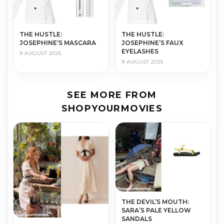
THE HUS­TLE:
THE HUS­TLE:
JOSEPHINE’S MASCARA
JOSEPHINE’S FAUX
EYELASHES
9 AUGUST 2025
9 AUGUST 2025
SEE MORE FROM
SHOPYOURMOVIES
THE DEVIL’S MOUTH:
SARA’S PALE YELLOW
SANDALS