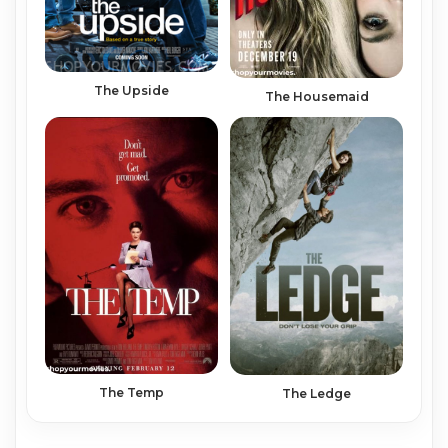
The Upside
The Housemaid
The Temp
The Ledge