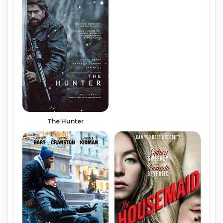
The Hunter