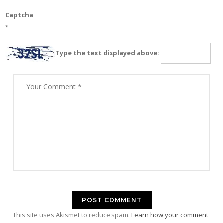
Captcha
*
Type the text displayed above:
This site uses Akismet to reduce spam.
Learn how your comment