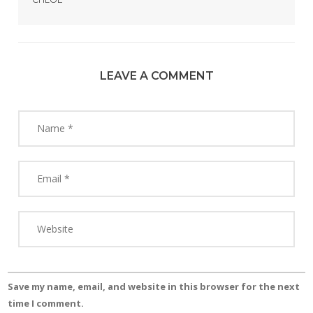
LEAVE A COMMENT
Save my name, email, and website in this browser for the next
time I comment.