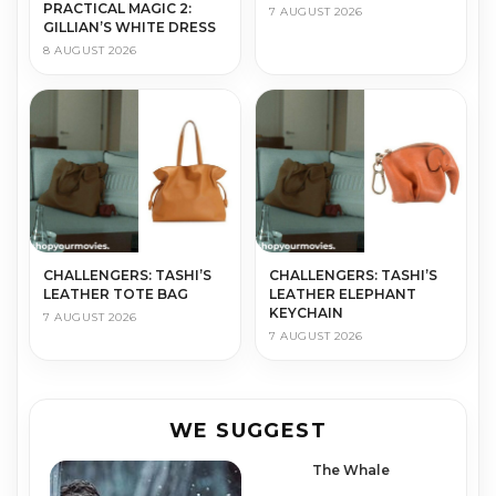
PRACTICAL MAGIC 2:
7 AUGUST 2026
GILLIAN’S WHITE DRESS
8 AUGUST 2026
CHALLENGERS: TASHI’S
CHALLENGERS: TASHI’S
LEATHER TOTE BAG
LEATHER ELEPHANT
KEYCHAIN
7 AUGUST 2026
7 AUGUST 2026
WE SUGGEST
The Whale