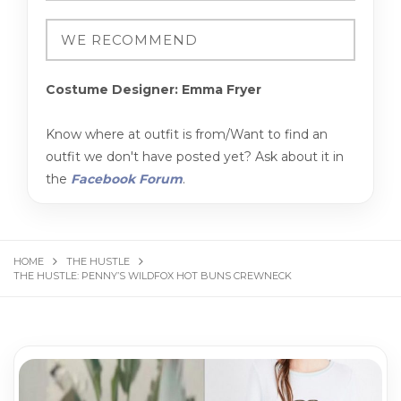
Costume Designer: Emma Fryer
Know where at outfit is from/Want to find an
outfit we don't have posted yet? Ask about it in
the
Facebook Forum
.
HOME
THE HUSTLE
THE HUS­TLE: PEN­NY’S WILD­FOX HOT BUNS CREW­NECK