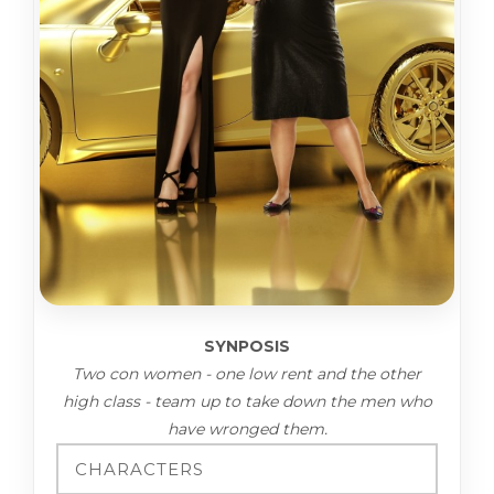
SYNPOSIS
Two con women - one low rent and the other
high class - team up to take down the men who
have wronged them.