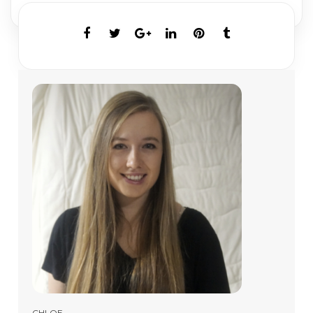
CHLOE