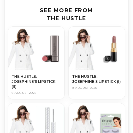
SEE MORE FROM
THE HUSTLE
THE HUS­TLE:
THE HUS­TLE:
JOSEPHINE’S LIPSTICK
JOSEPHINE’S LIPSTICK (I)
(II)
9 AUGUST 2025
9 AUGUST 2025