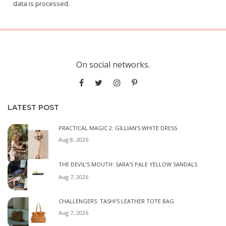
data is processed.
On social networks.
LATEST POST
PRACTICAL MAGIC 2: GILLIAN’S WHITE DRESS
Aug 8, 2026
THE DEVIL’S MOUTH: SARA’S PALE YELLOW SANDALS
Aug 7, 2026
CHALLENGERS: TASHI’S LEATHER TOTE BAG
Aug 7, 2026