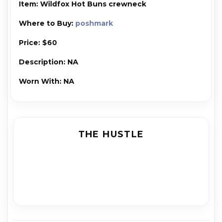
Item: Wild­fox Hot Buns crew­neck
Where to Buy:
poshmark
Price: $60
Description: NA
Worn With: NA
THE HUSTLE