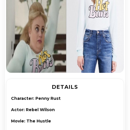
DETAILS
Character: Pen­ny Rust
Actor: Rebel Wil­son
Movie: The Hus­tle