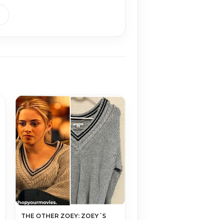
THE OTHER ZOEY: ZOEY´S