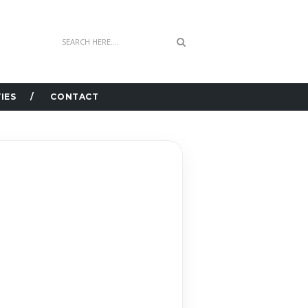
IES
CONTACT