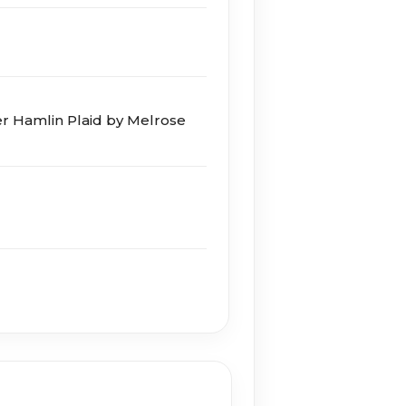
r Hamlin Plaid by Melrose