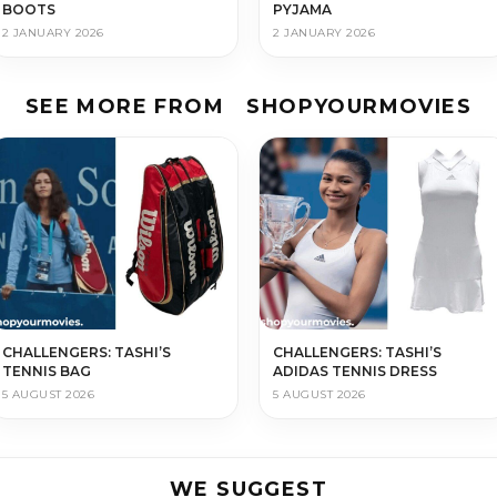
BOOTS
PYJAMA
2 JANUARY 2026
2 JANUARY 2026
SEE MORE FROM
SHOPYOURMOVIES
CHALLENGERS: TASHI’S
CHALLENGERS: TASHI’S
TENNIS BAG
ADIDAS TENNIS DRESS
5 AUGUST 2026
5 AUGUST 2026
WE SUGGEST