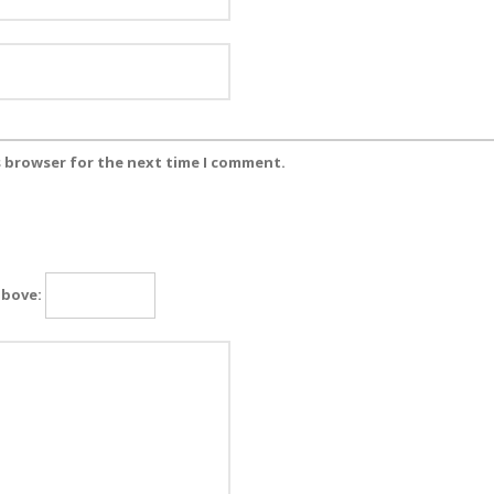
s browser for the next time I comment.
above: