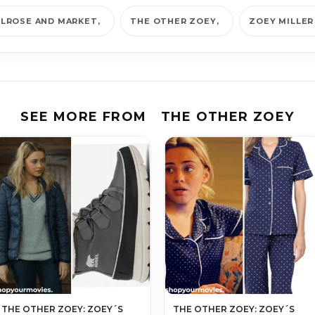
LROSE AND MARKET
THE OTHER ZOEY
ZOEY MILLER
SEE MORE FROM
THE OTHER ZOEY
THE OTHER ZOEY: ZOEY´S
THE OTHER ZOEY: ZOEY´S