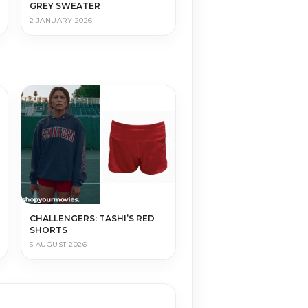
GREY SWEATER
2 JANUARY 2026
CHALLENGERS: TASHI’S RED
SHORTS
5 AUGUST 2026