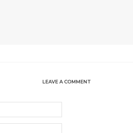
LEAVE A COMMENT