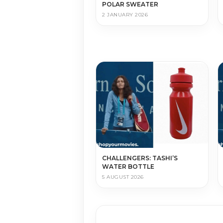
POLAR SWEATER
2 JANUARY 2026
CHALLENGERS: TASHI’S
WATER BOTTLE
5 AUGUST 2026