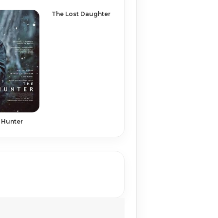
The Lost Daughter
 Hunter