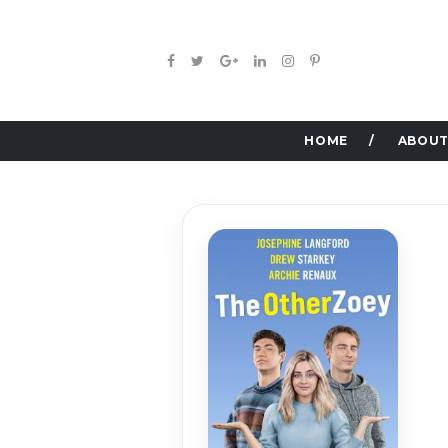
HOME
ABOUT