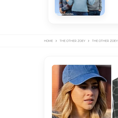
HOME
THE OTHER ZOEY
THE OTHER ZOEY