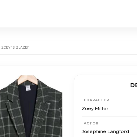
: ZOEY´S BLAZER
D
CHARACTER
Zoey Miller
ACTOR
Josephine Langford