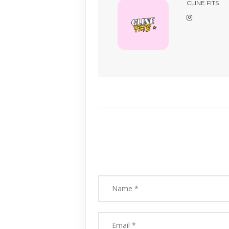
CLINE.FITS