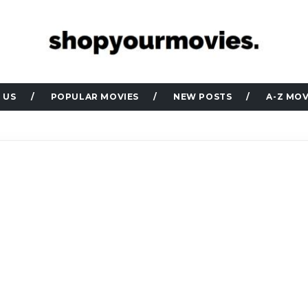
 US
POPULAR MOVIES
NEW POSTS
A-Z MOV