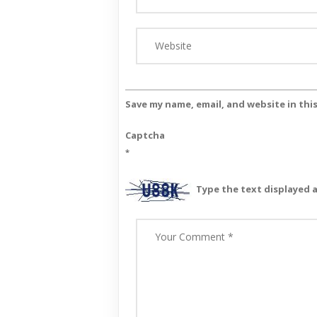
Save my name, email, and website in thi
Captcha
*
Type the text displayed 