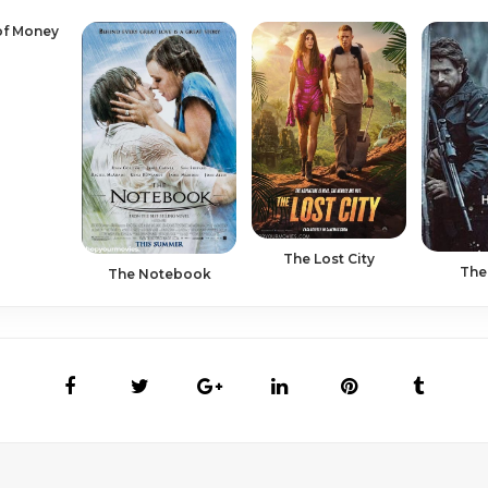
of Money
The Lost City
The
The Notebook