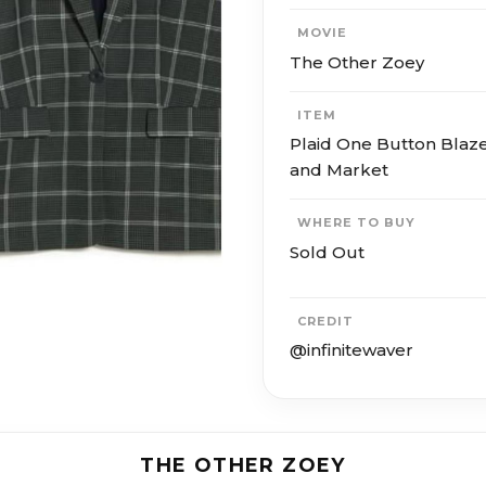
MOVIE
The Other Zoey
ITEM
Plaid One Button Blaze
and Market
WHERE TO BUY
Sold Out
CREDIT
@infinitewaver
THE OTHER ZOEY