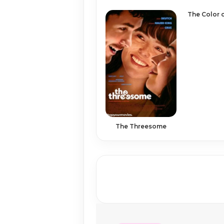
The Color 
The Threesome