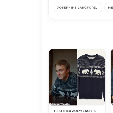
JOSEPHINE LANGFORD
ME
THE OTHER ZOEY: ZACH´S