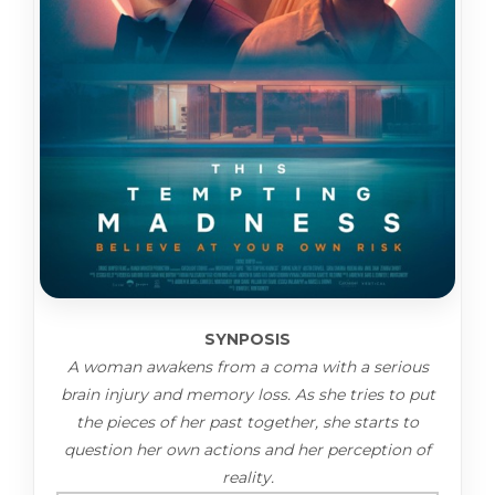
SYNPOSIS
A woman awakens from a coma with a serious
brain injury and memory loss. As she tries to put
the pieces of her past together, she starts to
question her own actions and her perception of
reality.