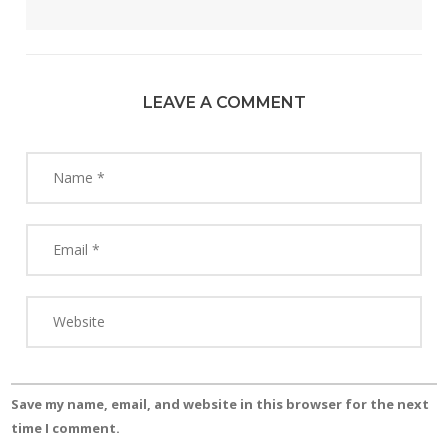
LEAVE A COMMENT
Save my name, email, and website in this browser for the next
time I comment.