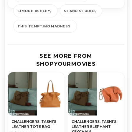
SIMONE ASHLEY
STAND STUDIO
THIS TEMPTING MADNESS
SEE MORE FROM
SHOPYOURMOVIES
CHALLENGERS: TASHI’S
CHALLENGERS: TASHI’S
LEATHER TOTE BAG
LEATHER ELEPHANT
KEYCHAIN