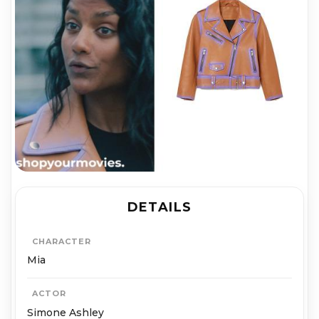
DETAILS
CHARACTER
Mia
ACTOR
Simone Ashley