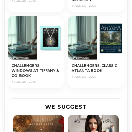
7 AUGUST 2026
7 AUGUST 2026
CHALLENGERS:
CHALLENGERS: CLASSIC
WINDOWS AT TIFFANY &
ATLANTA BOOK
CO. BOOK
7 AUGUST 2026
7 AUGUST 2026
WE SUGGEST