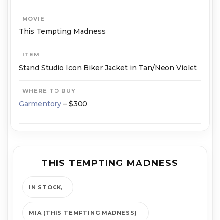
MOVIE
This Tempting Madness
ITEM
Stand Studio Icon Biker Jacket in Tan/Neon Violet
WHERE TO BUY
Garmentory
– $300
THIS TEMPTING MADNESS
IN STOCK
MIA (THIS TEMPTING MADNESS)