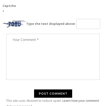
Captcha
*
Type the text displayed above:
This site uses Akismet to reduce spam.
Learn how your comment