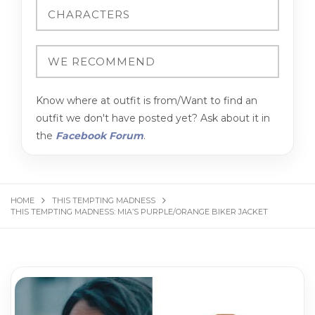
Know where at outfit is from/Want to find an
outfit we don't have posted yet? Ask about it in
the
Facebook Forum
.
HOME
THIS TEMPTING MADNESS
THIS TEMPTING MADNESS: MIA’S PURPLE/ORANGE BIKER JACKET