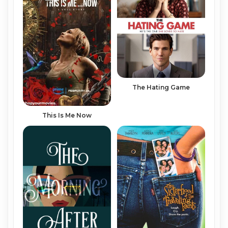
The Hating Game
This Is Me Now