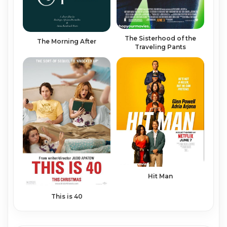
The Sisterhood of the
The Morning After
Traveling Pants
Hit Man
This is 40