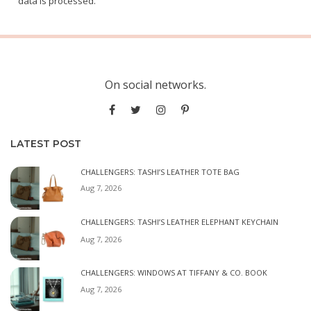
data is processed.
On social networks.
LATEST POST
CHALLENGERS: TASHI’S LEATHER TOTE BAG
Aug 7, 2026
CHALLENGERS: TASHI’S LEATHER ELEPHANT KEYCHAIN
Aug 7, 2026
CHALLENGERS: WINDOWS AT TIFFANY & CO. BOOK
Aug 7, 2026