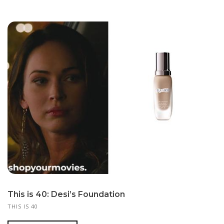
This is 40: Desi’s Foundation
THIS IS 40