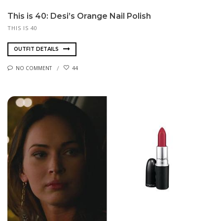
This is 40: Desi’s Orange Nail Polish
THIS IS 40
OUTFIT DETAILS
NO COMMENT
44