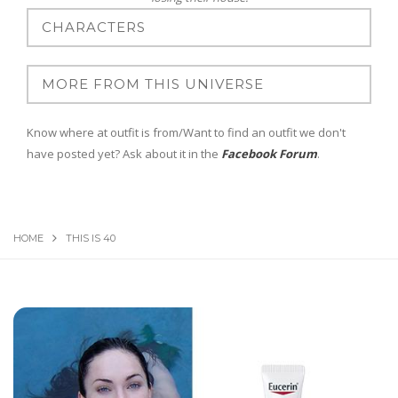
Know where at outfit is from/Want to find an outfit we don't
have posted yet? Ask about it in the
Facebook Forum
.
HOME
THIS IS 40