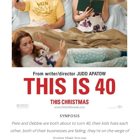
SYNPOSIS
Pete and Debbie are both about to turn 40, their kids hate each
other, both of their businesses are failing, they're on the verge of
losing their house.