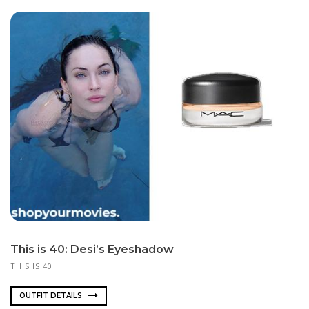
This is 40: Desi’s Eyeshadow
THIS IS 40
OUTFIT DETAILS