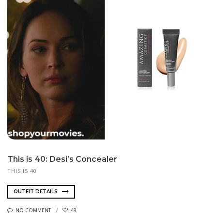
This is 40: Desi’s Concealer
THIS IS 40
OUTFIT DETAILS
NO COMMENT
48