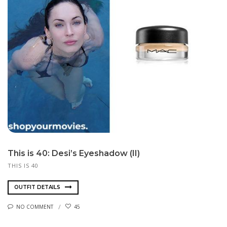
This is 40: Desi’s Eyeshadow (II)
THIS IS 40
OUTFIT DETAILS
NO COMMENT
45