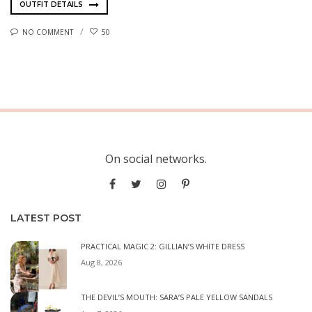
OUTFIT DETAILS
NO COMMENT
50
On social networks.
LATEST POST
PRACTICAL MAGIC 2: GILLIAN’S WHITE DRESS
Aug 8, 2026
THE DEVIL’S MOUTH: SARA’S PALE YELLOW SANDALS