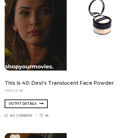
This is 40: Desi’s Translucent Face Powder
THIS IS 40
OUTFIT DETAILS
NO COMMENT
46