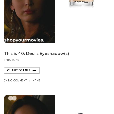
This is 40: Desi’s Eyeshadow(s)
THIS IS 40
OUTFIT DETAILS
NO COMMENT
43