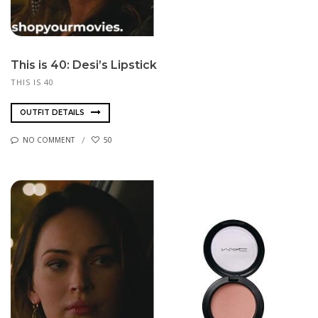
This is 40: Desi’s Lipstick
THIS IS 40
OUTFIT DETAILS
NO COMMENT
50