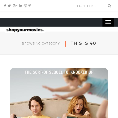
THIS IS 40
BROWSING CATEGORY