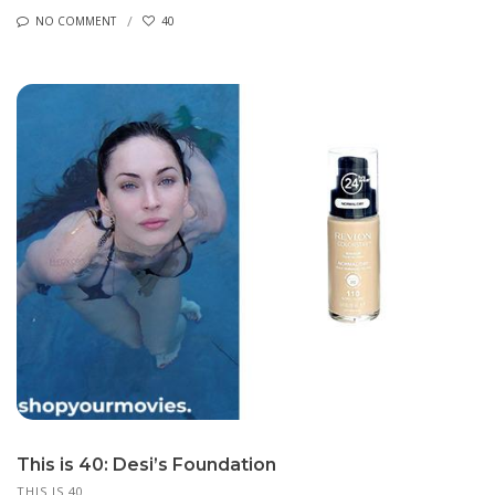
NO COMMENT
40
This is 40: Desi’s Foundation
THIS IS 40