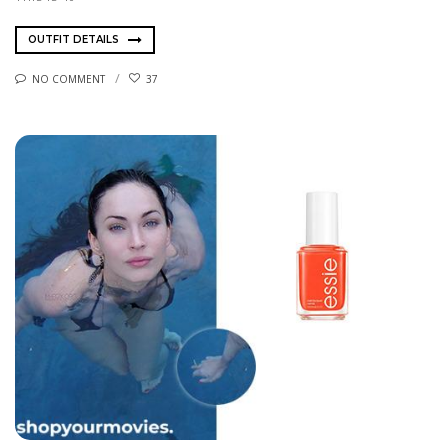
OUTFIT DETAILS
NO COMMENT
37