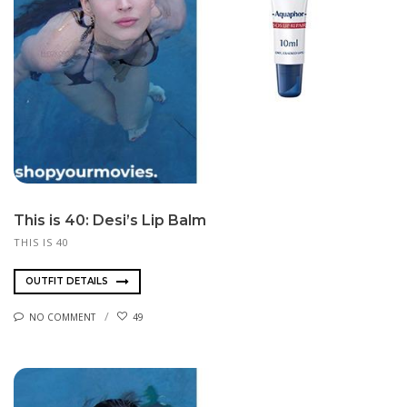
This is 40: Desi’s Lip Balm
THIS IS 40
OUTFIT DETAILS
NO COMMENT
49