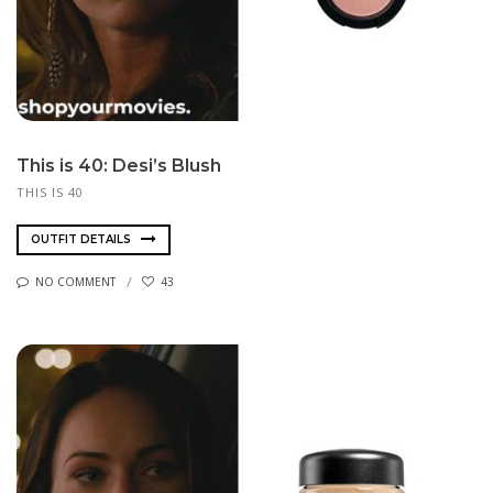
This is 40: Desi’s Blush
THIS IS 40
OUTFIT DETAILS
NO COMMENT
43