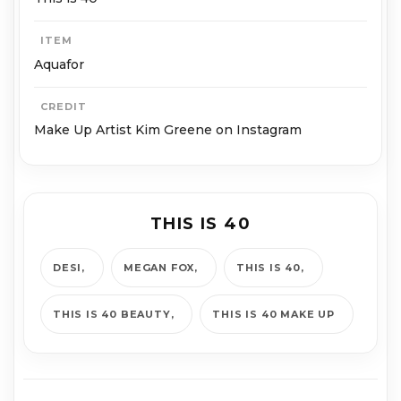
ITEM
Aquafor
CREDIT
Make Up Artist Kim Greene on Instagram
THIS IS 40
DESI
MEGAN FOX
THIS IS 40
THIS IS 40 BEAUTY
THIS IS 40 MAKE UP