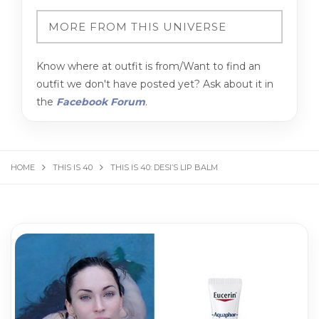
Know where at outfit is from/Want to find an
outfit we don't have posted yet? Ask about it in
the
Facebook Forum
.
HOME
THIS IS 40
THIS IS 40: DESI’S LIP BALM