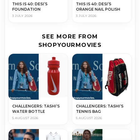
THIS IS 40: DESI’S
THIS IS 40: DESI’S
FOUNDATION
ORANGE NAIL POLISH
3 JULY 2026
3 JULY 2026
SEE MORE FROM
SHOPYOURMOVIES
CHALLENGERS: TASHI’S
CHALLENGERS: TASHI’S
WATER BOTTLE
TENNIS BAG
5 AUGUST 2026
5 AUGUST 2026