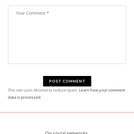
This site uses Akismet to reduce spam.
Learn how your comment
data is processed.
On social networks.