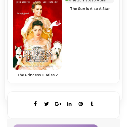
The Sun Is Also A Star
The Princess Diaries 2