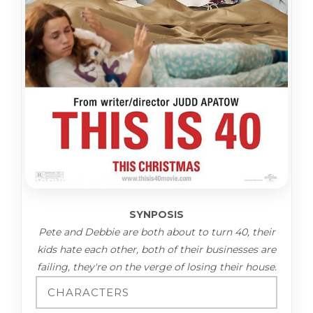
SYNPOSIS
Pete and Debbie are both about to turn 40, their
kids hate each other, both of their businesses are
failing, they're on the verge of losing their house.