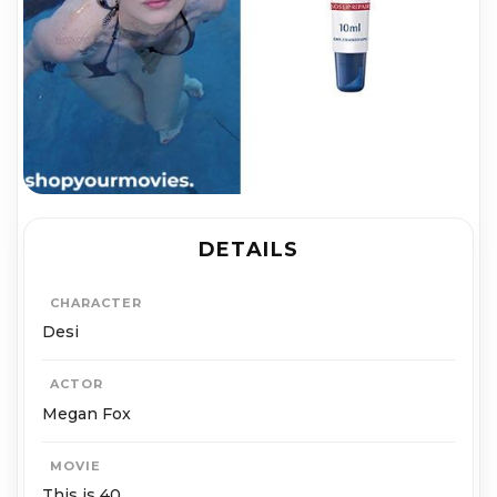
DETAILS
CHARACTER
Desi
ACTOR
Megan Fox
MOVIE
This is 40