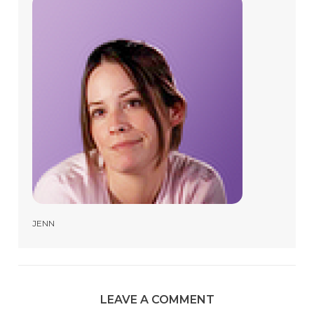
JENN
LEAVE A COMMENT