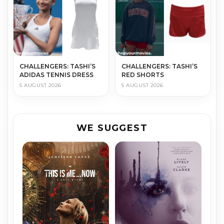
CHALLENGERS: TASHI’S
CHALLENGERS: TASHI’S
ADIDAS TENNIS DRESS
RED SHORTS
5 AUGUST 2026
5 AUGUST 2026
WE SUGGEST