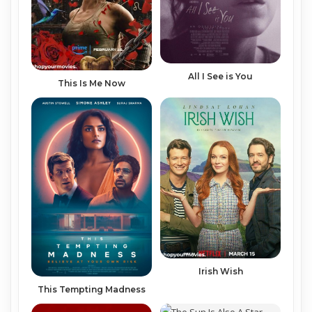
All I See is You
This Is Me Now
Irish Wish
This Tempting Madness