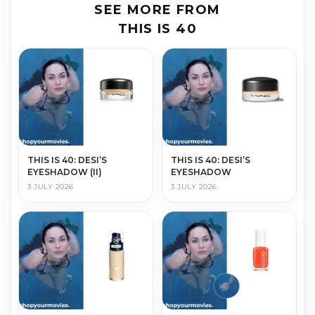
SEE MORE FROM
THIS IS 40
THIS IS 40: DESI’S
THIS IS 40: DESI’S
EYESHADOW (II)
EYESHADOW
3 JULY 2026
3 JULY 2026