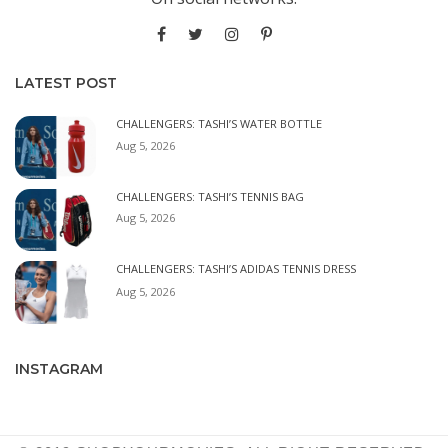
LATEST POST
CHALLENGERS: TASHI’S WATER BOTTLE
Aug 5, 2026
CHALLENGERS: TASHI’S TENNIS BAG
Aug 5, 2026
CHALLENGERS: TASHI’S ADIDAS TENNIS DRESS
Aug 5, 2026
INSTAGRAM