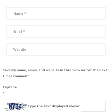
Save my name, email, and website in this browser for the next
time I comment.
Captcha
*
Type the text displayed above: