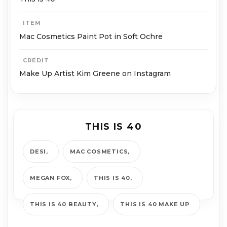
ITEM
Mac Cosmetics Paint Pot in Soft Ochre
CREDIT
Make Up Artist Kim Greene on Instagram
THIS IS 40
DESI
MAC COSMETICS
MEGAN FOX
THIS IS 40
THIS IS 40 BEAUTY
THIS IS 40 MAKE UP