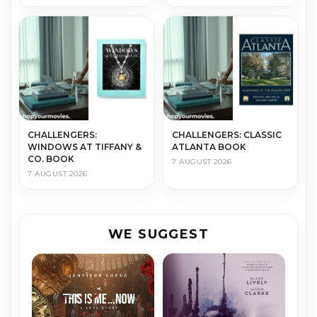
CHALLENGERS:
CHALLENGERS: CLASSIC
WINDOWS AT TIFFANY &
ATLANTA BOOK
CO. BOOK
7 AUGUST 2026
7 AUGUST 2026
WE SUGGEST