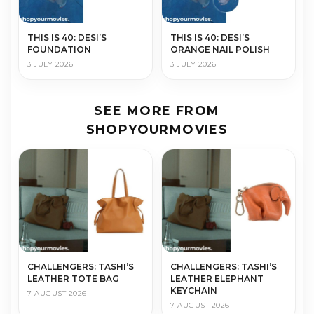
THIS IS 40: DESI’S
THIS IS 40: DESI’S
FOUNDATION
ORANGE NAIL POLISH
3 JULY 2026
3 JULY 2026
SEE MORE FROM
SHOPYOURMOVIES
CHALLENGERS: TASHI’S
CHALLENGERS: TASHI’S
LEATHER TOTE BAG
LEATHER ELEPHANT
KEYCHAIN
7 AUGUST 2026
7 AUGUST 2026