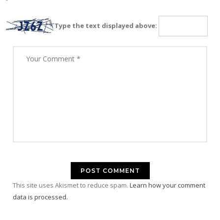
Type the text displayed above:
This site uses Akismet to reduce spam.
Learn how your comment
data is processed.