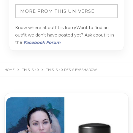
Know where at outfit is from/Want to find an
outfit we don't have posted yet? Ask about it in
the
Facebook Forum
.
HOME
THIS IS 40
THIS IS 40: DESI’S EYESHADOW