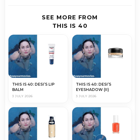
SEE MORE FROM
THIS IS 40
THIS IS 40: DESI’S LIP
THIS IS 40: DESI’S
BALM
EYESHADOW (II)
3 JULY 2026
3 JULY 2026