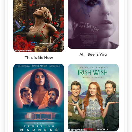
All I See is You
This Is Me Now