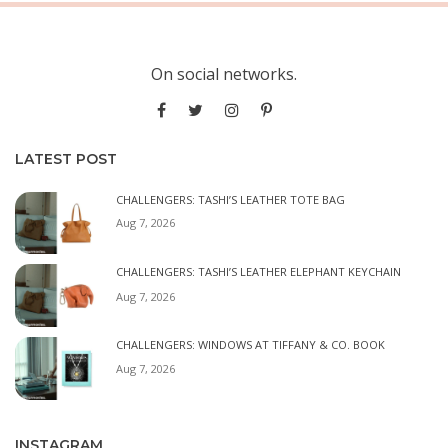
On social networks.
LATEST POST
CHALLENGERS: TASHI’S LEATHER TOTE BAG
Aug 7, 2026
CHALLENGERS: TASHI’S LEATHER ELEPHANT KEYCHAIN
Aug 7, 2026
CHALLENGERS: WINDOWS AT TIFFANY & CO. BOOK
Aug 7, 2026
INSTAGRAM