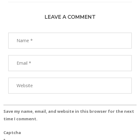
LEAVE A COMMENT
Save my name, email, and website in this browser for the next
time I comment.
Captcha
*