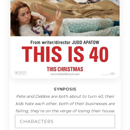
SYNPOSIS
Pete and Debbie are both about to turn 40, their
kids hate each other, both of their businesses are
failing, they're on the verge of losing their house.