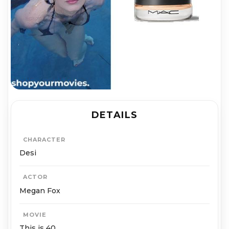
DETAILS
CHARACTER
Desi
ACTOR
Megan Fox
MOVIE
This is 40