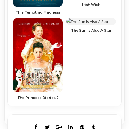
Irish Wish
This Tempting Madness
The Sun Is Also A Star
The Princess Diaries 2