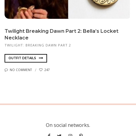
Twilight Breaking Dawn Part 2: Bella’s Locket
Necklace
TWILIGHT: BREAKING DAWN PART 2
OUTFIT DETAILS
NO COMMENT
247
On social networks.