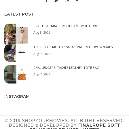
LATEST POST
PRACTICAL MAGIC 2: GILLIAN’S WHITE DRESS
Aug 8, 2026
THE DEVIL’S MOUTH: SARA’S PALE YELLOW SANDALS
Aug 7, 2026
CHALLENGERS: TASHI’S LEATHER TOTE BAG
Aug 7, 2026
INSTAGRAM
© 2019 SHOPYOURMOVIES. ALL RIGHT RESERVED.
DESIGNED & DEVELOPED BY
FINALROPE SOFT