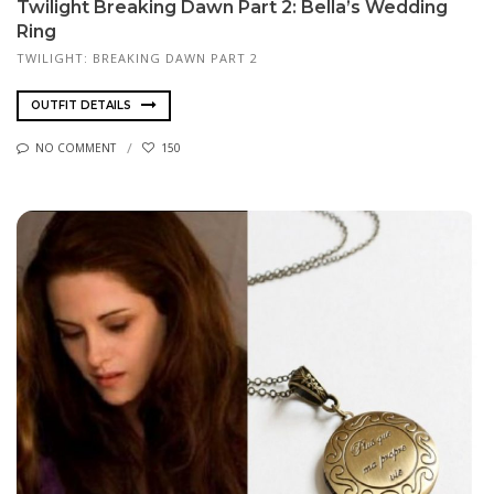
Twilight Breaking Dawn Part 2: Bella’s Wedding
Ring
TWILIGHT: BREAKING DAWN PART 2
OUTFIT DETAILS
NO COMMENT
150