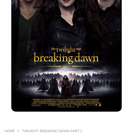
HOME
TWILIGHT: BREAKING DAWN PART 2