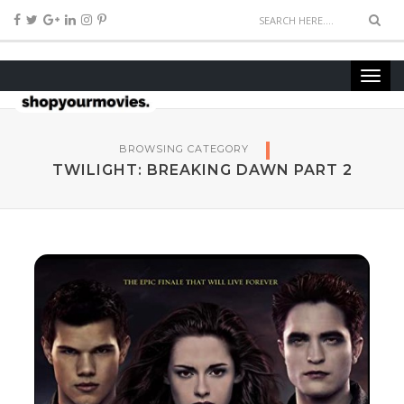
BROWSING CATEGORY
TWILIGHT: BREAKING DAWN PART 2