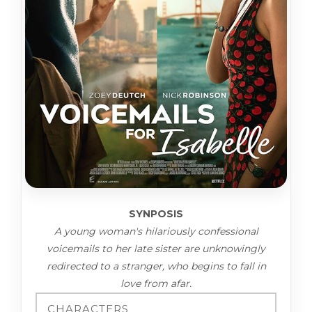
SYNPOSIS
A young woman's hilariously confessional
voicemails to her late sister are unknowingly
redirected to a stranger, who begins to fall in
love from afar.