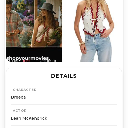
DETAILS
CHARACTER
Breeda
ACTOR
Leah McKendrick