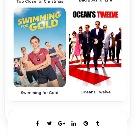
Bad Boys for Life
Too Close for Christmas
Oceans Twelve
Swimming for Gold