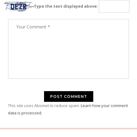
Type the text displayed above:
This site uses Akismet to reduce spam.
Learn how your comment
data is processed.