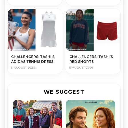
CHALLENGERS: TASHI’S
CHALLENGERS: TASHI’S
ADIDAS TENNIS DRESS
RED SHORTS
5 AUGUST 2026
5 AUGUST 2026
WE SUGGEST