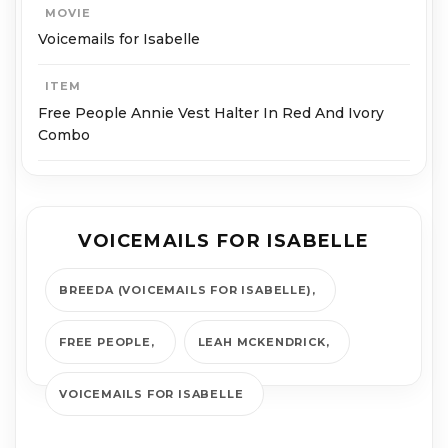
MOVIE
Voicemails for Isabelle
ITEM
Free People Annie Vest Halter In Red And Ivory
Combo
VOICEMAILS FOR ISABELLE
BREEDA (VOICEMAILS FOR ISABELLE)
FREE PEOPLE
LEAH MCKENDRICK
VOICEMAILS FOR ISABELLE