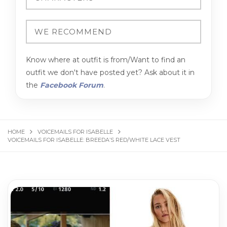
Know where at outfit is from/Want to find an
outfit we don't have posted yet? Ask about it in
the
Facebook Forum
.
HOME
VOICEMAILS FOR ISABELLE
VOICEMAILS FOR ISABELLE: BREEDA’S RED/WHITE LACE VEST