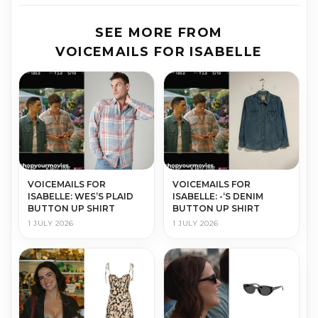
SEE MORE FROM
VOICEMAILS FOR ISABELLE
VOICEMAILS FOR
VOICEMAILS FOR
ISABELLE: WES’S PLAID
ISABELLE: -‘S DENIM
BUTTON UP SHIRT
BUTTON UP SHIRT
1 JULY 2026
1 JULY 2026