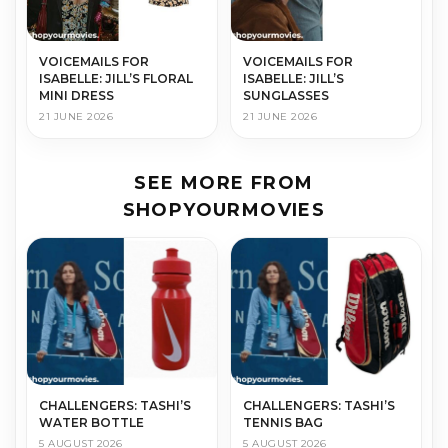
VOICEMAILS FOR
VOICEMAILS FOR
ISABELLE: JILL’S FLORAL
ISABELLE: JILL’S
MINI DRESS
SUNGLASSES
21 JUNE 2026
21 JUNE 2026
SEE MORE FROM
SHOPYOURMOVIES
CHALLENGERS: TASHI’S
CHALLENGERS: TASHI’S
WATER BOTTLE
TENNIS BAG
5 AUGUST 2026
5 AUGUST 2026