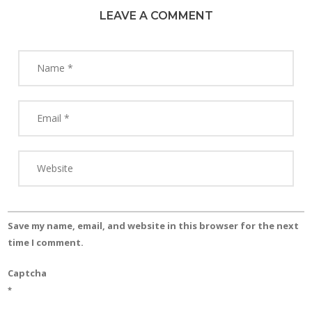
LEAVE A COMMENT
Save my name, email, and website in this browser for the next
time I comment.
Captcha
*