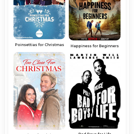
Poinsettias for Christmas
Happiness for Beginners