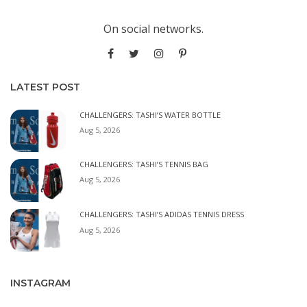
On social networks.
LATEST POST
CHALLENGERS: TASHI’S WATER BOTTLE
Aug 5, 2026
CHALLENGERS: TASHI’S TENNIS BAG
Aug 5, 2026
CHALLENGERS: TASHI’S ADIDAS TENNIS DRESS
Aug 5, 2026
INSTAGRAM