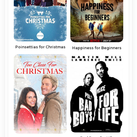
Poinsettias for Christmas
Happiness for Beginners