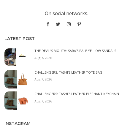
On social networks.
LATEST POST
THE DEVIL’S MOUTH: SARA’S PALE YELLOW SANDALS
Aug 7, 2026
CHALLENGERS: TASHI’S LEATHER TOTE BAG
Aug 7, 2026
CHALLENGERS: TASHI’S LEATHER ELEPHANT KEYCHAIN
Aug 7, 2026
INSTAGRAM