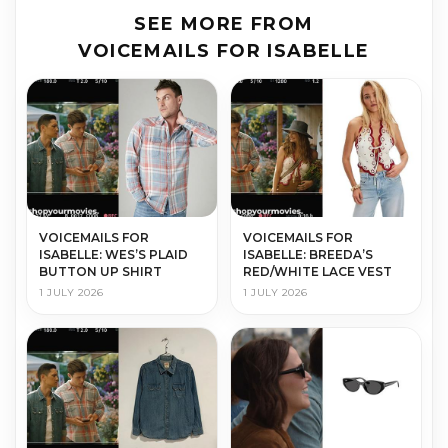
SEE MORE FROM
VOICEMAILS FOR ISABELLE
VOICEMAILS FOR
VOICEMAILS FOR
ISABELLE: WES’S PLAID
ISABELLE: BREEDA’S
BUTTON UP SHIRT
RED/WHITE LACE VEST
1 JULY 2026
1 JULY 2026