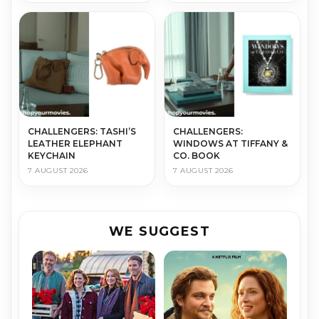
CHALLENGERS: TASHI’S
CHALLENGERS:
LEATHER ELEPHANT
WINDOWS AT TIFFANY &
KEYCHAIN
CO. BOOK
7 AUGUST 2026
7 AUGUST 2026
WE SUGGEST