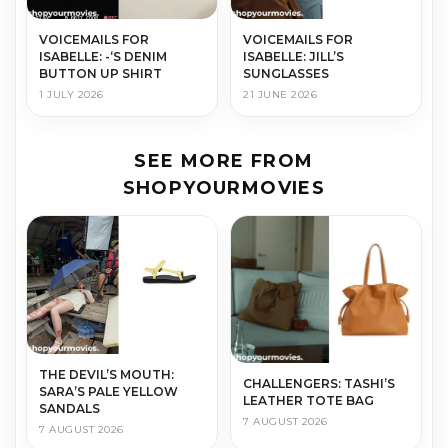
VOICEMAILS FOR
VOICEMAILS FOR
ISABELLE: -‘S DENIM
ISABELLE: JILL’S
BUTTON UP SHIRT
SUNGLASSES
1 JULY 2026
21 JUNE 2026
SEE MORE FROM
SHOPYOURMOVIES
THE DEVIL’S MOUTH:
CHALLENGERS: TASHI’S
SARA’S PALE YELLOW
LEATHER TOTE BAG
SANDALS
7 AUGUST 2026
7 AUGUST 2026