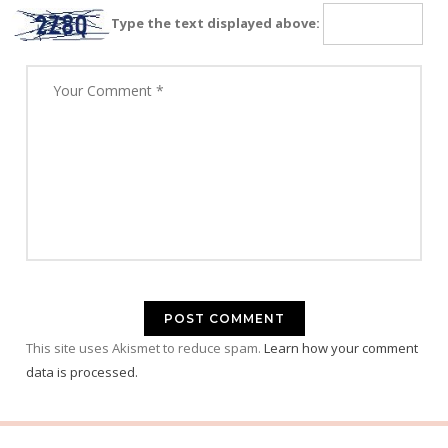
Type the text displayed above:
This site uses Akismet to reduce spam.
Learn how your comment
data is processed.