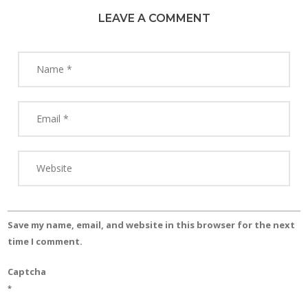
LEAVE A COMMENT
Save my name, email, and website in this browser for the next
time I comment.
Captcha
*