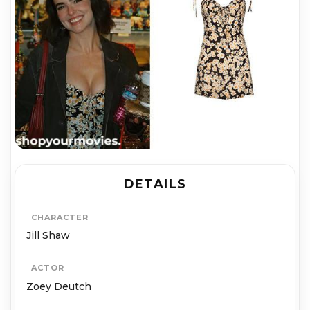
DETAILS
CHARACTER
Jill Shaw
ACTOR
Zoey Deutch