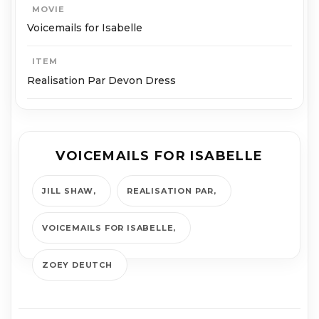
MOVIE
Voicemails for Isabelle
ITEM
Realisation Par Devon Dress
VOICEMAILS FOR ISABELLE
JILL SHAW
REALISATION PAR
VOICEMAILS FOR ISABELLE
ZOEY DEUTCH