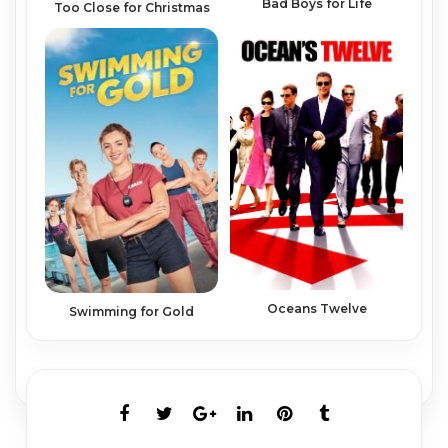
Bad Boys for Life
Too Close for Christmas
Oceans Twelve
Swimming for Gold