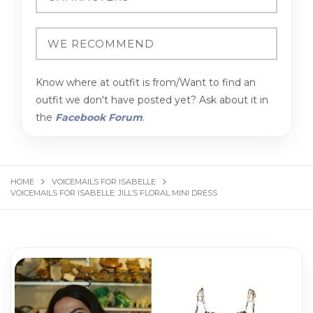
Know where at outfit is from/Want to find an
outfit we don't have posted yet? Ask about it in
the
Facebook Forum
.
HOME
VOICEMAILS FOR ISABELLE
VOICEMAILS FOR ISABELLE: JILL’S FLORAL MINI DRESS