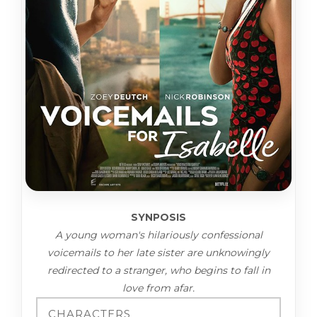
SYNPOSIS
A young woman's hilariously confessional
voicemails to her late sister are unknowingly
redirected to a stranger, who begins to fall in
love from afar.