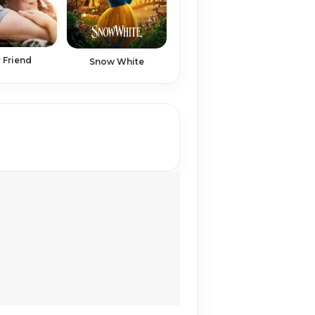
 Friend
Snow White