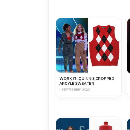
WORK IT: QUINN’S CROPPED
ARGYLE SWEATER
1 SEPTEMBER 2020