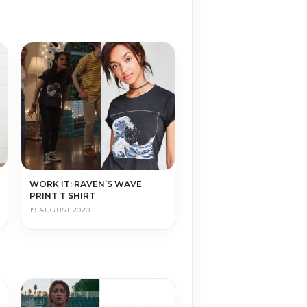
WORK IT: RAVEN’S WAVE
PRINT T SHIRT
19 AUGUST 2020