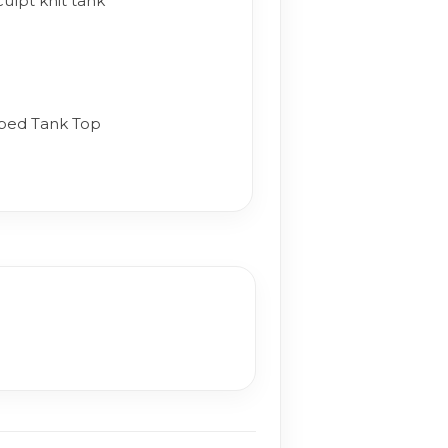
ulpt knit tank
bed Tank Top