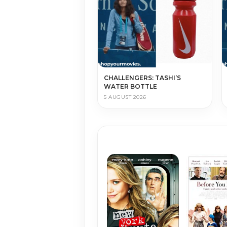
CHALLENGERS: TASHI’S
WATER BOTTLE
5 AUGUST 2026