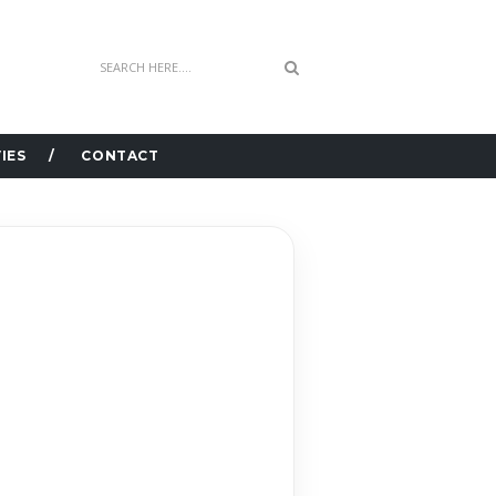
IES
CONTACT