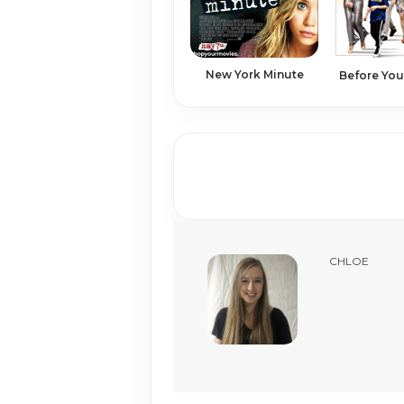
New York Minute
Before You
CHLOE