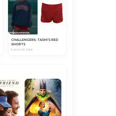
CHALLENGERS: TASHI’S RED
SHORTS
5 AUGUST 2026