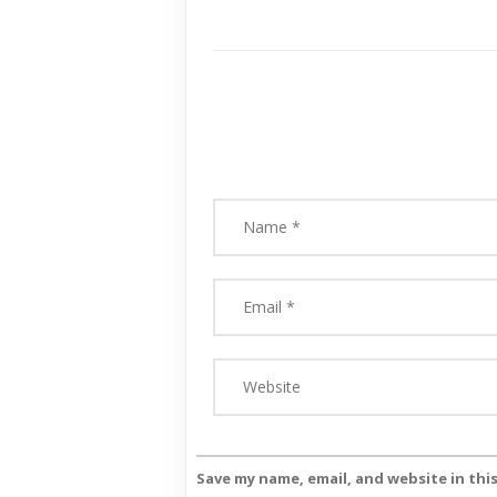
Save my name, email, and website in thi