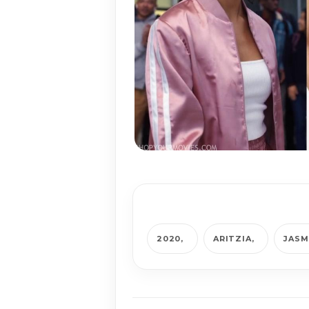
2020
ARITZIA
JASM