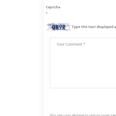
Captcha
*
Type the text displayed 
This site uses Akismet to reduce spam.
Le