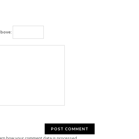
above:
arn how your comment data is processed.