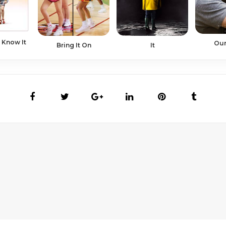
 Know It
Our
Bring It On
It