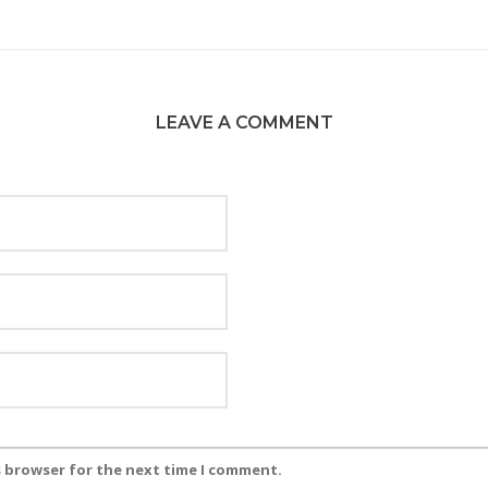
LEAVE A COMMENT
s browser for the next time I comment.