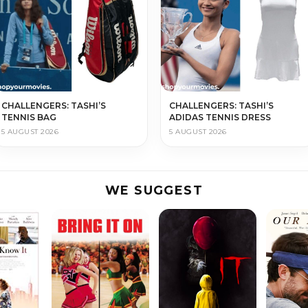
CHALLENGERS: TASHI’S
CHALLENGERS: TASHI’S
TENNIS BAG
ADIDAS TENNIS DRESS
5 AUGUST 2026
5 AUGUST 2026
WE SUGGEST