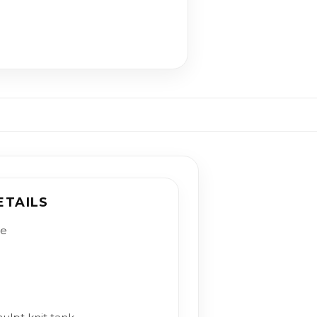
ETAILS
le