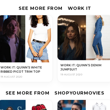
SEE MORE FROM
WORK IT
WORK IT: QUINN’S DENIM
WORK IT: QUINN’S WHITE
JUMPSUIT
RIBBED PICOT TRIM TOP
19 AUGUST 2020
19 AUGUST 2020
SEE MORE FROM
SHOPYOURMOVIES