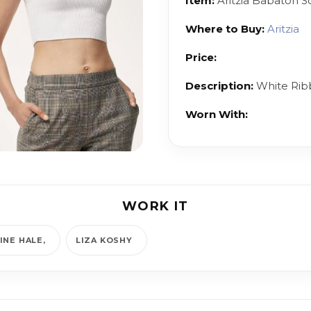
Item:
Aritzia Babaton Sc
Where to Buy:
Aritzia
Price:
Description:
White Rib
Worn With:
WORK IT
INE HALE
LIZA KOSHY