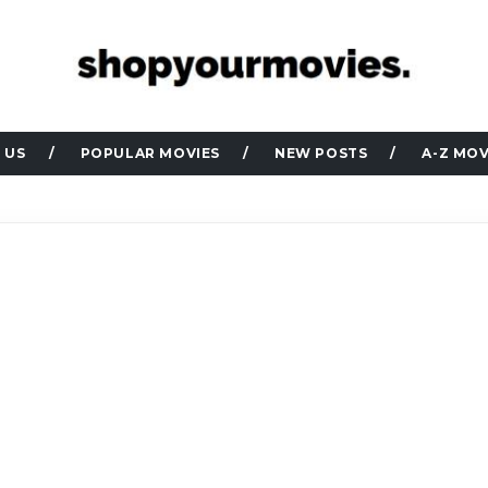
 US
POPULAR MOVIES
NEW POSTS
A-Z MOV