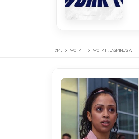
HOME
WORK IT
WORK IT: JASMINE’S WHI