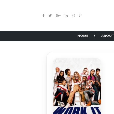
HOME
ABOUT