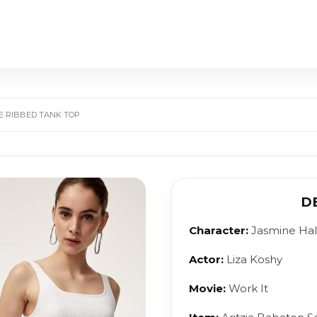
TE RIBBED TANK TOP
D
Character:
Jasmine Ha
Actor:
Liza Koshy
Movie:
Work It