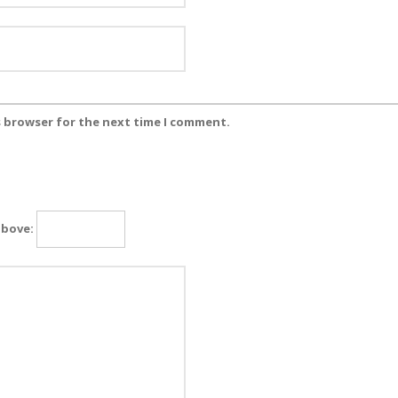
s browser for the next time I comment.
above: