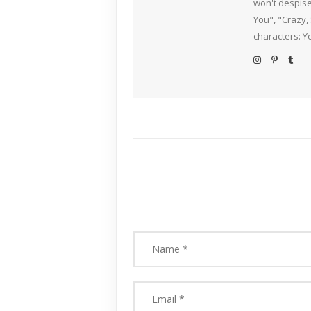
won't despise
You", "Crazy,
characters: Y