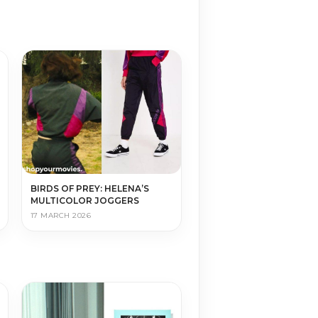
BIRDS OF PREY: HELENA’S
MULTICOLOR JOGGERS
17 MARCH 2026