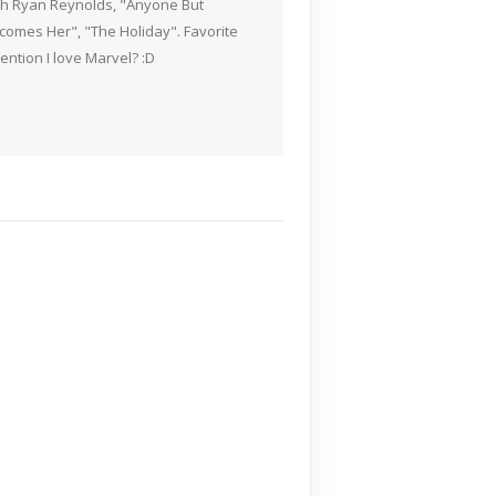
ith Ryan Reynolds, "Anyone But
Becomes Her", "The Holiday". Favorite
ention I love Marvel? :D