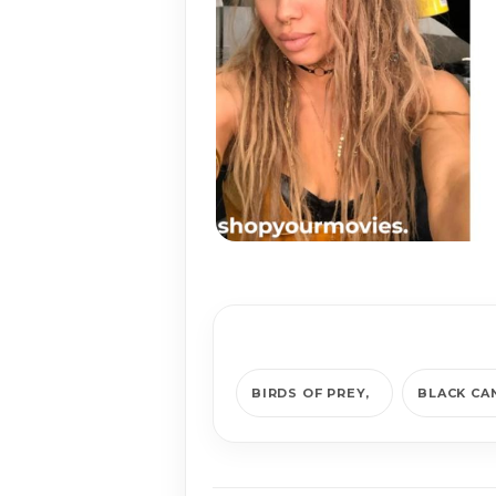
BIRDS OF PREY
BLACK CA