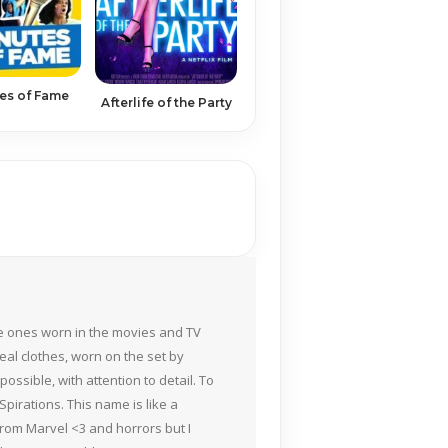
es of Fame
Afterlife of the Party
the ones worn in the movies and TV
eal clothes, worn on the set by
ossible, with attention to detail. To
pirations. This name is like a
rom Marvel <3 and horrors but I