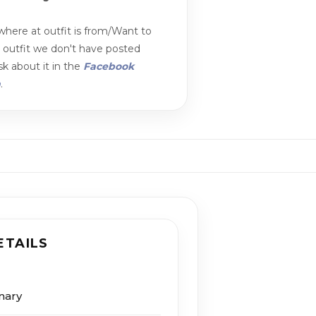
here at outfit is from/Want to
n outfit we don't have posted
k about it in the
Facebook
m
.
ETAILS
nary