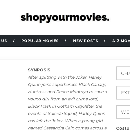
 US
POPULAR MOVIES
NEW POSTS
A-Z MOV
SYNPOSIS
After splitting with the Joker, Harley
Quinn joins superheroes Black Canary,
Huntress and Renee Montoya to save a
young girl from an evil crime lord,
Black Mask in Gotham City.After the
events of Suicide Squad, Harley Quinn
has left the Joker. When a young girl
named Cassandra Cain comes across a
Costu