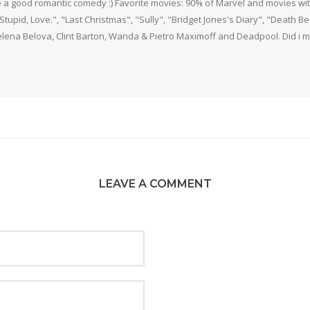
 a good romantic comedy :) Favorite movies: 90% of Marvel and movies w
 Stupid, Love.", "Last Christmas", "Sully", "Bridget Jones's Diary", "Death 
elena Belova, Clint Barton, Wanda & Pietro Maximoff and Deadpool. Did i m
LEAVE A COMMENT