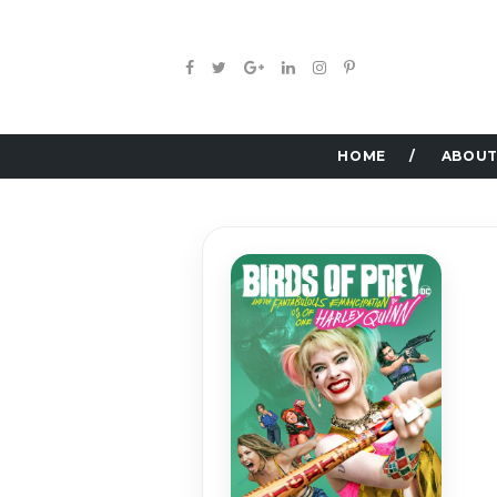
HOME
ABOUT