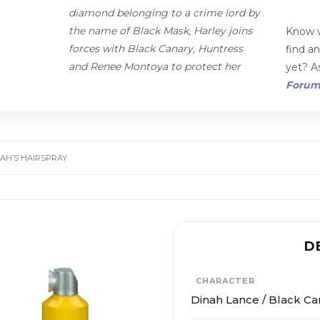
diamond belonging to a crime lord by
the name of Black Mask, Harley joins
Know w
forces with Black Canary, Huntress
find a
and Renee Montoya to protect her
yet? As
Foru
NAH’S HAIRSPRAY
D
CHARACTER
Dinah Lance / Black Ca