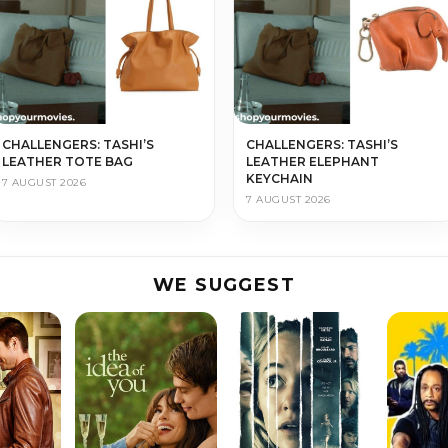
CHALLENGERS: TASHI’S
CHALLENGERS: TASHI’S
LEATHER TOTE BAG
LEATHER ELEPHANT
KEYCHAIN
7 AUGUST 2026
7 AUGUST 2026
WE SUGGEST