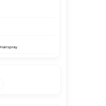
Hairspray