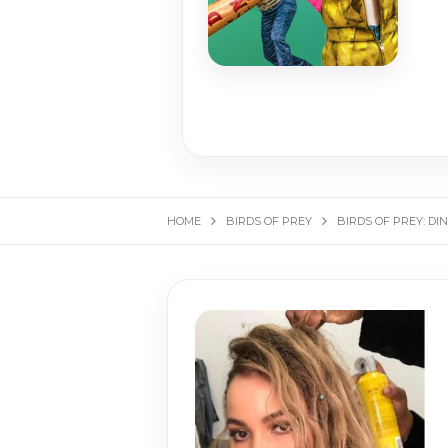
HOME
BIRDS OF PREY
BIRDS OF PREY: DI