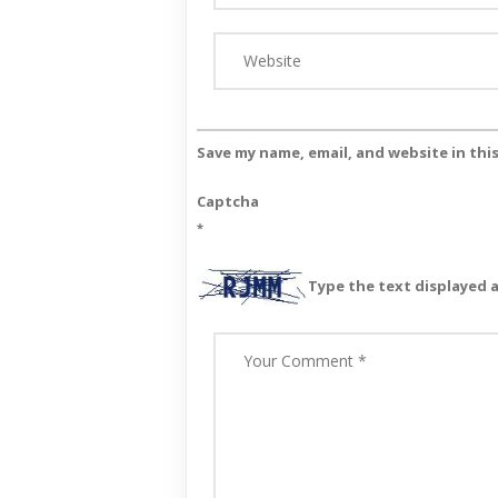
Save my name, email, and website in thi
Captcha
*
Type the text displayed 