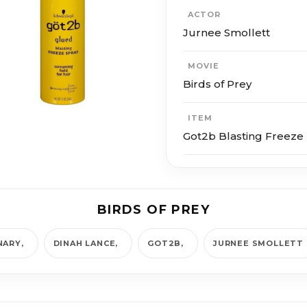
ACTOR
Jurnee Smollett
MOVIE
Birds of Prey
ITEM
Got2b Blasting Freeze 
BIRDS OF PREY
NARY
DINAH LANCE
GOT2B
JURNEE SMOLLETT