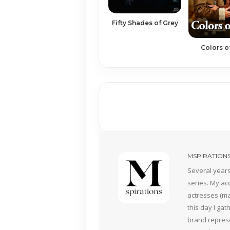
Fifty Shades of Grey
Colors o
MSPIRATION
Several years
series. My ac
actresses (mai
this day I ga
brand represe