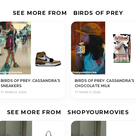
SEE MORE FROM
BIRDS OF PREY
BIRDS OF PREY: CASSANDRA’S
BIRDS OF PREY: CASSANDRA’S
SNEAKERS
CHOCOLATE MILK
17 MARCH 2026
17 MARCH 2026
SEE MORE FROM
SHOPYOURMOVIES