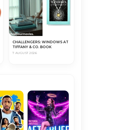
CHALLENGERS: WINDOWS AT
TIFFANY & CO. BOOK
7 AUGUST 2026