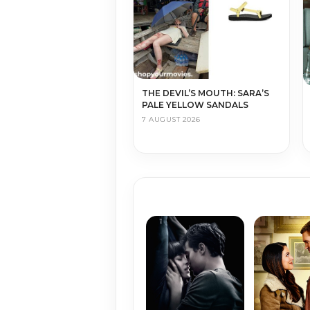
THE DEVIL’S MOUTH: SARA’S
PALE YELLOW SANDALS
7 AUGUST 2026