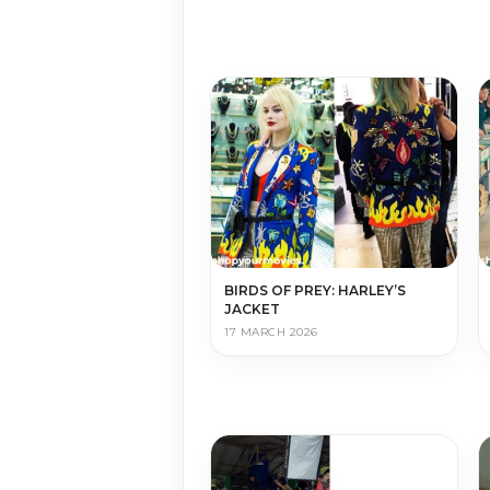
BIRDS OF PREY: HARLEY’S
JACKET
17 MARCH 2026