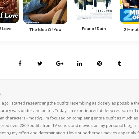
f Love
Fear of Rain
2 Minut
The Idea Of You
S
 ago I started researching the outfits resembling as closely as possible 
curacy was better and better. Today I'm experienced at deep research of r
n characters - mostly). I'm focused on completing entire outfit as much as p
thered over 2800 outfits from TV series and movies on my personal blog - mS
nting my effort and determination. I love superheroes movies especialy f