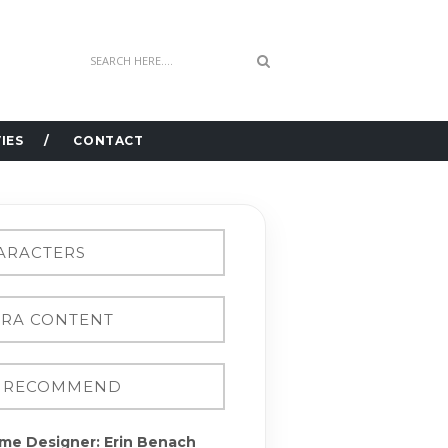
IES
CONTACT
me Designer: Erin Benach