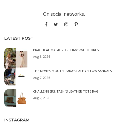
On social networks.
LATEST POST
PRACTICAL MAGIC 2: GILLIAN’S WHITE DRESS
Aug 8, 2026
THE DEVIL’S MOUTH: SARA’S PALE YELLOW SANDALS
Aug 7, 2026
CHALLENGERS: TASHI’S LEATHER TOTE BAG
Aug 7, 2026
INSTAGRAM