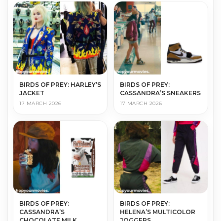
BIRDS OF PREY: HARLEY’S
BIRDS OF PREY:
JACKET
CASSANDRA’S SNEAKERS
17 MARCH 2026
17 MARCH 2026
BIRDS OF PREY:
BIRDS OF PREY:
CASSANDRA’S
HELENA’S MULTICOLOR
CHOCOLATE MILK
JOGGERS