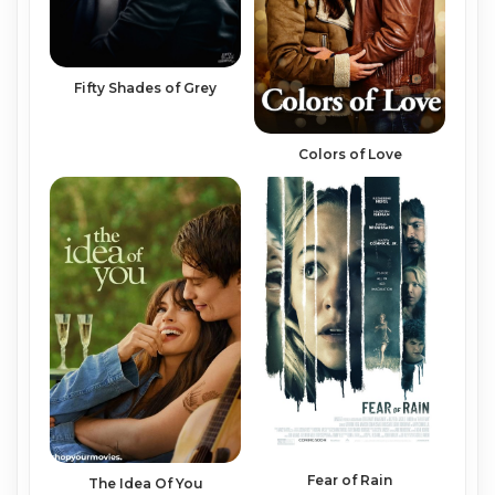
Fifty Shades of Grey
Colors of Love
Fear of Rain
The Idea Of You