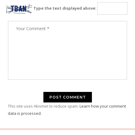
Type the text displayed above:
This site uses Akismet to reduce spam.
Learn how your comment
data is processed.