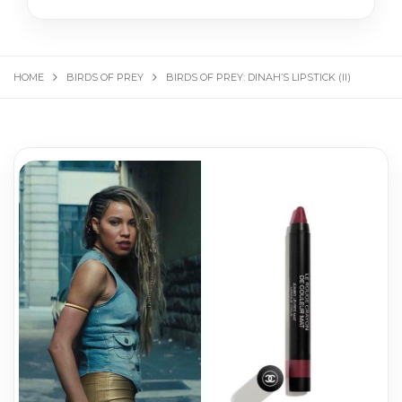
HOME
BIRDS OF PREY
BIRDS OF PREY: DINAH’S LIPSTICK (II)