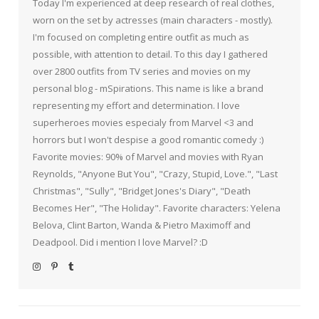
Today I'm experienced at deep research of real clothes,
worn on the set by actresses (main characters - mostly).
I'm focused on completing entire outfit as much as
possible, with attention to detail. To this day I gathered
over 2800 outfits from TV series and movies on my
personal blog - mSpirations. This name is like a brand
representing my effort and determination. I love
superheroes movies especialy from Marvel <3 and
horrors but I won't despise a good romantic comedy :)
Favorite movies: 90% of Marvel and movies with Ryan
Reynolds, "Anyone But You", "Crazy, Stupid, Love.", "Last
Christmas", "Sully", "Bridget Jones's Diary", "Death
Becomes Her", "The Holiday". Favorite characters: Yelena
Belova, Clint Barton, Wanda & Pietro Maximoff and
Deadpool. Did i mention I love Marvel? :D