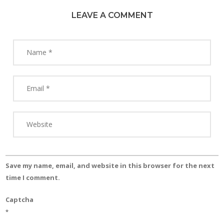
LEAVE A COMMENT
Save my name, email, and website in this browser for the next
time I comment.
Captcha
*