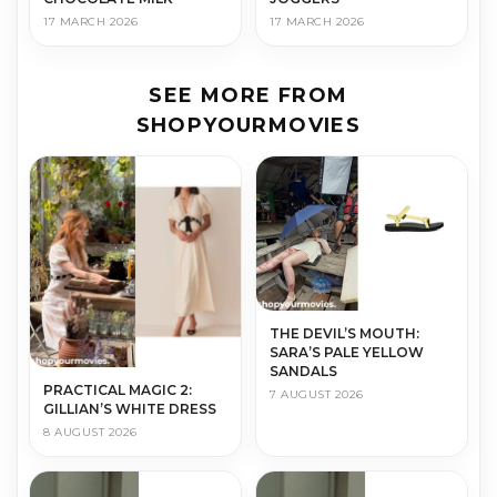
17 MARCH 2026
17 MARCH 2026
SEE MORE FROM
SHOPYOURMOVIES
THE DEVIL’S MOUTH:
SARA’S PALE YELLOW
SANDALS
PRACTICAL MAGIC 2:
7 AUGUST 2026
GILLIAN’S WHITE DRESS
8 AUGUST 2026