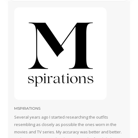
MSPIRATIONS
Several years ago I started researching the outfits
resembling as closely as possible the ones worn in the
movies and TV series. My accuracy was better and better.