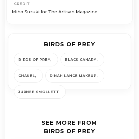
CREDIT
Miho Suzuki for The Artisan Magazine
BIRDS OF PREY
BIRDS OF PREY
BLACK CANARY
CHANEL
DINAH LANCE MAKEUP
JURNEE SMOLLETT
SEE MORE FROM
BIRDS OF PREY