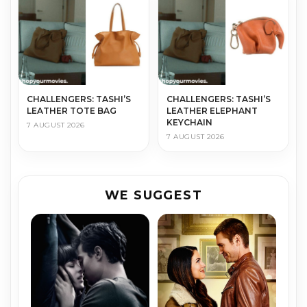
CHALLENGERS: TASHI’S
CHALLENGERS: TASHI’S
LEATHER TOTE BAG
LEATHER ELEPHANT
KEYCHAIN
7 AUGUST 2026
7 AUGUST 2026
WE SUGGEST