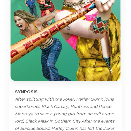
SYNPOSIS
After splitting with the Joker, Harley Quinn joins
superheroes Black Canary, Huntress and Renee
Montoya to save a young girl from an evil crime
lord, Black Mask in Gotham City.After the events
of Suicide Squad, Harley Quinn has left the Joker.