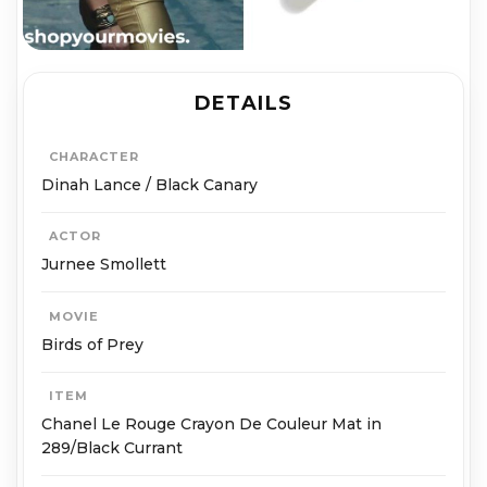
DETAILS
CHARACTER
Dinah Lance / Black Canary
ACTOR
Jurnee Smollett
MOVIE
Birds of Prey
ITEM
Chanel Le Rouge Crayon De Couleur Mat in
289/Black Currant