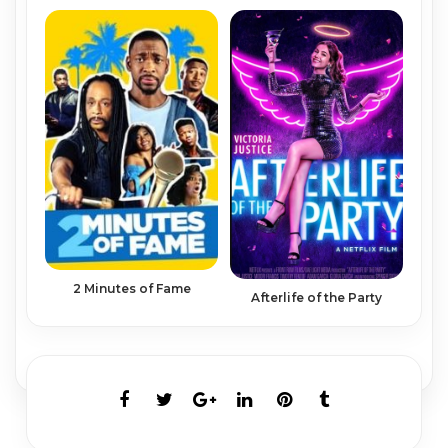
2 Minutes of Fame
Afterlife of the Party