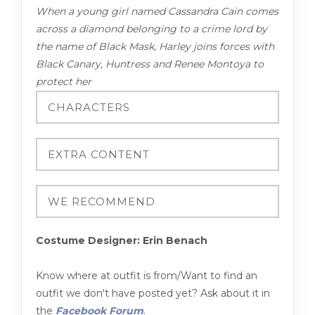
When a young girl named Cassandra Cain comes
across a diamond belonging to a crime lord by
the name of Black Mask, Harley joins forces with
Black Canary, Huntress and Renee Montoya to
protect her
Costume Designer: Erin Benach
Know where at outfit is from/Want to find an
outfit we don't have posted yet? Ask about it in
the
Facebook Forum
.