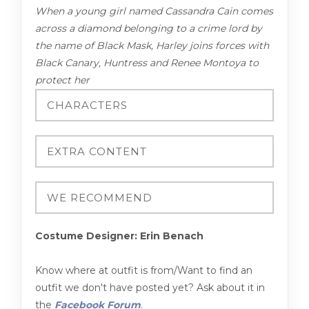
When a young girl named Cassandra Cain comes
across a diamond belonging to a crime lord by
the name of Black Mask, Harley joins forces with
Black Canary, Huntress and Renee Montoya to
protect her
Costume Designer: Erin Benach
Know where at outfit is from/Want to find an
outfit we don't have posted yet? Ask about it in
the
Facebook Forum
.