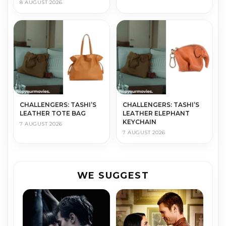
8 AUGUST 2026
CHALLENGERS: TASHI’S
CHALLENGERS: TASHI’S
LEATHER TOTE BAG
LEATHER ELEPHANT
KEYCHAIN
7 AUGUST 2026
7 AUGUST 2026
WE SUGGEST