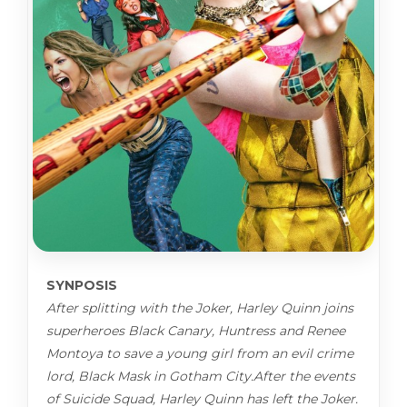
SYNPOSIS
After splitting with the Joker, Harley Quinn joins
superheroes Black Canary, Huntress and Renee
Montoya to save a young girl from an evil crime
lord, Black Mask in Gotham City.After the events
of Suicide Squad, Harley Quinn has left the Joker.