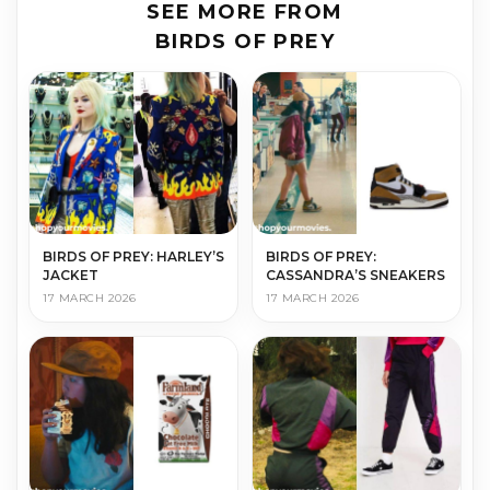
SEE MORE FROM
BIRDS OF PREY
BIRDS OF PREY: HARLEY’S
BIRDS OF PREY:
JACKET
CASSANDRA’S SNEAKERS
17 MARCH 2026
17 MARCH 2026