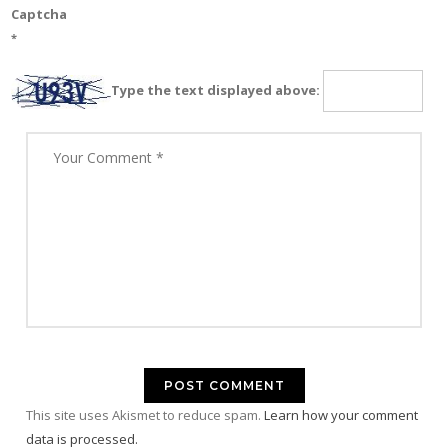
Captcha
*
Type the text displayed above:
This site uses Akismet to reduce spam.
Learn how your comment
data is processed.