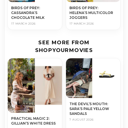
BIRDS OF PREY:
BIRDS OF PREY:
CASSANDRA’S
HELENA’S MULTICOLOR
CHOCOLATE MILK
JOGGERS
17 MARCH 2026
17 MARCH 2026
SEE MORE FROM
SHOPYOURMOVIES
THE DEVIL’S MOUTH:
SARA’S PALE YELLOW
SANDALS
PRACTICAL MAGIC 2:
7 AUGUST 2026
GILLIAN’S WHITE DRESS