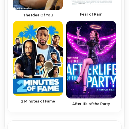
Fear of Rain
The Idea Of You
2 Minutes of Fame
Afterlife of the Party