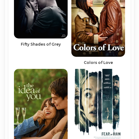
Fifty Shades of Grey
Colors of Love