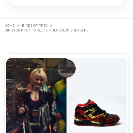
HOME
BIRDS OF PREY
BIRDS OF PREY: HARLEY’S MULTICOLOR SNEAKERS