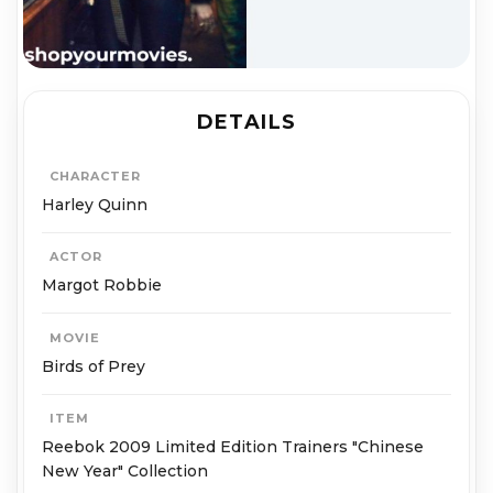
DETAILS
CHARACTER
Harley Quinn
ACTOR
Margot Robbie
MOVIE
Birds of Prey
ITEM
Reebok 2009 Limited Edition Trainers "Chinese
New Year" Collection