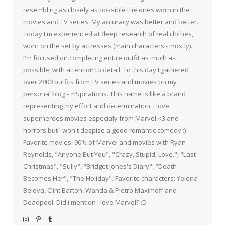
resembling as closely as possible the ones worn in the
movies and TV series. My accuracy was better and better.
Today I'm experienced at deep research of real clothes,
worn on the set by actresses (main characters - mostly).
I'm focused on completing entire outfit as much as
possible, with attention to detail. To this day I gathered
over 2800 outfits from TV series and movies on my
personal blog - mSpirations. This name is like a brand
representing my effort and determination. I love
superheroes movies especialy from Marvel <3 and
horrors but I won't despise a good romantic comedy :)
Favorite movies: 90% of Marvel and movies with Ryan
Reynolds, "Anyone But You", "Crazy, Stupid, Love.", "Last
Christmas", "Sully", "Bridget Jones's Diary", "Death
Becomes Her", "The Holiday". Favorite characters: Yelena
Belova, Clint Barton, Wanda & Pietro Maximoff and
Deadpool. Did i mention I love Marvel? :D