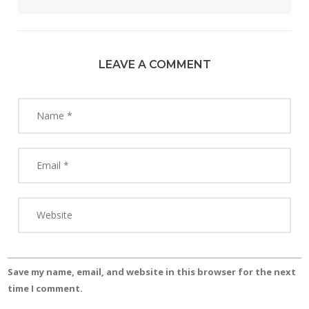
LEAVE A COMMENT
Save my name, email, and website in this browser for the next
time I comment.