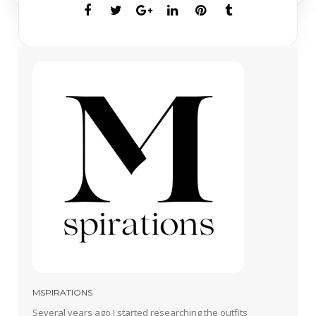
MSPIRATIONS
Several years ago I started researching the outfits