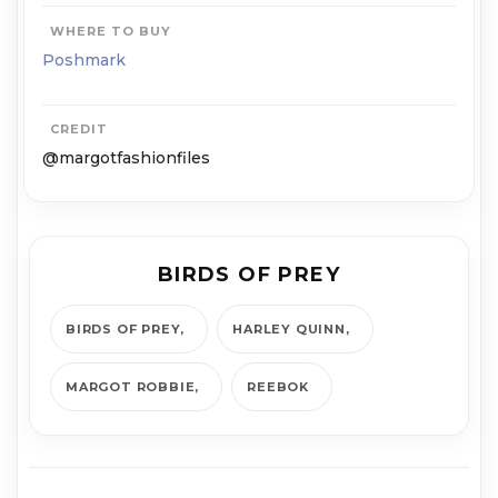
WHERE TO BUY
Poshmark
CREDIT
@margotfashionfiles
BIRDS OF PREY
BIRDS OF PREY
HARLEY QUINN
MARGOT ROBBIE
REEBOK