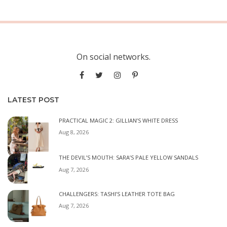
On social networks.
LATEST POST
PRACTICAL MAGIC 2: GILLIAN’S WHITE DRESS
Aug 8, 2026
THE DEVIL’S MOUTH: SARA’S PALE YELLOW SANDALS
Aug 7, 2026
CHALLENGERS: TASHI’S LEATHER TOTE BAG
Aug 7, 2026