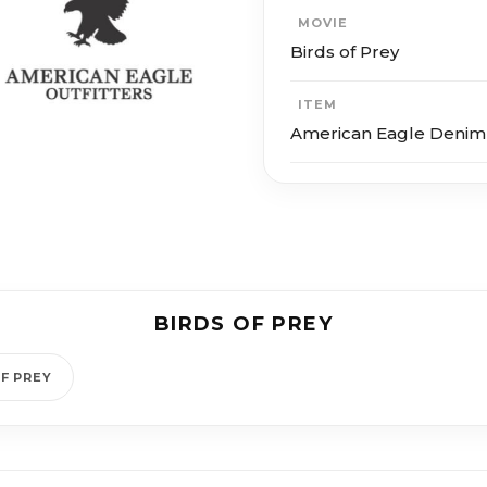
MOVIE
Birds of Prey
ITEM
American Eagle Denim
BIRDS OF PREY
F PREY