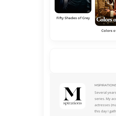
Fifty Shades of Grey
Colors o
MSPIRATION
Several years
series. My ac
actresses (mai
this day I ga