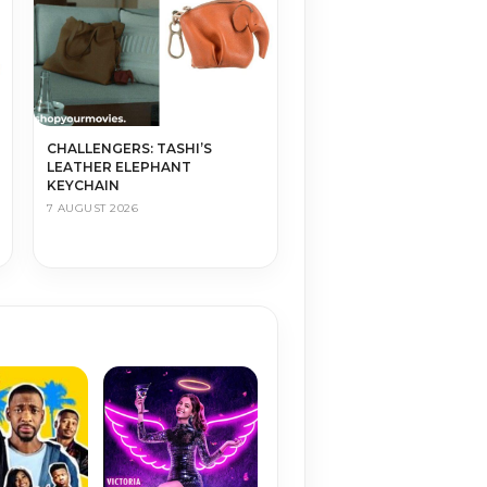
CHALLENGERS: TASHI’S
LEATHER ELEPHANT
KEYCHAIN
7 AUGUST 2026