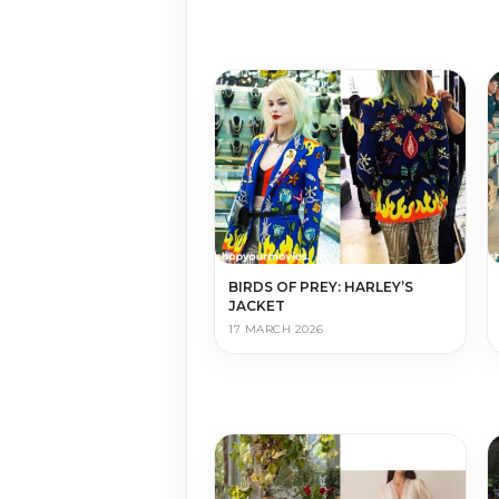
BIRDS OF PREY: HARLEY’S
JACKET
17 MARCH 2026