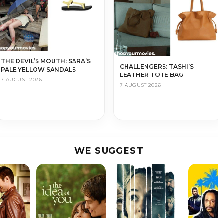
THE DEVIL’S MOUTH: SARA’S
CHALLENGERS: TASHI’S
PALE YELLOW SANDALS
LEATHER TOTE BAG
7 AUGUST 2026
7 AUGUST 2026
WE SUGGEST