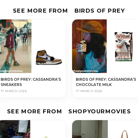
SEE MORE FROM
BIRDS OF PREY
BIRDS OF PREY: CASSANDRA’S
BIRDS OF PREY: CASSANDRA’S
SNEAKERS
CHOCOLATE MILK
17 MARCH 2026
17 MARCH 2026
SEE MORE FROM
SHOPYOURMOVIES