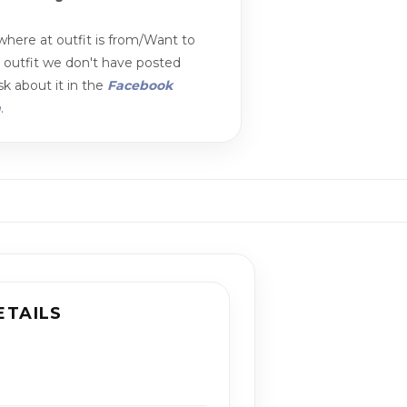
here at outfit is from/Want to
n outfit we don't have posted
k about it in the
Facebook
m
.
ETAILS