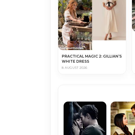
PRACTICAL MAGIC 2: GILLIAN’S
WHITE DRESS
8 AUGUST 2026