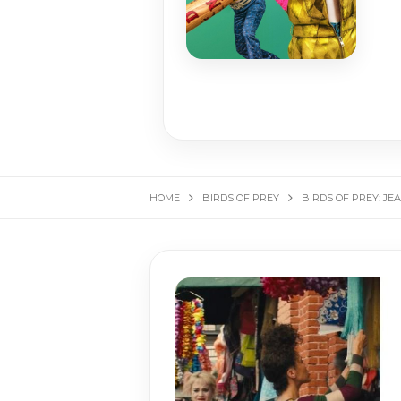
HOME
BIRDS OF PREY
BIRDS OF PREY: JE