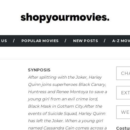
 US
POPULAR MOVIES
NEW POSTS
A-Z MOV
SYNPOSIS
After splitting with the Joker, Harley
Quinn joins superheroes Black Canary,
Huntress and Renee Montoya to save a
young girl from an evil crime lord,
Black Mask in Gotham City.After the
events of Suicide Squad, Harley Quinn
has left the Joker. When a young girl
named Cassandra Cain comes across a
Costu