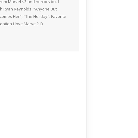
rom Marvel <3 and horrors but I
ith Ryan Reynolds, "Anyone But
Becomes Her", "The Holiday". Favorite
ention I love Marvel? :D