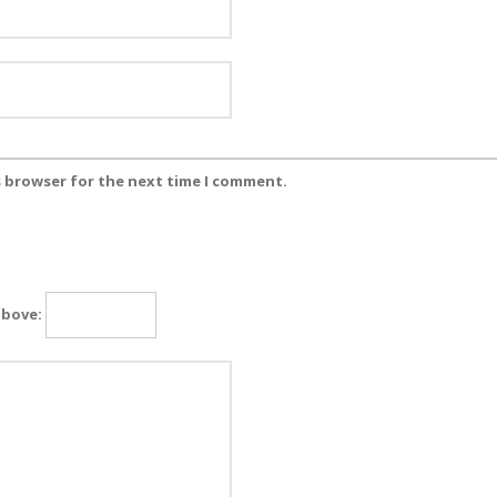
s browser for the next time I comment.
above: