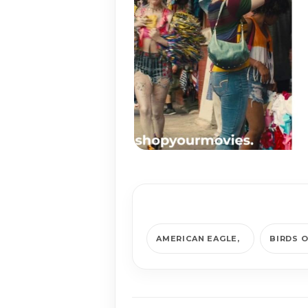
AMERICAN EAGLE
BIRDS O