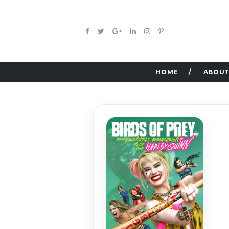
HOME
ABOUT