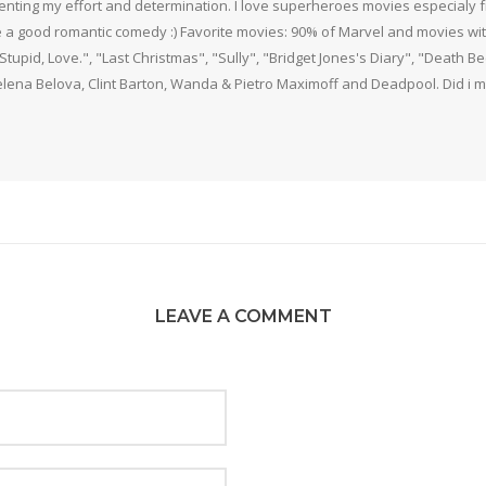
nting my effort and determination. I love superheroes movies especialy f
 a good romantic comedy :) Favorite movies: 90% of Marvel and movies w
 Stupid, Love.", "Last Christmas", "Sully", "Bridget Jones's Diary", "Death 
elena Belova, Clint Barton, Wanda & Pietro Maximoff and Deadpool. Did i m
LEAVE A COMMENT