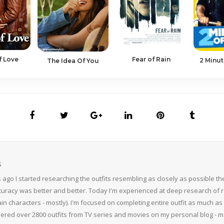
f Love
Fear of Rain
2 Minut
The Idea Of You
S
 ago I started researching the outfits resembling as closely as possible 
curacy was better and better. Today I'm experienced at deep research of r
n characters - mostly). I'm focused on completing entire outfit as much as p
thered over 2800 outfits from TV series and movies on my personal blog - mS