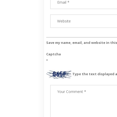
Save my name, email, and website in thi
Captcha
*
Type the text displayed 