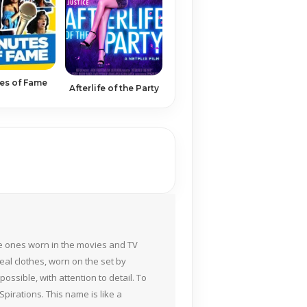
es of Fame
Afterlife of the Party
the ones worn in the movies and TV
eal clothes, worn on the set by
ossible, with attention to detail. To
pirations. This name is like a