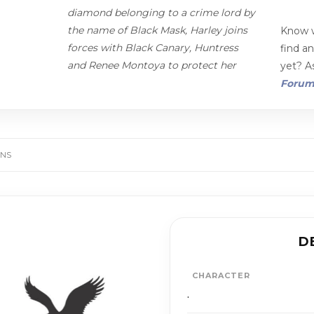
diamond belonging to a crime lord by
the name of Black Mask, Harley joins
Know w
forces with Black Canary, Huntress
find a
and Renee Montoya to protect her
yet? As
Foru
ANS
D
CHARACTER
.