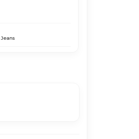
 Jeans