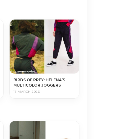
BIRDS OF PREY: HELENA’S
MULTICOLOR JOGGERS
17 MARCH 2026