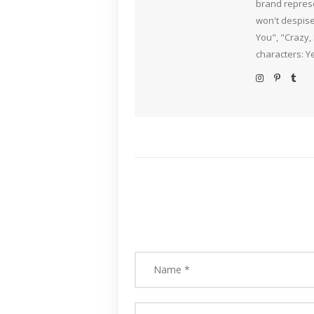
brand represe
won't despise
You", "Crazy,
characters: Y