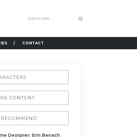
IES
CONTACT
me Designer: Erin Benach