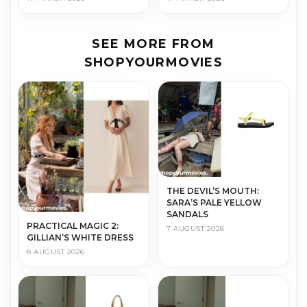
SEE MORE FROM
SHOPYOURMOVIES
THE DEVIL’S MOUTH:
SARA’S PALE YELLOW
SANDALS
PRACTICAL MAGIC 2:
7 AUGUST 2026
GILLIAN’S WHITE DRESS
8 AUGUST 2026