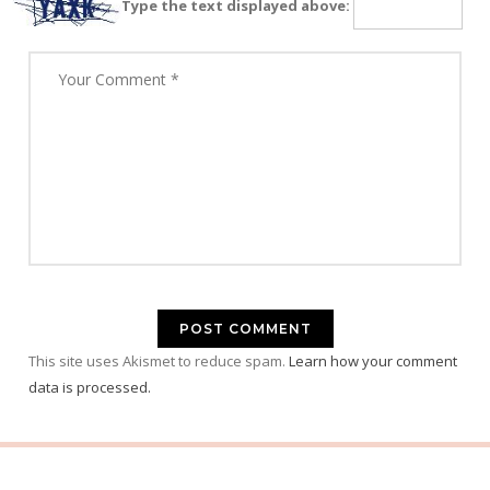
Type the text displayed above:
This site uses Akismet to reduce spam.
Learn how your comment
data is processed.