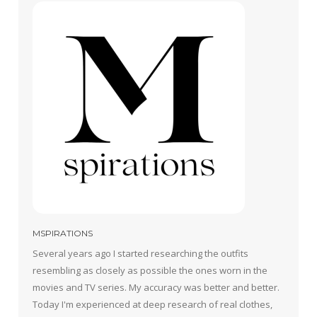
MSPIRATIONS
Several years ago I started researching the outfits
resembling as closely as possible the ones worn in the
movies and TV series. My accuracy was better and better.
Today I'm experienced at deep research of real clothes,