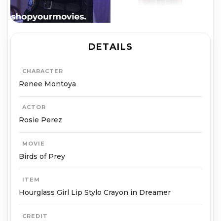
DETAILS
CHARACTER
Renee Montoya
ACTOR
Rosie Perez
MOVIE
Birds of Prey
ITEM
Hourglass Girl Lip Stylo Crayon in Dreamer
CREDIT