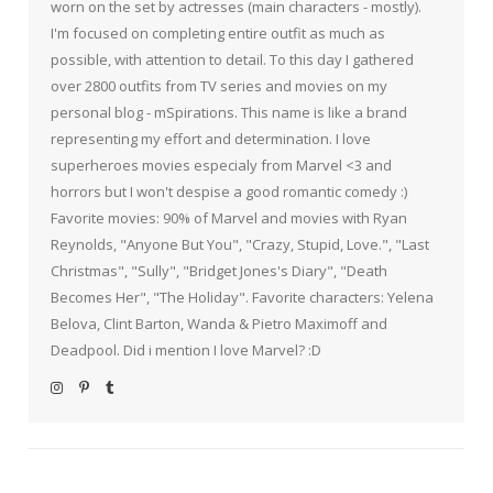
worn on the set by actresses (main characters - mostly).
I'm focused on completing entire outfit as much as
possible, with attention to detail. To this day I gathered
over 2800 outfits from TV series and movies on my
personal blog - mSpirations. This name is like a brand
representing my effort and determination. I love
superheroes movies especialy from Marvel <3 and
horrors but I won't despise a good romantic comedy :)
Favorite movies: 90% of Marvel and movies with Ryan
Reynolds, "Anyone But You", "Crazy, Stupid, Love.", "Last
Christmas", "Sully", "Bridget Jones's Diary", "Death
Becomes Her", "The Holiday". Favorite characters: Yelena
Belova, Clint Barton, Wanda & Pietro Maximoff and
Deadpool. Did i mention I love Marvel? :D