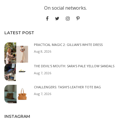
On social networks.
LATEST POST
PRACTICAL MAGIC 2: GILLIAN’S WHITE DRESS
Aug 8, 2026
THE DEVIL’S MOUTH: SARA’S PALE YELLOW SANDALS
Aug 7, 2026
CHALLENGERS: TASHI’S LEATHER TOTE BAG
Aug 7, 2026
INSTAGRAM