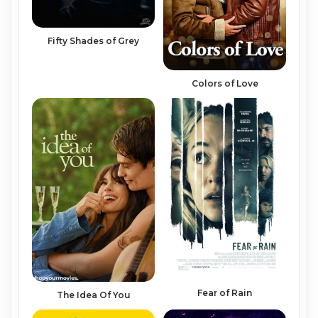
Fifty Shades of Grey
Colors of Love
Fear of Rain
The Idea Of You