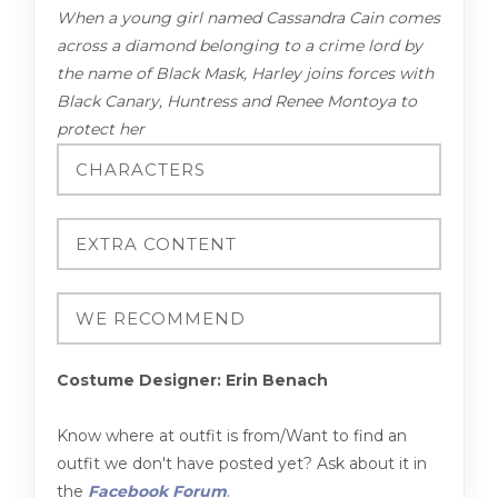
When a young girl named Cassandra Cain comes
across a diamond belonging to a crime lord by
the name of Black Mask, Harley joins forces with
Black Canary, Huntress and Renee Montoya to
protect her
Costume Designer: Erin Benach
Know where at outfit is from/Want to find an
outfit we don't have posted yet? Ask about it in
the
Facebook Forum
.