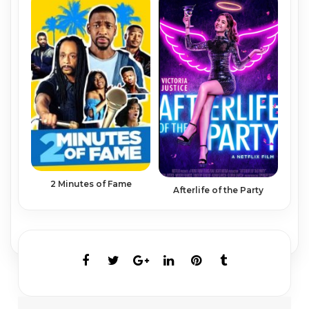
2 Minutes of Fame
Afterlife of the Party