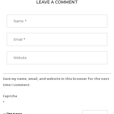
LEAVE A COMMENT
Save my name, email, and website in this browser for the next
time I comment.
Captcha
*