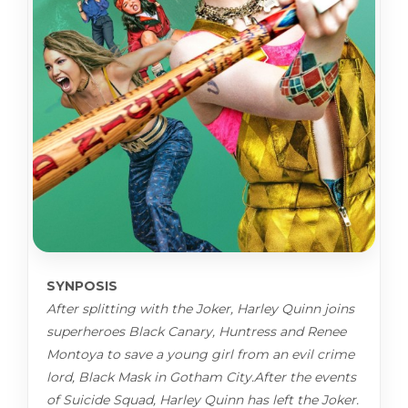
SYNPOSIS
After splitting with the Joker, Harley Quinn joins
superheroes Black Canary, Huntress and Renee
Montoya to save a young girl from an evil crime
lord, Black Mask in Gotham City.After the events
of Suicide Squad, Harley Quinn has left the Joker.