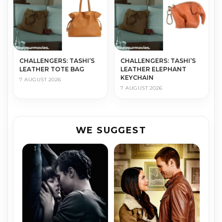
CHALLENGERS: TASHI’S
CHALLENGERS: TASHI’S
LEATHER TOTE BAG
LEATHER ELEPHANT
KEYCHAIN
7 AUGUST 2026
7 AUGUST 2026
WE SUGGEST