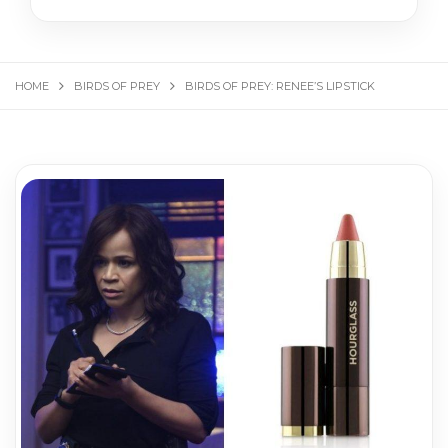
HOME
BIRDS OF PREY
BIRDS OF PREY: RENEE’S LIPSTICK