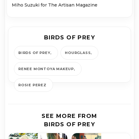
Miho Suzuki for The Artisan Magazine
BIRDS OF PREY
BIRDS OF PREY
HOURGLASS
RENEE MONTOYA MAKEUP
ROSIE PEREZ
SEE MORE FROM
BIRDS OF PREY