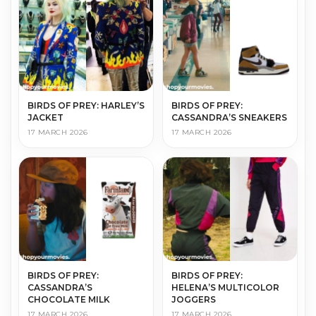
BIRDS OF PREY: HARLEY’S
BIRDS OF PREY:
JACKET
CASSANDRA’S SNEAKERS
17 MARCH 2026
17 MARCH 2026
BIRDS OF PREY:
BIRDS OF PREY:
CASSANDRA’S
HELENA’S MULTICOLOR
CHOCOLATE MILK
JOGGERS
17 MARCH 2026
17 MARCH 2026