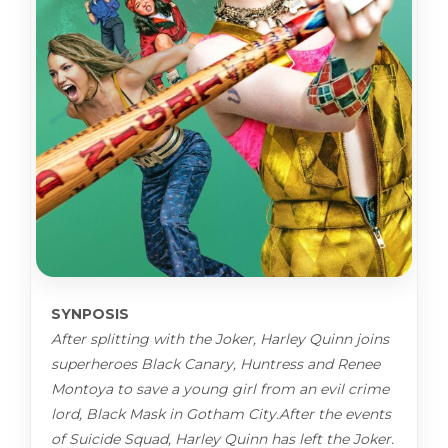
SYNPOSIS
After splitting with the Joker, Harley Quinn joins
superheroes Black Canary, Huntress and Renee
Montoya to save a young girl from an evil crime
lord, Black Mask in Gotham City.After the events
of Suicide Squad, Harley Quinn has left the Joker.