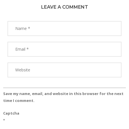
LEAVE A COMMENT
Save my name, email, and website in this browser for the next
time I comment.
Captcha
*