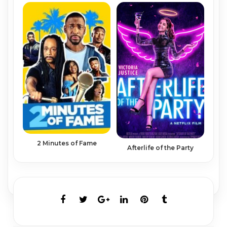
2 Minutes of Fame
Afterlife of the Party