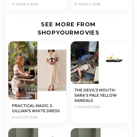
17 MARCH 2026
17 MARCH 2026
SEE MORE FROM
SHOPYOURMOVIES
THE DEVIL’S MOUTH:
SARA’S PALE YELLOW
SANDALS
PRACTICAL MAGIC 2:
7 AUGUST 2026
GILLIAN’S WHITE DRESS
8 AUGUST 2026