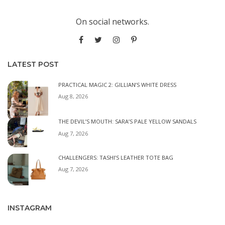
On social networks.
LATEST POST
PRACTICAL MAGIC 2: GILLIAN’S WHITE DRESS
Aug 8, 2026
THE DEVIL’S MOUTH: SARA’S PALE YELLOW SANDALS
Aug 7, 2026
CHALLENGERS: TASHI’S LEATHER TOTE BAG
Aug 7, 2026
INSTAGRAM