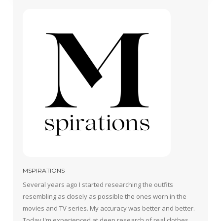
MSPIRATIONS
Several years ago I started researching the outfits
resembling as closely as possible the ones worn in the
movies and TV series. My accuracy was better and better.
Today I'm experienced at deep research of real clothes,