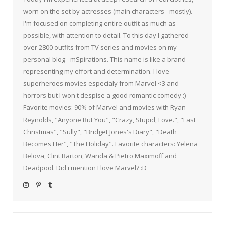
worn on the set by actresses (main characters - mostly).
I'm focused on completing entire outfit as much as
possible, with attention to detail. To this day I gathered
over 2800 outfits from TV series and movies on my
personal blog - mSpirations. This name is like a brand
representing my effort and determination. I love
superheroes movies especialy from Marvel <3 and
horrors but I won't despise a good romantic comedy :)
Favorite movies: 90% of Marvel and movies with Ryan
Reynolds, "Anyone But You", "Crazy, Stupid, Love.", "Last
Christmas", "Sully", "Bridget Jones's Diary", "Death
Becomes Her", "The Holiday". Favorite characters: Yelena
Belova, Clint Barton, Wanda & Pietro Maximoff and
Deadpool. Did i mention I love Marvel? :D