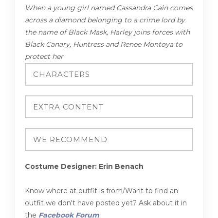
When a young girl named Cassandra Cain comes
across a diamond belonging to a crime lord by
the name of Black Mask, Harley joins forces with
Black Canary, Huntress and Renee Montoya to
protect her
Costume Designer: Erin Benach
Know where at outfit is from/Want to find an
outfit we don't have posted yet? Ask about it in
the
Facebook Forum
.