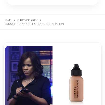
HOME
BIRDS OF PREY
BIRDS OF PREY: RENEE’S LIQUID FOUNDATION