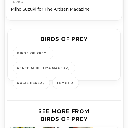
CREDIT
Miho Suzuki for The Artisan Magazine
BIRDS OF PREY
BIRDS OF PREY
RENEE MONTOYA MAKEUP
ROSIE PEREZ
TEMPTU
SEE MORE FROM
BIRDS OF PREY