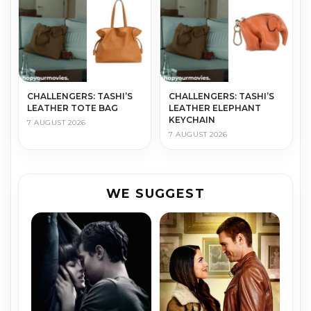
CHALLENGERS: TASHI’S
CHALLENGERS: TASHI’S
LEATHER TOTE BAG
LEATHER ELEPHANT
KEYCHAIN
7 AUGUST 2026
7 AUGUST 2026
WE SUGGEST