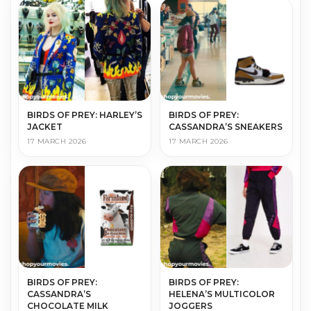
BIRDS OF PREY: HARLEY’S
BIRDS OF PREY:
JACKET
CASSANDRA’S SNEAKERS
17 MARCH 2026
17 MARCH 2026
BIRDS OF PREY:
BIRDS OF PREY:
CASSANDRA’S
HELENA’S MULTICOLOR
CHOCOLATE MILK
JOGGERS