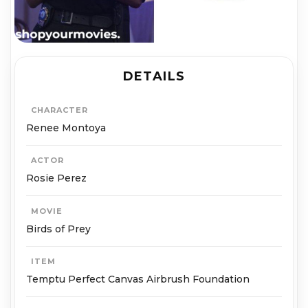
DETAILS
CHARACTER
Renee Montoya
ACTOR
Rosie Perez
MOVIE
Birds of Prey
ITEM
Temptu Perfect Canvas Airbrush Foundation