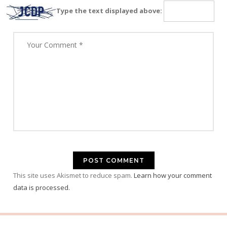
Type the text displayed above:
This site uses Akismet to reduce spam.
Learn how your comment
data is processed.