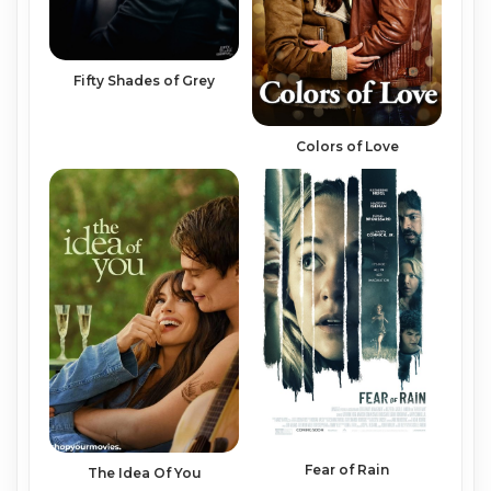
Fifty Shades of Grey
Colors of Love
Fear of Rain
The Idea Of You