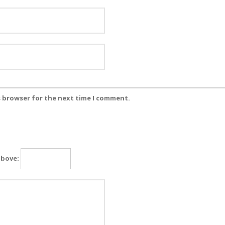
s browser for the next time I comment.
above: