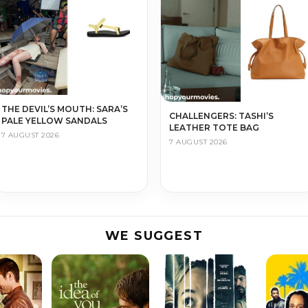
THE DEVIL’S MOUTH: SARA’S
CHALLENGERS: TASHI’S
PALE YELLOW SANDALS
LEATHER TOTE BAG
7 AUGUST 2026
7 AUGUST 2026
WE SUGGEST