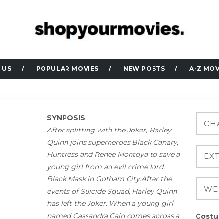
 US
POPULAR MOVIES
NEW POSTS
A-Z MOV
SYNPOSIS
After splitting with the Joker, Harley
Quinn joins superheroes Black Canary,
Huntress and Renee Montoya to save a
young girl from an evil crime lord,
Black Mask in Gotham City.After the
events of Suicide Squad, Harley Quinn
has left the Joker. When a young girl
named Cassandra Cain comes across a
Costu