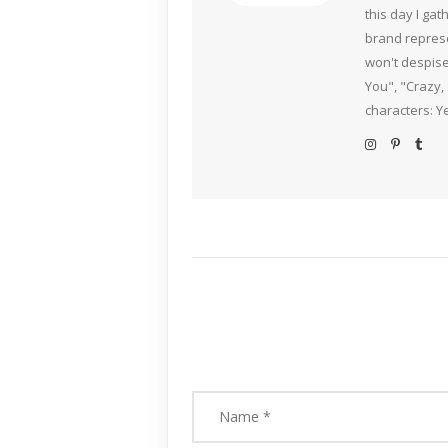
this day I ga
brand represe
won't despise
You", "Crazy,
characters: Y