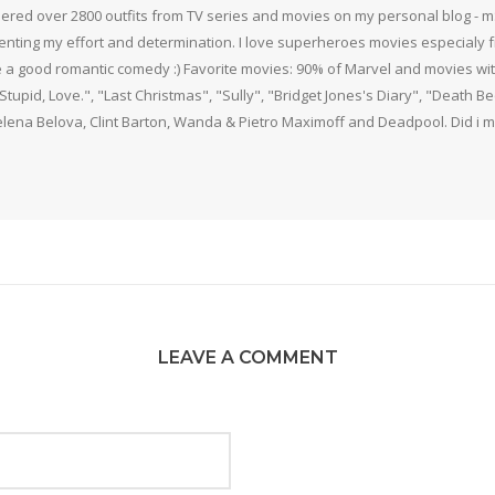
thered over 2800 outfits from TV series and movies on my personal blog - mS
nting my effort and determination. I love superheroes movies especialy f
 a good romantic comedy :) Favorite movies: 90% of Marvel and movies w
 Stupid, Love.", "Last Christmas", "Sully", "Bridget Jones's Diary", "Death 
elena Belova, Clint Barton, Wanda & Pietro Maximoff and Deadpool. Did i m
LEAVE A COMMENT