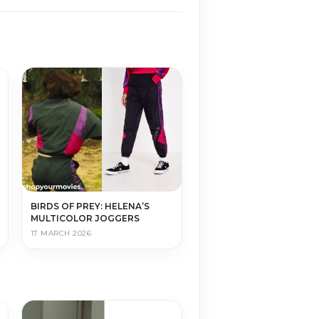
BIRDS OF PREY: HELENA’S
MULTICOLOR JOGGERS
17 MARCH 2026