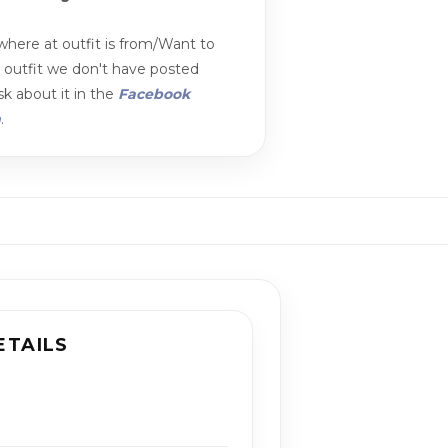
here at outfit is from/Want to
n outfit we don't have posted
k about it in the
Facebook
m
.
ETAILS