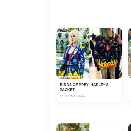
BIRDS OF PREY: HARLEY’S
JACKET
17 MARCH 2026