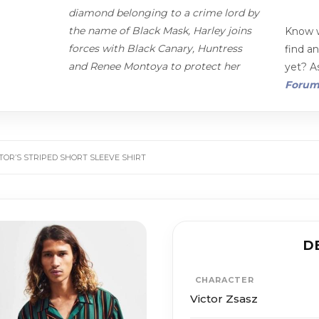
diamond belonging to a crime lord by
the name of Black Mask, Harley joins
Know w
forces with Black Canary, Huntress
find a
and Renee Montoya to protect her
yet? As
Foru
CTOR’S STRIPED SHORT SLEEVE SHIRT
D
CHARACTER
Victor Zsasz