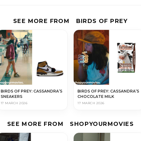
SEE MORE FROM
BIRDS OF PREY
BIRDS OF PREY: CASSANDRA’S
BIRDS OF PREY: CASSANDRA’S
SNEAKERS
CHOCOLATE MILK
17 MARCH 2026
17 MARCH 2026
SEE MORE FROM
SHOPYOURMOVIES