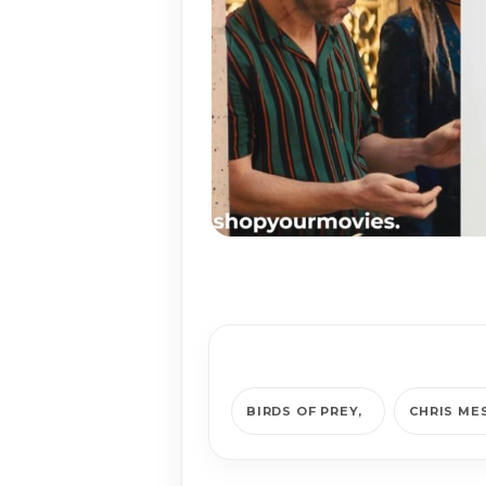
BIRDS OF PREY
CHRIS ME