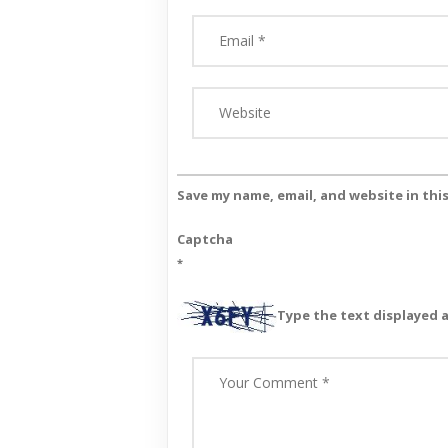
Save my name, email, and website in thi
Captcha
*
Type the text displayed 