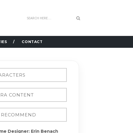
IES
CONTACT
me Designer: Erin Benach