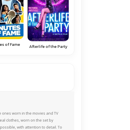
es of Fame
Afterlife of the Party
the ones worn in the movies and TV
eal clothes, worn on the set by
ossible, with attention to detail. To