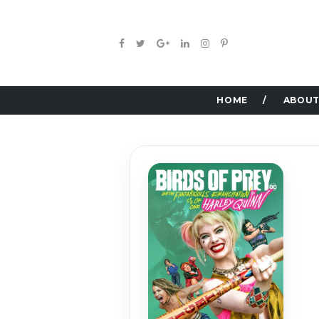
HOME
ABOUT