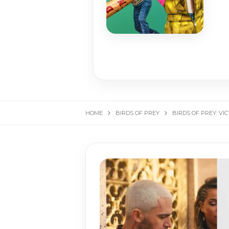
HOME
BIRDS OF PREY
BIRDS OF PREY: VI