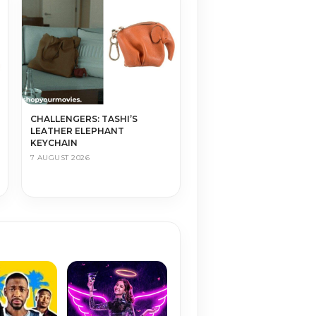
CHALLENGERS: TASHI’S
LEATHER ELEPHANT
KEYCHAIN
7 AUGUST 2026