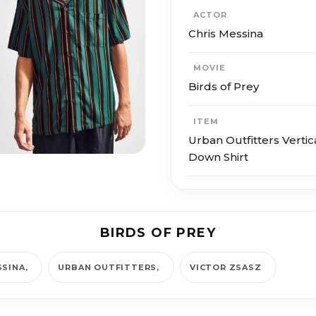
ACTOR
Chris Messina
MOVIE
Birds of Prey
ITEM
Urban Outfitters Vertic
Down Shirt
BIRDS OF PREY
SSINA
URBAN OUTFITTERS
VICTOR ZSASZ