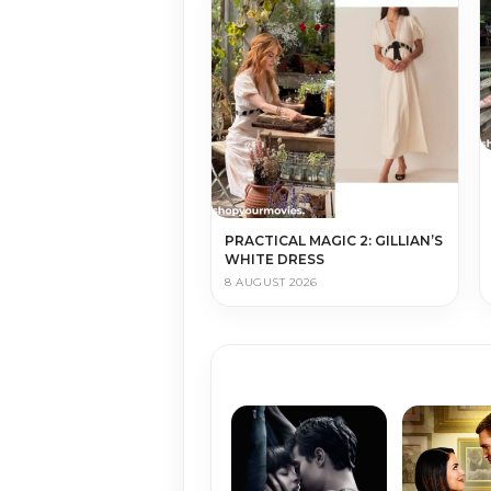
PRACTICAL MAGIC 2: GILLIAN’S
WHITE DRESS
8 AUGUST 2026