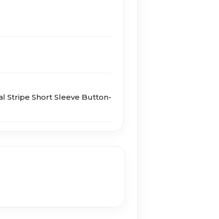
al Stripe Short Sleeve Button-