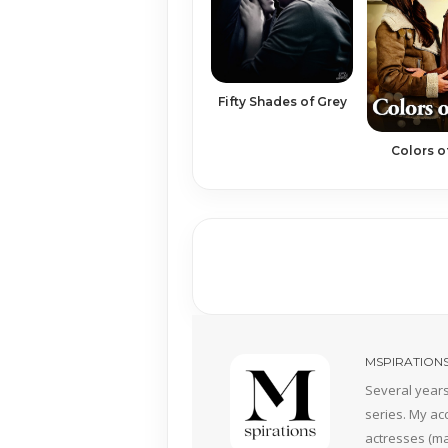
Fifty Shades of Grey
Colors o
MSPIRATION
Several years
series. My ac
actresses (mai