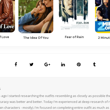
f Love
Fear of Rain
2 Minut
The Idea Of You
S
 ago I started researching the outfits resembling as closely as possible 
curacy was better and better. Today I'm experienced at deep research of r
n characters - mostly). I'm focused on completing entire outfit as much as p