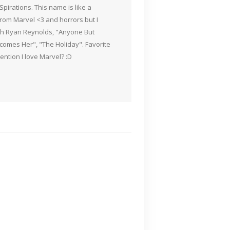
pirations. This name is like a
rom Marvel <3 and horrors but I
ith Ryan Reynolds, "Anyone But
Becomes Her", "The Holiday". Favorite
ention I love Marvel? :D