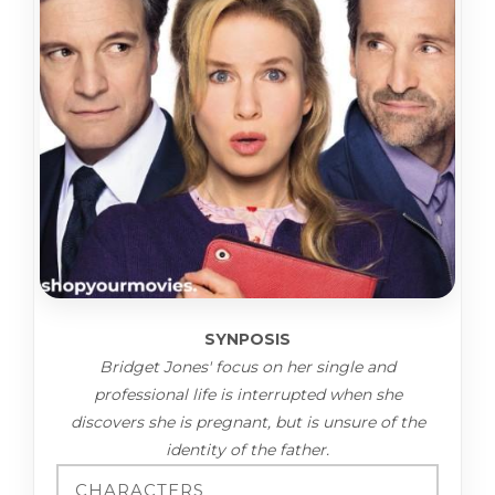
SYNPOSIS
Bridget Jones' focus on her single and
professional life is interrupted when she
discovers she is pregnant, but is unsure of the
identity of the father.