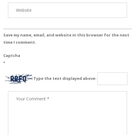
Save my name, email, and website in this browser for the next
time I comment.
Captcha
*
Type the text displayed above: