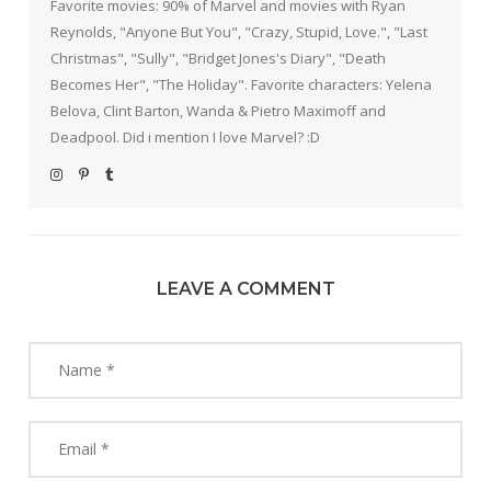
Favorite movies: 90% of Marvel and movies with Ryan
Reynolds, "Anyone But You", "Crazy, Stupid, Love.", "Last
Christmas", "Sully", "Bridget Jones's Diary", "Death
Becomes Her", "The Holiday". Favorite characters: Yelena
Belova, Clint Barton, Wanda & Pietro Maximoff and
Deadpool. Did i mention I love Marvel? :D
LEAVE A COMMENT