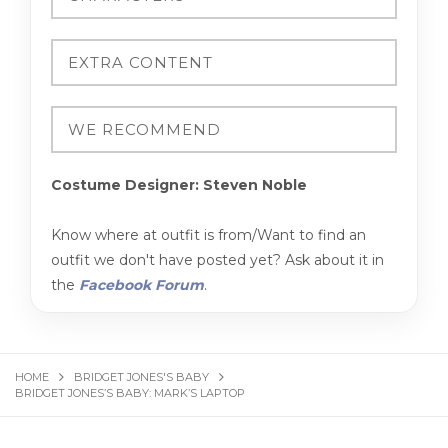
Costume Designer: Steven Noble
Know where at outfit is from/Want to find an
outfit we don't have posted yet? Ask about it in
the
Facebook Forum
.
HOME
BRIDGET JONES'S BABY
BRIDGET JONES’S BABY: MARK’S LAPTOP