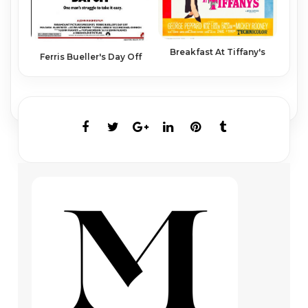
Breakfast At Tiffany's
Ferris Bueller's Day Off