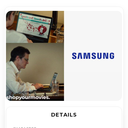
DETAILS