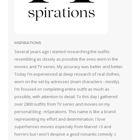
MSPIRATIONS
Several years ago I started researching the outfits
resembling as closely as possible the ones worn in the
movies and TV series. My accuracy was better and better.
Today I'm experienced at deep research of real clothes,
worn on the set by actresses (main characters - mostly).
I'm focused on completing entire outfit as much as
possible, with attention to detail. To this day I gathered
over 2800 outfits from TV series and movies on my
personal blog - mSpirations. This name is like a brand
representing my effort and determination. I love
superheroes movies especialy from Marvel <3 and
horrors but I won't despise a good romantic comedy :)