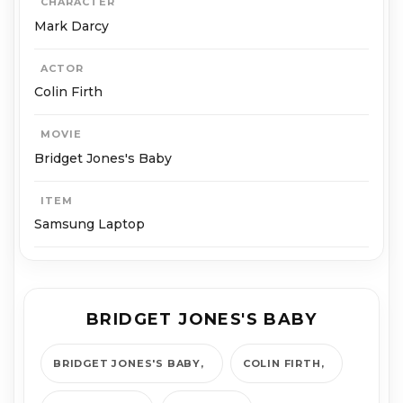
CHARACTER
Mark Darcy
ACTOR
Colin Firth
MOVIE
Bridget Jones's Baby
ITEM
Samsung Laptop
BRIDGET JONES'S BABY
BRIDGET JONES'S BABY
COL­IN FIRTH