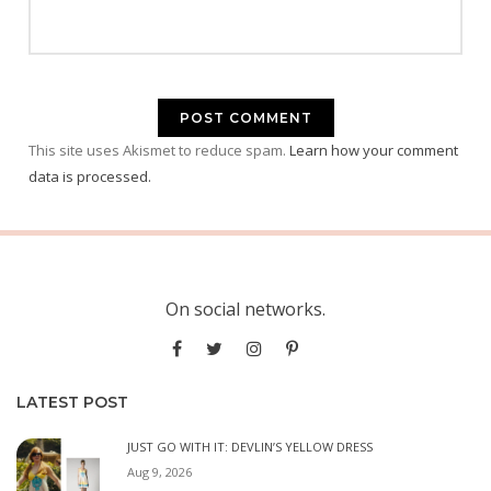
This site uses Akismet to reduce spam.
Learn how your comment
data is processed.
On social networks.
LATEST POST
JUST GO WITH IT: DEVLIN’S YELLOW DRESS
Aug 9, 2026