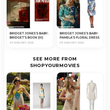
BRIDGET JONES’S BABY:
BRIDGET JONES’S BABY:
BRIDGET’S BOOK (III)
PAMELA’S FLORAL DRESS
29 JANUARY 2026
29 JANUARY 2026
SEE MORE FROM
SHOPYOURMOVIES