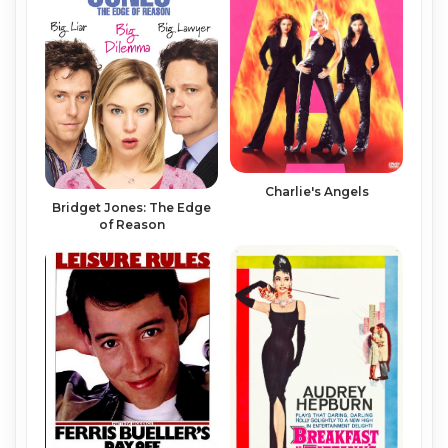
Charlie's Angels
Bridget Jones: The Edge
of Reason