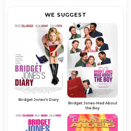
WE SUGGEST
Bridget Jones's Diary
Bridget Jones-Mad About
the Boy