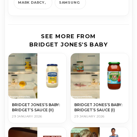
MARK DARCY
SAMSUNG
SEE MORE FROM
BRIDGET JONES'S BABY
BRIDGET JONES’S BABY:
BRIDGET JONES’S BABY:
BRIDGET’S SAUCE (II)
BRIDGET’S SAUCE (I)
29 JANUARY 2026
29 JANUARY 2026