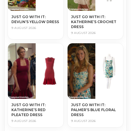
JUST GO WITH IT:
JUST GO WITH IT:
DEVLIN’S YELLOW DRESS
KATHERINE’S CROCHET
DRESS
9 AUGUST 2026
9 AUGUST 2026
JUST GO WITH IT:
JUST GO WITH IT:
KATHERINE’S RED
PALMER’S BLUE FLORAL
PLEATED DRESS
DRESS
9 AUGUST 2026
9 AUGUST 2026