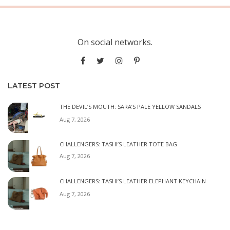
On social networks.
LATEST POST
THE DEVIL’S MOUTH: SARA’S PALE YELLOW SANDALS
Aug 7, 2026
CHALLENGERS: TASHI’S LEATHER TOTE BAG
Aug 7, 2026
CHALLENGERS: TASHI’S LEATHER ELEPHANT KEYCHAIN
Aug 7, 2026