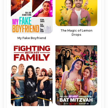
The Magic of Lemon
Drops
My Fake Boyfriend