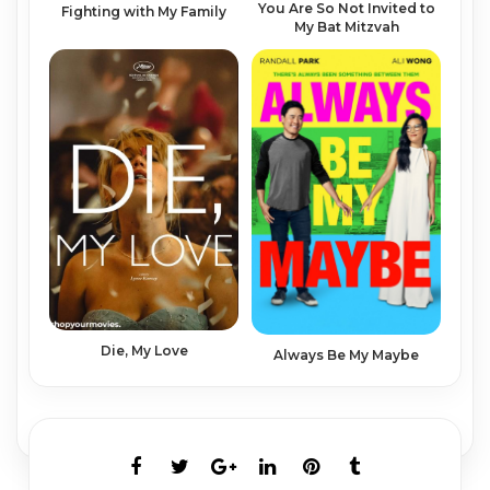
You Are So Not Invited to
Fighting with My Family
My Bat Mitzvah
Die, My Love
Always Be My Maybe