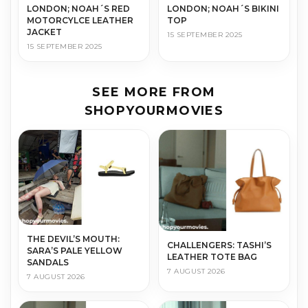
LONDON; NOAH´S RED
LONDON; NOAH´S BIKINI
MOTORCYLCE LEATHER
TOP
JACKET
15 SEPTEMBER 2025
15 SEPTEMBER 2025
SEE MORE FROM
SHOPYOURMOVIES
THE DEVIL’S MOUTH:
CHALLENGERS: TASHI’S
SARA’S PALE YELLOW
LEATHER TOTE BAG
SANDALS
7 AUGUST 2026
7 AUGUST 2026