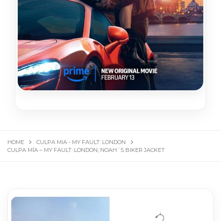
HOME
CULPA MIA - MY FAULT: LONDON
CULPA MÍA – MY FAULT: LONDON; NOAH´S BIKER JACKET