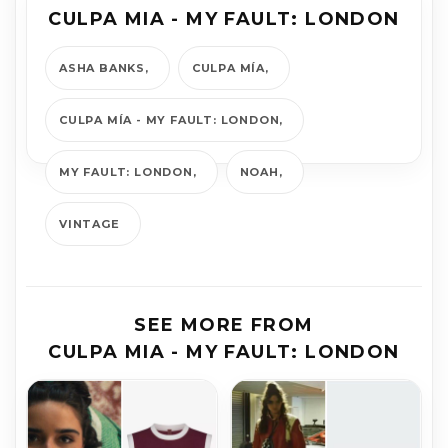
CULPA MIA - MY FAULT: LONDON
ASHA BANKS
CULPA MÍA
CULPA MÍA - MY FAULT: LONDON
MY FAULT: LONDON
NOAH
VINTAGE
SEE MORE FROM
CULPA MIA - MY FAULT: LONDON