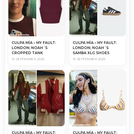
CULPA MÍA – MY FAULT:
CULPA MÍA – MY FAULT:
LONDON; NOAH´S
LONDON; NOAH´S
CROPPED TANK
SAMBA XLG SHOES
15 SEPTEMBER 2025
15 SEPTEMBER 2025
CULPA MÍA – MY FAULT:
CULPA MÍA – MY FAULT: