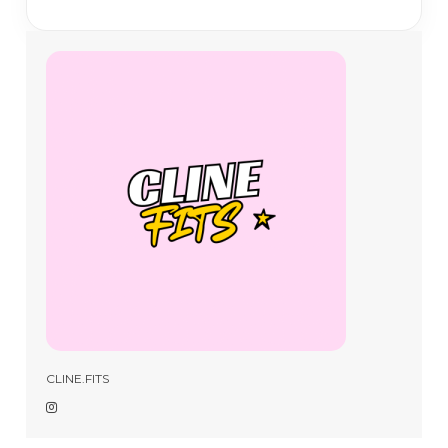
CLINE.FITS