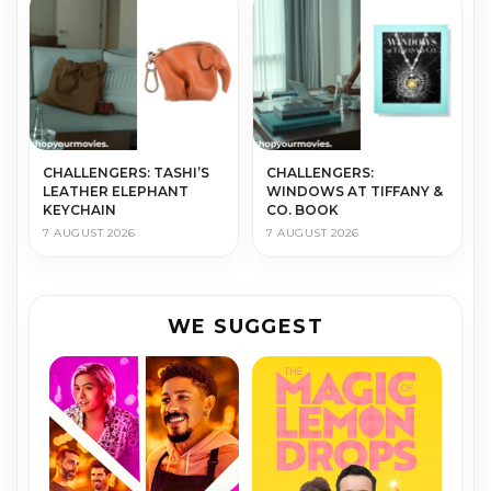
CHALLENGERS: TASHI’S
CHALLENGERS:
LEATHER ELEPHANT
WINDOWS AT TIFFANY &
KEYCHAIN
CO. BOOK
7 AUGUST 2026
7 AUGUST 2026
WE SUGGEST