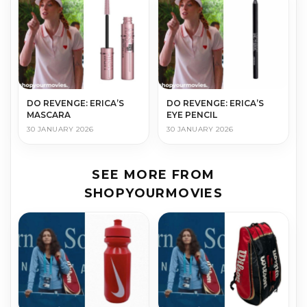
DO REVENGE: ERICA’S
DO REVENGE: ERICA’S
MASCARA
EYE PENCIL
30 JANUARY 2026
30 JANUARY 2026
SEE MORE FROM
SHOPYOURMOVIES