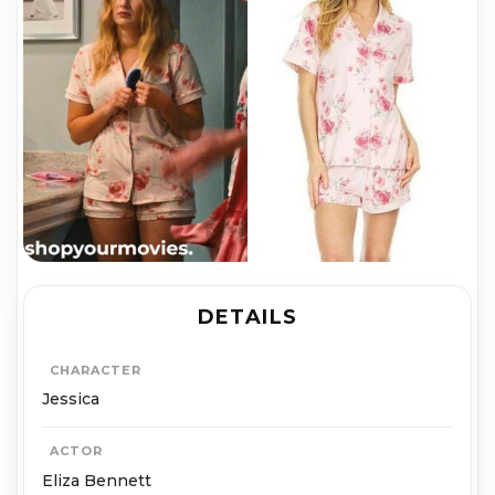
DETAILS
CHARACTER
Jessica
ACTOR
Eliza Bennett