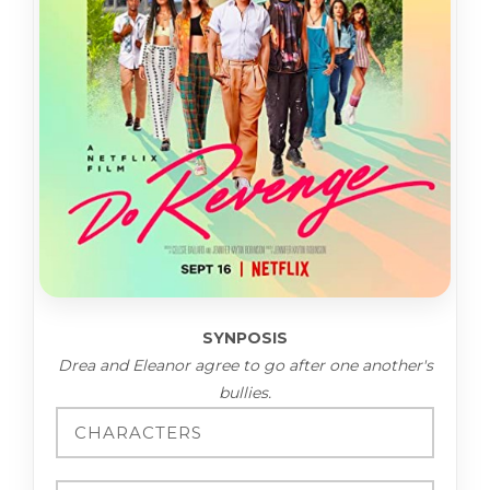
SYNPOSIS
Drea and Eleanor agree to go after one another's
bullies.