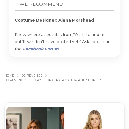
Costume Designer: Alana Morshead
Know where at outfit is from/Want to find an
outfit we don't have posted yet? Ask about it in
the
Facebook Forum
.
HOME
DO REVENGE
DO REVENGE: JESSICA’S FLORAL PAJAMA TOP AND SHORTS SET