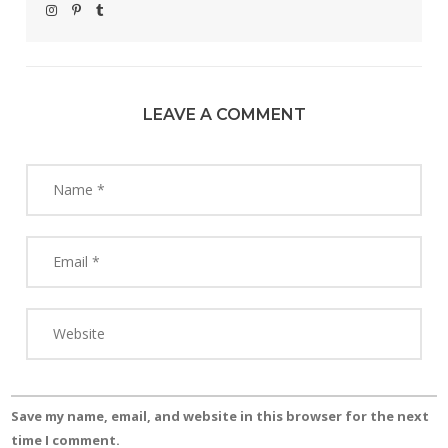
LEAVE A COMMENT
Save my name, email, and website in this browser for the next
time I comment.