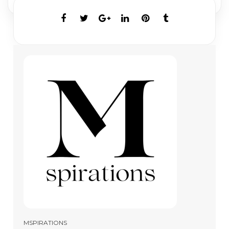
MSPIRATIONS