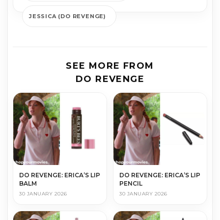
JESSICA (DO REVENGE)
SEE MORE FROM
DO REVENGE
DO REVENGE: ERICA’S LIP
DO REVENGE: ERICA’S LIP
BALM
PENCIL
30 JANUARY 2026
30 JANUARY 2026