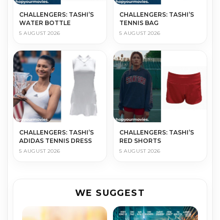
CHALLENGERS: TASHI’S
CHALLENGERS: TASHI’S
WATER BOTTLE
TENNIS BAG
5 AUGUST 2026
5 AUGUST 2026
CHALLENGERS: TASHI’S
CHALLENGERS: TASHI’S
ADIDAS TENNIS DRESS
RED SHORTS
5 AUGUST 2026
5 AUGUST 2026
WE SUGGEST