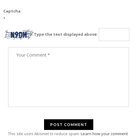
Captcha
*
Type the text displayed above:
This site uses Akismet to reduce spam.
Learn how your comment