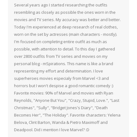
Several years ago I started researching the outfits
resembling as closely as possible the ones worn in the
movies and TV series. My accuracy was better and better.
Today I'm experienced at deep research of real clothes,
worn on the set by actresses (main characters - mostly).
I'm focused on completing entire outfit as much as
possible, with attention to detail. To this day I gathered
over 2800 outfits from TV series and movies on my
personal blog - mSpirations. This name is like a brand
representing my effort and determination. I love
superheroes movies especialy from Marvel <3 and
horrors but I won't despise a good romantic comedy :)
Favorite movies: 90% of Marvel and movies with Ryan
Reynolds, "Anyone But You", "Crazy, Stupid, Love.", "Last
Christmas", "Sully", "Bridget Jones's Diary", "Death
Becomes Her", "The Holiday". Favorite characters: Yelena
Belova, Clint Barton, Wanda & Pietro Maximoff and
Deadpool. Did i mention I love Marvel? :D