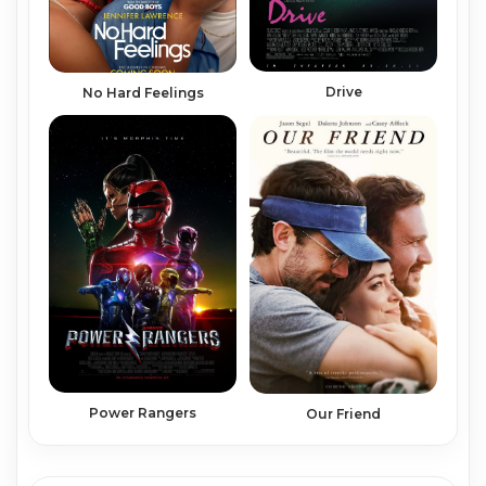
Drive
No Hard Feelings
Power Rangers
Our Friend