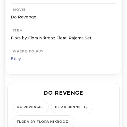
MOVIE
Do Revenge
ITEM
Flora by Flora Nikrooz Floral Pajama Set
WHERE TO BUY
Ebay
DO REVENGE
DO REVENGE
ELIZA BENNETT
FLORA BY FLORA NIKROOZ