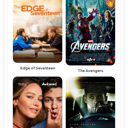
Edge of Seventeen
The Avengers