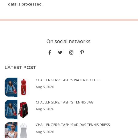
data is processed.
On social networks.
LATEST POST
CHALLENGERS: TASHI’S WATER BOTTLE
Aug 5, 2026
CHALLENGERS: TASHI’S TENNIS BAG
Aug 5, 2026
CHALLENGERS: TASHI’S ADIDAS TENNIS DRESS
Aug 5, 2026