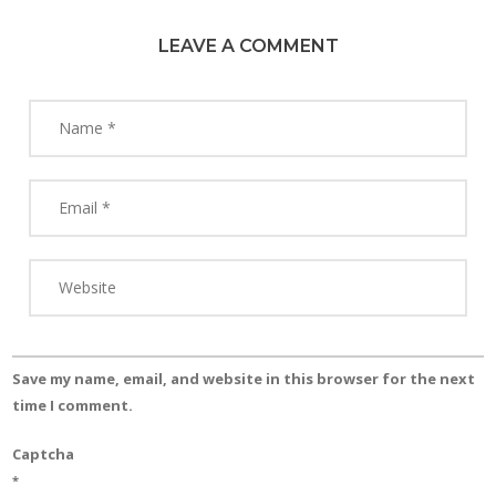
LEAVE A COMMENT
Save my name, email, and website in this browser for the next
time I comment.
Captcha
*