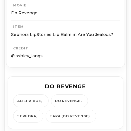
MOVIE
Do Revenge
ITEM
Sephora LipStories Lip Balm in Are You Jealous?
CREDIT
@ashley_langs
DO REVENGE
ALISHA BOE
DO REVENGE
SEPHORA
TARA (DO REVENGE)