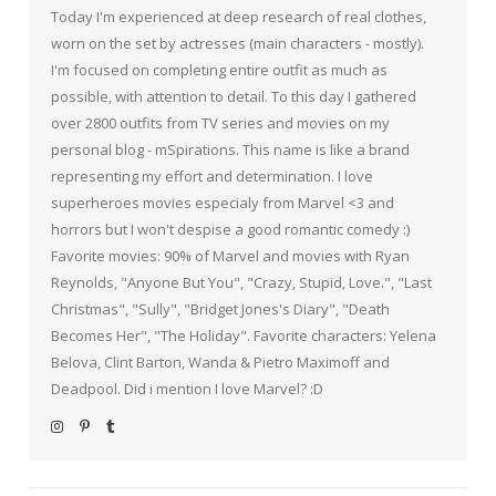
Today I'm experienced at deep research of real clothes,
worn on the set by actresses (main characters - mostly).
I'm focused on completing entire outfit as much as
possible, with attention to detail. To this day I gathered
over 2800 outfits from TV series and movies on my
personal blog - mSpirations. This name is like a brand
representing my effort and determination. I love
superheroes movies especialy from Marvel <3 and
horrors but I won't despise a good romantic comedy :)
Favorite movies: 90% of Marvel and movies with Ryan
Reynolds, "Anyone But You", "Crazy, Stupid, Love.", "Last
Christmas", "Sully", "Bridget Jones's Diary", "Death
Becomes Her", "The Holiday". Favorite characters: Yelena
Belova, Clint Barton, Wanda & Pietro Maximoff and
Deadpool. Did i mention I love Marvel? :D