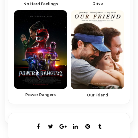
Drive
No Hard Feelings
Power Rangers
Our Friend