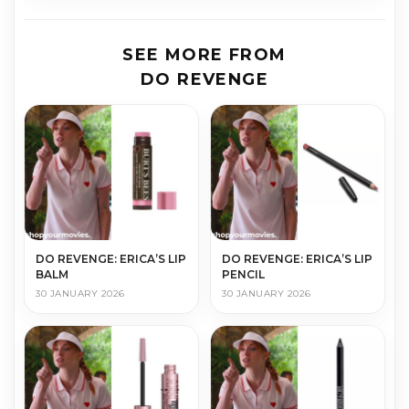
SEE MORE FROM
DO REVENGE
DO REVENGE: ERICA’S LIP
DO REVENGE: ERICA’S LIP
BALM
PENCIL
30 JANUARY 2026
30 JANUARY 2026