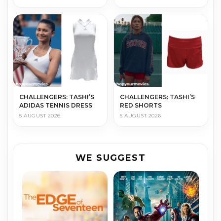
CHALLENGERS: TASHI’S
CHALLENGERS: TASHI’S
ADIDAS TENNIS DRESS
RED SHORTS
5 AUGUST 2026
5 AUGUST 2026
WE SUGGEST