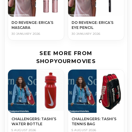
DO REVENGE: ERICA’S
DO REVENGE: ERICA’S
MASCARA
EYE PENCIL
30 JANUARY 2026
30 JANUARY 2026
SEE MORE FROM
SHOPYOURMOVIES
CHALLENGERS: TASHI’S
CHALLENGERS: TASHI’S
WATER BOTTLE
TENNIS BAG
5 AUGUST 2026
5 AUGUST 2026