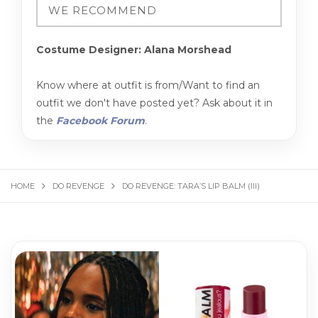
Costume Designer: Alana Morshead
Know where at outfit is from/Want to find an
outfit we don't have posted yet? Ask about it in
the
Facebook Forum
.
HOME
DO REVENGE
DO REVENGE: TARA’S LIP BALM (III)