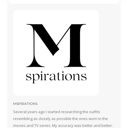
MSPIRATIONS
Several years ago I started researching the outfits
resembling as closely as possible the ones worn in the
movies and TV series. My accuracy was better and better.