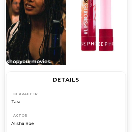
DETAILS
CHARACTER
Tara
ACTOR
Alisha Boe