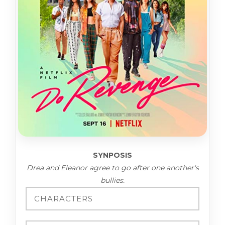
SYNPOSIS
Drea and Eleanor agree to go after one another's
bullies.