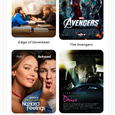
Edge of Seventeen
The Avengers