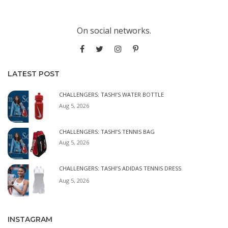
On social networks.
LATEST POST
CHALLENGERS: TASHI’S WATER BOTTLE
Aug 5, 2026
CHALLENGERS: TASHI’S TENNIS BAG
Aug 5, 2026
CHALLENGERS: TASHI’S ADIDAS TENNIS DRESS
Aug 5, 2026
INSTAGRAM