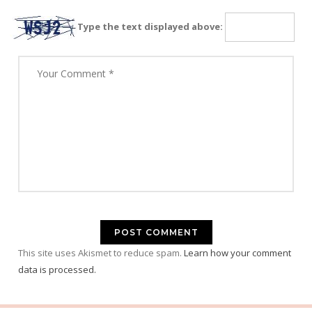
Type the text displayed above:
This site uses Akismet to reduce spam.
Learn how your comment
data is processed.