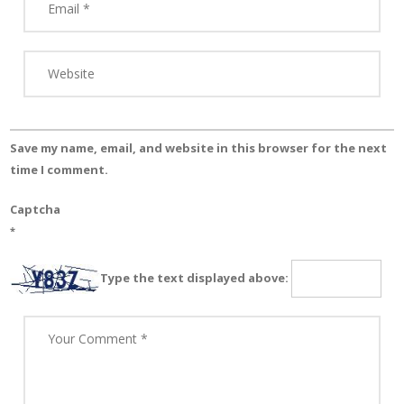
Save my name, email, and website in this browser for the next
time I comment.
Captcha
*
Type the text displayed above: