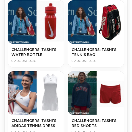
CHALLENGERS: TASHI’S
CHALLENGERS: TASHI’S
WATER BOTTLE
TENNIS BAG
5 AUGUST 2026
5 AUGUST 2026
CHALLENGERS: TASHI’S
CHALLENGERS: TASHI’S
ADIDAS TENNIS DRESS
RED SHORTS
5 AUGUST 2026
5 AUGUST 2026