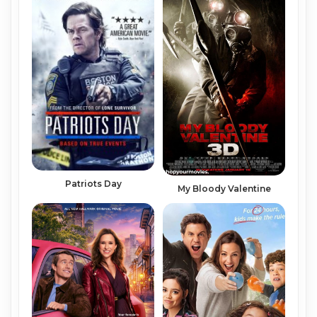
Patriots Day
My Bloody Valentine