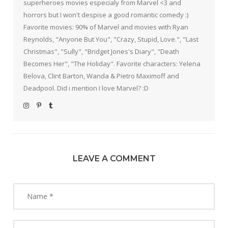
superheroes movies especialy from Marvel <3 and
horrors but I won't despise a good romantic comedy :)
Favorite movies: 90% of Marvel and movies with Ryan
Reynolds, "Anyone But You", "Crazy, Stupid, Love.", "Last
Christmas", "Sully", "Bridget Jones's Diary", "Death
Becomes Her", "The Holiday". Favorite characters: Yelena
Belova, Clint Barton, Wanda & Pietro Maximoff and
Deadpool. Did i mention I love Marvel? :D
LEAVE A COMMENT