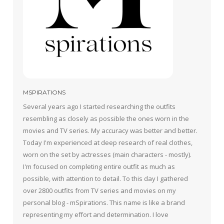
MSPIRATIONS
Several years ago I started researching the outfits
resembling as closely as possible the ones worn in the
movies and TV series. My accuracy was better and better.
Today I'm experienced at deep research of real clothes,
worn on the set by actresses (main characters - mostly).
I'm focused on completing entire outfit as much as
possible, with attention to detail. To this day I gathered
over 2800 outfits from TV series and movies on my
personal blog - mSpirations. This name is like a brand
representing my effort and determination. I love