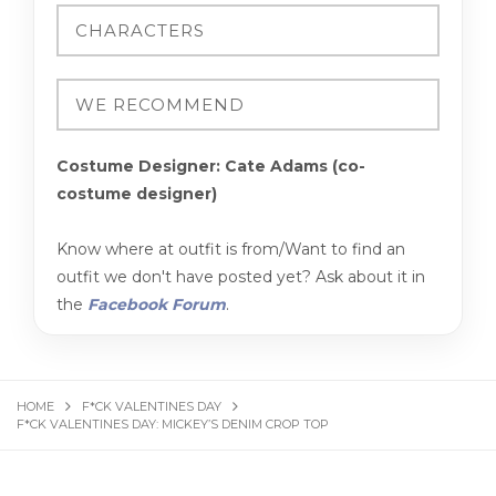
Costume Designer: Cate Adams (co-
costume designer)
Know where at outfit is from/Want to find an
outfit we don't have posted yet? Ask about it in
the
Facebook Forum
.
HOME
F*CK VALENTINES DAY
F*CK VALENTINES DAY: MICKEY’S DENIM CROP TOP