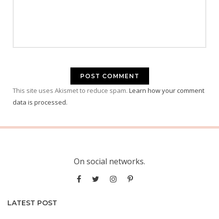
This site uses Akismet to reduce spam.
Learn how your comment
data is processed.
On social networks.
LATEST POST