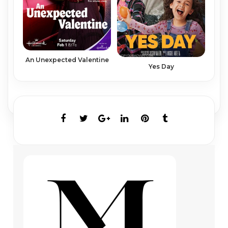
An Unexpected Valentine
Yes Day