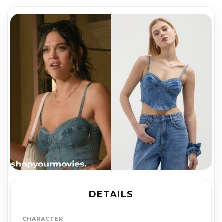
DETAILS
CHARACTER