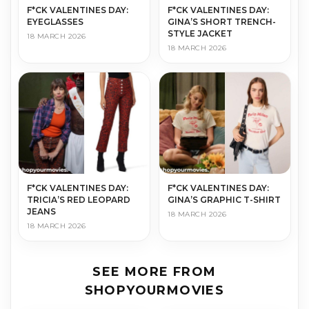
F*CK VALENTINES DAY:
F*CK VALENTINES DAY:
EYEGLASSES
GINA’S SHORT TRENCH-
STYLE JACKET
18 MARCH 2026
18 MARCH 2026
F*CK VALENTINES DAY:
F*CK VALENTINES DAY:
TRICIA’S RED LEOPARD
GINA’S GRAPHIC T-SHIRT
JEANS
18 MARCH 2026
18 MARCH 2026
SEE MORE FROM
SHOPYOURMOVIES