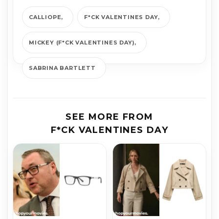
CALLIOPE
F*CK VALENTINES DAY
MICKEY (F*CK VALENTINES DAY)
SABRINA BARTLETT
SEE MORE FROM
F*CK VALENTINES DAY