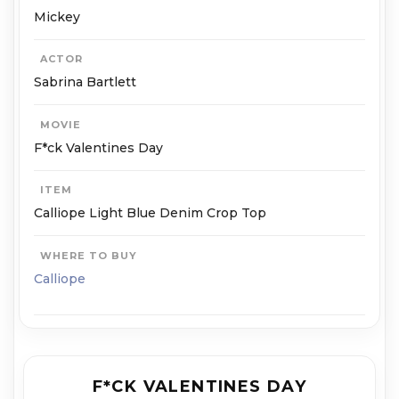
Mickey
ACTOR
Sabrina Bartlett
MOVIE
F*ck Valentines Day
ITEM
Calliope Light Blue Denim Crop Top
WHERE TO BUY
Calliope
F*CK VALENTINES DAY