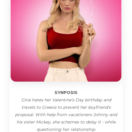
SYNPOSIS
Gina hates her Valentine's Day birthday and
travels to Greece to prevent her boyfriend's
proposal. With help from vacationers Johnny and
his sister Mickey, she schemes to delay it - while
questioning her relationship.