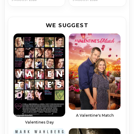
WE SUGGEST
A Valentine's Match
Valentines Day