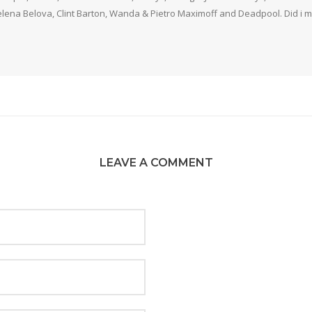
elena Belova, Clint Barton, Wanda & Pietro Maximoff and Deadpool. Did i m
LEAVE A COMMENT