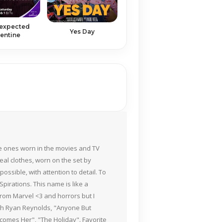
expected
Yes Day
entine
the ones worn in the movies and TV
eal clothes, worn on the set by
ossible, with attention to detail. To
pirations. This name is like a
rom Marvel <3 and horrors but I
ith Ryan Reynolds, "Anyone But
Becomes Her", "The Holiday". Favorite