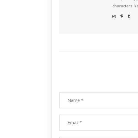
characters: Y