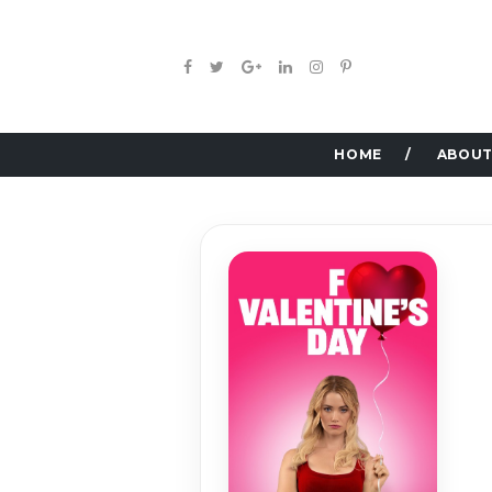
HOME
ABOUT