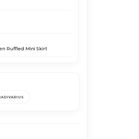
en Ruffled Mini Skirt
RADIVARIUS