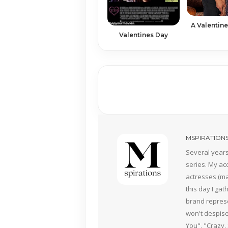
A Valentine
Valentines Day
MSPIRATION
Several years
series. My ac
actresses (mai
this day I ga
brand represe
won't despise
You", "Crazy,