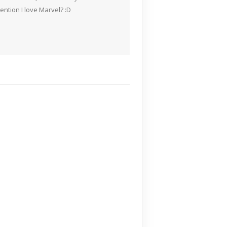
ention I love Marvel? :D