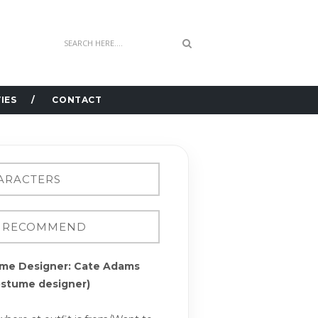
IES
CONTACT
me Designer: Cate Adams
ostume designer)