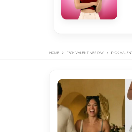
HOME
F*CK VALENTINES DAY
F*CK VALENT