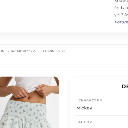
Know w
find a
yet? As
Foru
INES DAY: MICKEY’S RUFFLED MINI SKIRT
D
CHARACTER
Mickey
ACTOR