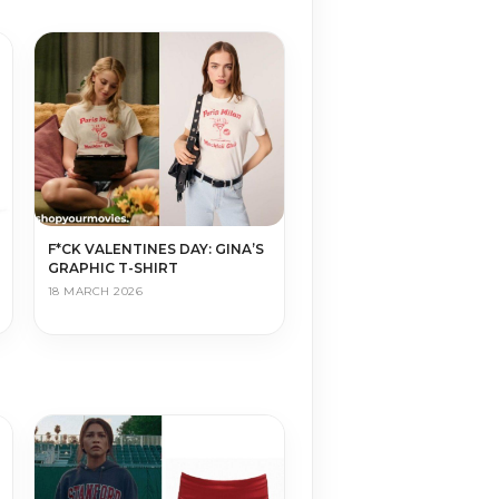
F*CK VALENTINES DAY: GINA’S
GRAPHIC T-SHIRT
18 MARCH 2026