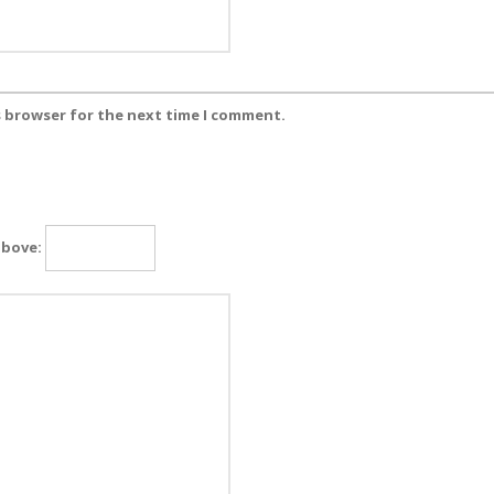
s browser for the next time I comment.
above: