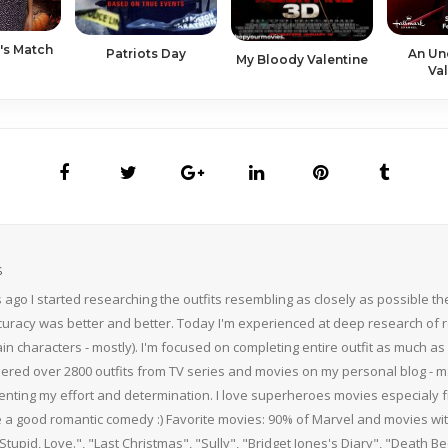
's Match
Patriots Day
An Un
My Bloody Valentine
Val
S
 ago I started researching the outfits resembling as closely as possible 
curacy was better and better. Today I'm experienced at deep research of r
n characters - mostly). I'm focused on completing entire outfit as much as p
thered over 2800 outfits from TV series and movies on my personal blog - mS
nting my effort and determination. I love superheroes movies especialy f
 a good romantic comedy :) Favorite movies: 90% of Marvel and movies w
 Stupid, Love.", "Last Christmas", "Sully", "Bridget Jones's Diary", "Death 