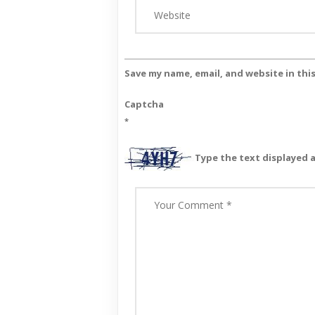
Save my name, email, and website in thi
Captcha
*
Type the text displayed 