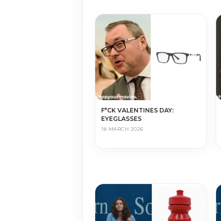
F*CK VALENTINES DAY:
EYEGLASSES
18 MARCH 2026