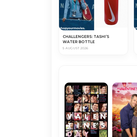
CHALLENGERS: TASHI’S
WATER BOTTLE
5 AUGUST 2026