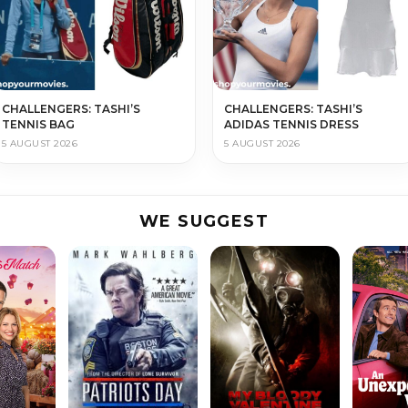
CHALLENGERS: TASHI’S
CHALLENGERS: TASHI’S
TENNIS BAG
ADIDAS TENNIS DRESS
5 AUGUST 2026
5 AUGUST 2026
WE SUGGEST