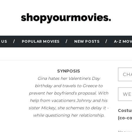
 US
POPULAR MOVIES
NEW POSTS
A-Z MOV
SYNPOSIS
Gina hates her Valentine's Day
birthday and travels to Greece to
prevent her boyfriend's proposal. With
help from vacationers Johnny and his
sister Mickey, she schemes to delay it -
Costu
while questioning her relationship.
(co-c