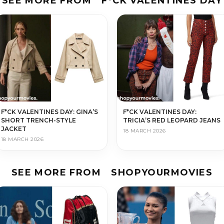
SEE MORE FROM
F*CK VALENTINES DAY
F*CK VALENTINES DAY: GINA’S
F*CK VALENTINES DAY:
SHORT TRENCH-STYLE
TRICIA’S RED LEOPARD JEANS
JACKET
18 MARCH 2026
18 MARCH 2026
SEE MORE FROM
SHOPYOURMOVIES