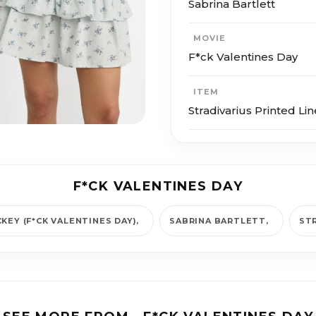
Sabrina Bartlett
MOVIE
F*ck Valentines Day
ITEM
Stradivarius Printed Lin
F*CK VALENTINES DAY
CKEY (F*CK VALENTINES DAY)
SABRINA BARTLETT
ST