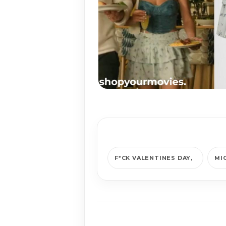
F*CK VALENTINES DAY
MI