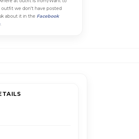
here at outfit is from/Want to
n outfit we don't have posted
k about it in the
Facebook
m
.
ETAILS