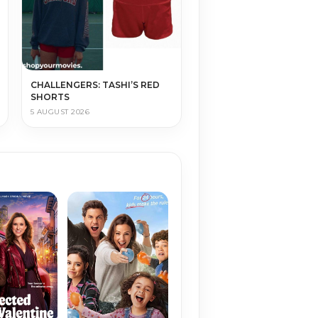
CHALLENGERS: TASHI’S RED
SHORTS
5 AUGUST 2026