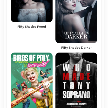
Fifty Shades Freed
Fifty Shades Darker