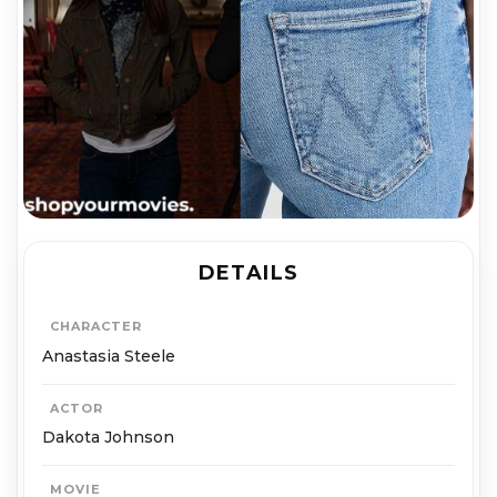
DETAILS
CHARACTER
Anastasia Steele
ACTOR
Dakota Johnson
MOVIE