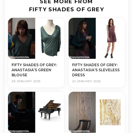
SEE MORE FROM
FIFTY SHADES OF GREY
FIFTY SHADES OF GREY:
FIFTY SHADES OF GREY:
ANASTASIA’S GREEN
ANASTASIA’S SLEVELESS
BLOUSE
DRESS
28 JANUARY 2025
25 JANUARY 2025