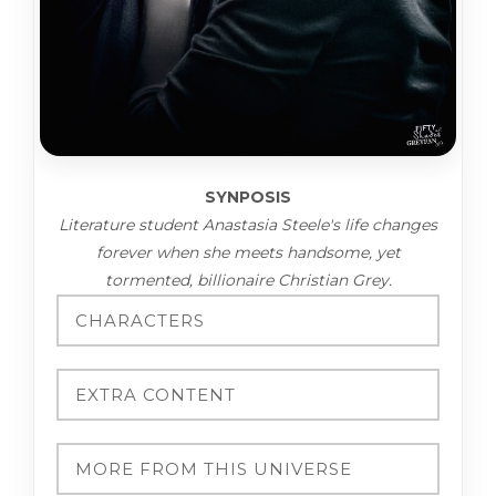
SYNPOSIS
Literature student Anastasia Steele's life changes
forever when she meets handsome, yet
tormented, billionaire Christian Grey.