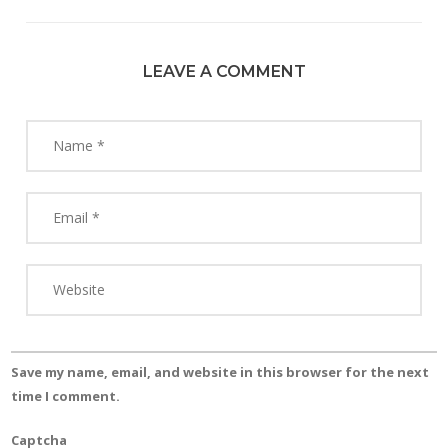
LEAVE A COMMENT
Save my name, email, and website in this browser for the next
time I comment.
Captcha