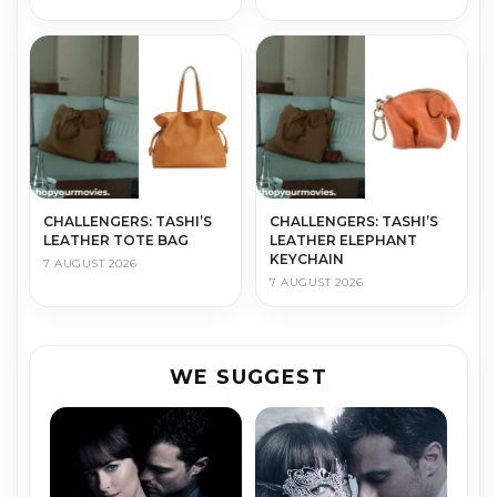
CHALLENGERS: TASHI’S
CHALLENGERS: TASHI’S
LEATHER TOTE BAG
LEATHER ELEPHANT
KEYCHAIN
7 AUGUST 2026
7 AUGUST 2026
WE SUGGEST