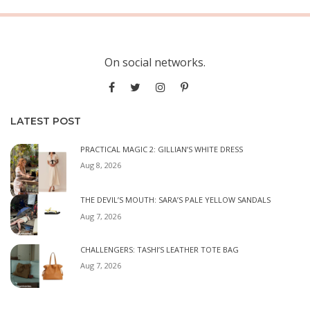
On social networks.
LATEST POST
PRACTICAL MAGIC 2: GILLIAN’S WHITE DRESS
Aug 8, 2026
THE DEVIL’S MOUTH: SARA’S PALE YELLOW SANDALS
Aug 7, 2026
CHALLENGERS: TASHI’S LEATHER TOTE BAG
Aug 7, 2026