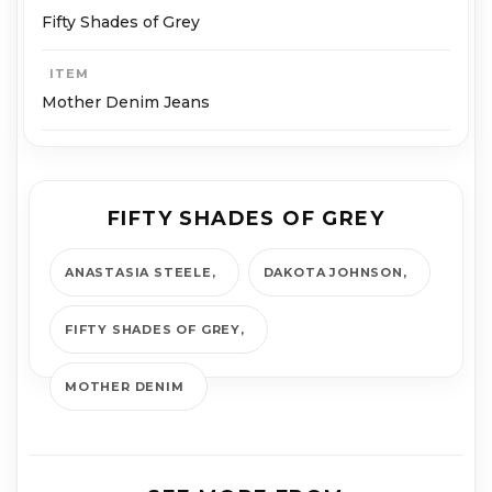
Fifty Shades of Grey
ITEM
Mother Denim Jeans
FIFTY SHADES OF GREY
ANAS­TA­SIA STEELE
DAKOTA JOHNSON
FIFTY SHADES OF GREY
MOTHER DENIM