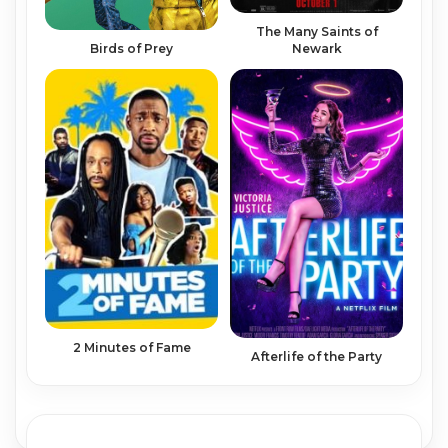
The Many Saints of
Birds of Prey
Newark
2 Minutes of Fame
Afterlife of the Party