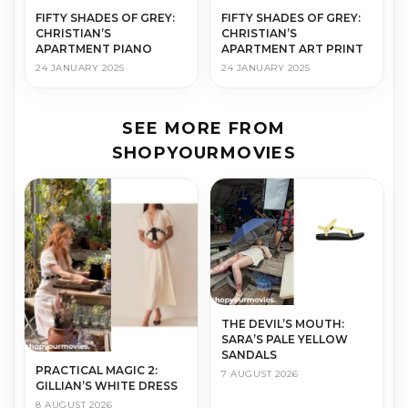
FIFTY SHADES OF GREY:
FIFTY SHADES OF GREY:
CHRISTIAN’S
CHRISTIAN’S
APARTMENT PIANO
APARTMENT ART PRINT
24 JANUARY 2025
24 JANUARY 2025
SEE MORE FROM
SHOPYOURMOVIES
THE DEVIL’S MOUTH:
SARA’S PALE YELLOW
SANDALS
PRACTICAL MAGIC 2:
7 AUGUST 2026
GILLIAN’S WHITE DRESS
8 AUGUST 2026