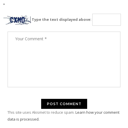
*
Type the text displayed above:
This site uses Akismet to reduce spam.
Learn how your comment
data is processed.