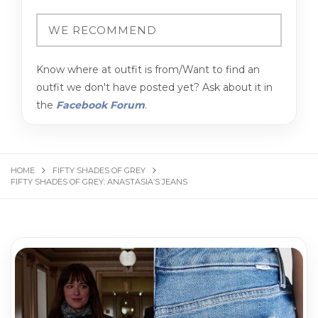
Know where at outfit is from/Want to find an
outfit we don't have posted yet? Ask about it in
the
Facebook Forum
.
HOME
FIFTY SHADES OF GREY
FIFTY SHADES OF GREY: ANASTASIA’S JEANS