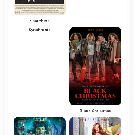
Snatchers
Synchronic
Black Christmas