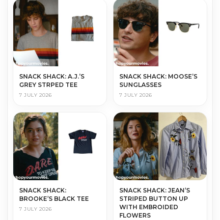
SNACK SHACK: A.J.’S
SNACK SHACK: MOOSE’S
GREY STRPED TEE
SUNGLASSES
7 JULY 2026
7 JULY 2026
SNACK SHACK:
SNACK SHACK: JEAN’S
BROOKE’S BLACK TEE
STRIPED BUTTON UP
WITH EMBROIDED
7 JULY 2026
FLOWERS