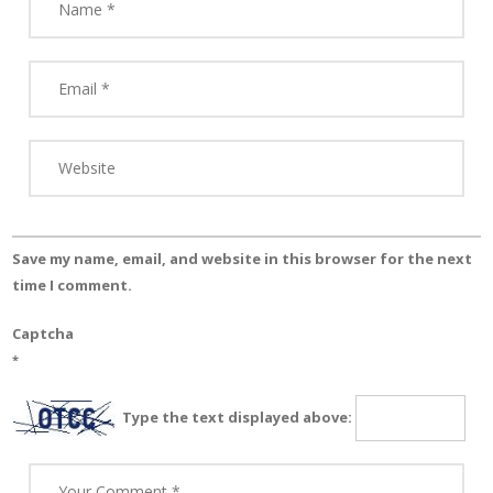
Save my name, email, and website in this browser for the next
time I comment.
Captcha
*
Type the text displayed above: