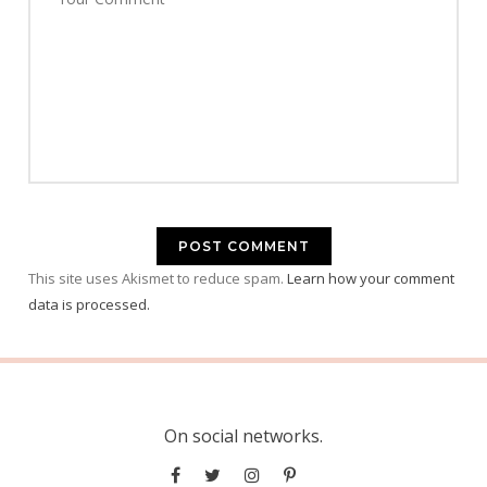
This site uses Akismet to reduce spam.
Learn how your comment
data is processed.
On social networks.