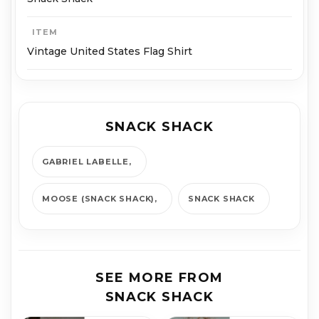
ITEM
Vintage United States Flag Shirt
SNACK SHACK
GABRIEL LABELLE
MOOSE (SNACK SHACK)
SNACK SHACK
SEE MORE FROM
SNACK SHACK