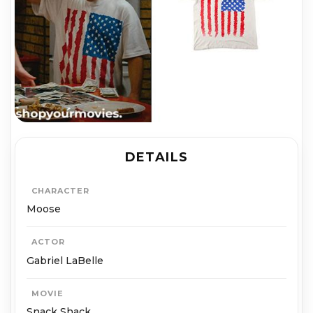
DETAILS
CHARACTER
Moose
ACTOR
Gabriel LaBelle
MOVIE
Snack Shack