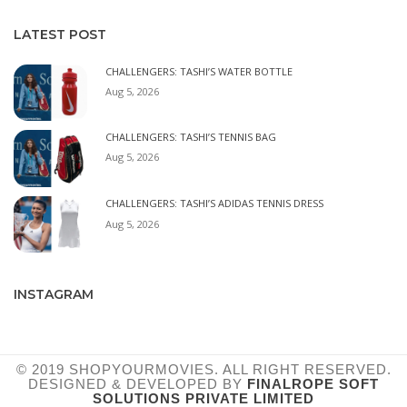
LATEST POST
CHALLENGERS: TASHI’S WATER BOTTLE
Aug 5, 2026
CHALLENGERS: TASHI’S TENNIS BAG
Aug 5, 2026
CHALLENGERS: TASHI’S ADIDAS TENNIS DRESS
Aug 5, 2026
INSTAGRAM
© 2019 SHOPYOURMOVIES. ALL RIGHT RESERVED.
DESIGNED & DEVELOPED BY
FINALROPE SOFT
SOLUTIONS PRIVATE LIMITED