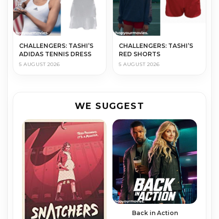
CHALLENGERS: TASHI’S
CHALLENGERS: TASHI’S
ADIDAS TENNIS DRESS
RED SHORTS
5 AUGUST 2026
5 AUGUST 2026
WE SUGGEST
Back in Action