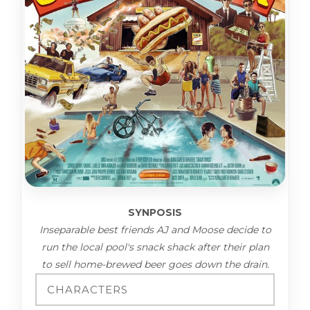
SYNPOSIS
Inseparable best friends AJ and Moose decide to
run the local pool's snack shack after their plan
to sell home-brewed beer goes down the drain.