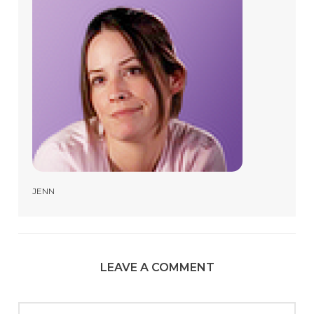
JENN
LEAVE A COMMENT