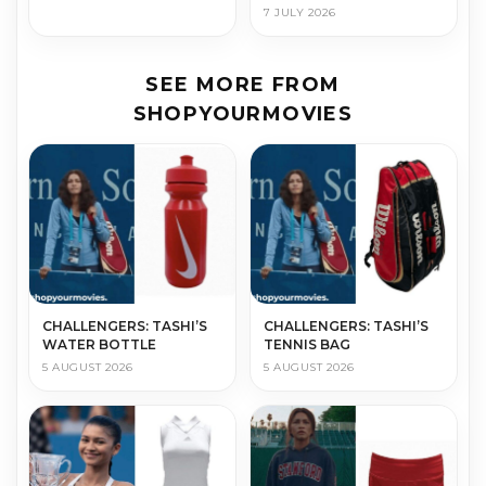
7 JULY 2026
SEE MORE FROM
SHOPYOURMOVIES
CHALLENGERS: TASHI’S
CHALLENGERS: TASHI’S
WATER BOTTLE
TENNIS BAG
5 AUGUST 2026
5 AUGUST 2026