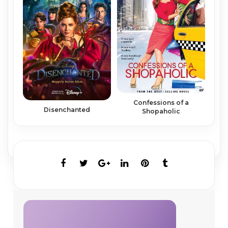
Confessions of a
Disenchanted
Shopaholic