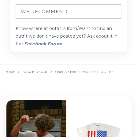
Know where at outfit is from/Want to find an
outfit we don't have posted yet? Ask about it in
the
Facebook Forum
.
HOME
SNACK SHACK
SNACK SHACK: MOOSE’S FLAG TEE